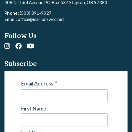
408 N Third Avenue PO Box 537 Stayton, OR 97383
Phone:
(503) 391-9927
Email:
office@marionswcd.net
Follow Us
Subscribe
*
Email Address
First Name