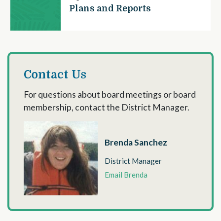
Plans and Reports
Contact Us
For questions about board meetings or board
membership, contact the District Manager.
Brenda Sanchez
District Manager
Email Brenda