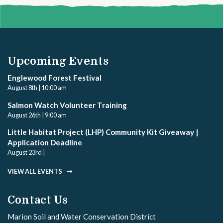
Upcoming Events
Englewood Forest Festival
August 8th | 10:00 am
Salmon Watch Volunteer Training
August 26th | 9:00 am
Little Habitat Project (LHP) Community Kit Giveaway |
Application Deadline
August 23rd |
VIEW ALL EVENTS
Contact Us
Marion Soil and Water Conservation District