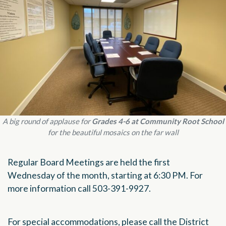
A big round of applause for
Grades 4-6 at Community Root School
for the beautiful mosaics on the far wall
Regular Board Meetings are held the first
Wednesday of the month, starting at 6:30 PM. For
more information call 503-391-9927.
For special accommodations, please call the District