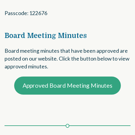
Passcode: 122676
Board Meeting Minutes
Board meeting minutes that have been approved are
posted on our website. Click the button below to view
approved minutes.
Approved Board Meeting Minutes