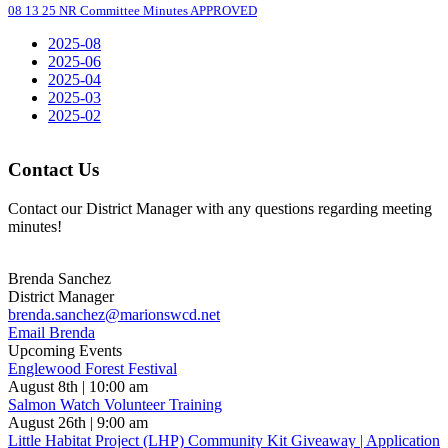
08 13 25 NR Committee Minutes APPROVED
2025-08
2025-06
2025-04
2025-03
2025-02
Contact Us
Contact our District Manager with any questions regarding meeting
minutes!
Brenda Sanchez
District Manager
brenda.sanchez@marionswcd.net
Email Brenda
Upcoming Events
Englewood Forest Festival
August 8th | 10:00 am
Salmon Watch Volunteer Training
August 26th | 9:00 am
Little Habitat Project (LHP) Community Kit Giveaway | Application