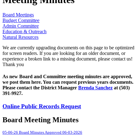
Board Meetings
Budget Committee
Admin Committee
Education & Outreach
Natural Resources
We are currently upgrading documents on this page to be optimized
for screen readers. If you are looking for an older document, or
experience a broken link to a missing document, please contact us!
Thank you
As new Board and Committee meeting minutes are approved,
we post them here. You can request previous years documents.
Please contact the District Manager
Brenda Sanchez
at (503)
391-9927.
Online Public Records Request
Board Meeting Minutes
05-06-26 Board Minutes Approved 06-03-2026