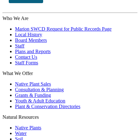
Who We Are
Marion SWCD Request for Public Records Page
Local History
Board Members
Staff
Plans and Reports
Contact Us
Staff Forms
What We Offer
Native Plant Sales
Consultation & Planning
Grants & Funding
Youth & Adult Education
Plant & Conservation Directories
Natural Resources
Native Plants
Water
Soil