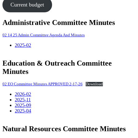
Current budget
Administrative Committee Minutes
02 14 25 Admin Committee Agenda And Minutes
2025-02
Education & Outreach Committee
Minutes
02 EO Committee Minutes APPROVED 2-17-26
Download
2026-02
2025-11
2025-09
2025-04
Natural Resources Committee Minutes