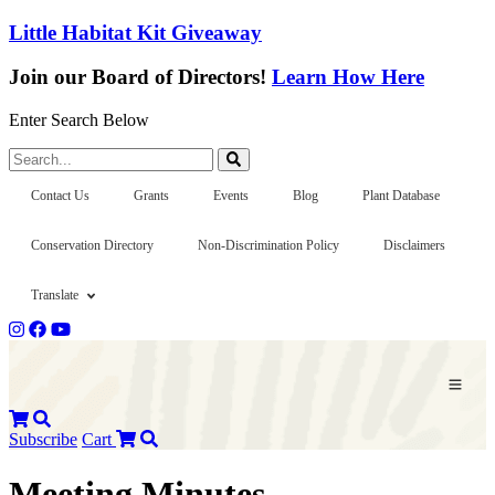
Little Habitat Kit Giveaway
Join our Board of Directors!
Learn How Here
Enter Search Below
Search...
Contact Us
Grants
Events
Blog
Plant Database
Conservation Directory
Non-Discrimination Policy
Disclaimers
Translate
Subscribe
Cart
Meeting Minutes