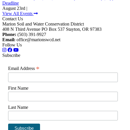
Deadline
August 23rd |
View All Events
Contact Us
Marion Soil and Water Conservation District
408 N Third Avenue PO Box 537 Stayton, OR 97383
Phone:
(503) 391-9927
Email:
office@marionswcd.net
Follow Us
Subscribe
*
Email Address
First Name
Last Name