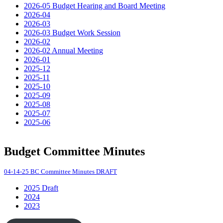
2026-05 Budget Hearing and Board Meeting
2026-04
2026-03
2026-03 Budget Work Session
2026-02
2026-02 Annual Meeting
2026-01
2025-12
2025-11
2025-10
2025-09
2025-08
2025-07
2025-06
Budget Committee Minutes
04-14-25 BC Committee Minutes DRAFT
2025 Draft
2024
2023