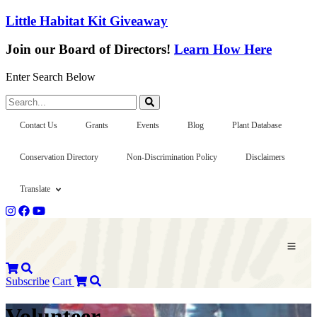
Little Habitat Kit Giveaway
Join our Board of Directors!
Learn How Here
Enter Search Below
Search...
Contact Us
Grants
Events
Blog
Plant Database
Conservation Directory
Non-Discrimination Policy
Disclaimers
Translate
Subscribe
Cart
Volunteer