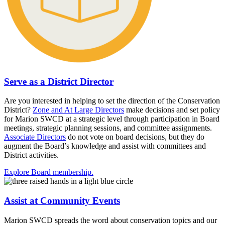
Serve as a District Director
Are you interested in helping to set the direction of the Conservation
District?
Zone and At Large Directors
make decisions and set policy
for Marion SWCD at a strategic level through participation in Board
meetings, strategic planning sessions, and committee assignments.
Associate Directors
do not vote on board decisions, but they do
augment the Board’s knowledge and assist with committees and
District activities.
Explore Board membership.
Assist at Community Events
Marion SWCD spreads the word about conservation topics and our