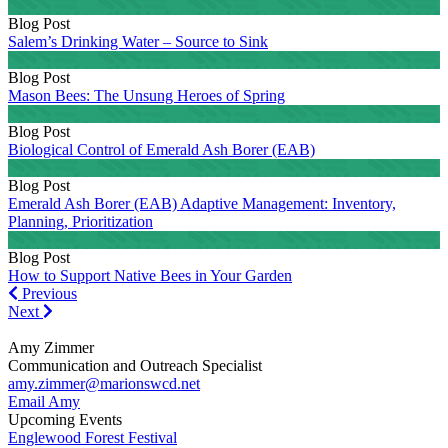
Blog Post
Salem’s Drinking Water – Source to Sink
Blog Post
Mason Bees: The Unsung Heroes of Spring
Blog Post
Biological Control of Emerald Ash Borer (EAB)
Blog Post
Emerald Ash Borer (EAB) Adaptive Management: Inventory,
Planning, Prioritization
Blog Post
How to Support Native Bees in Your Garden
Previous
Previous
Next
Next
Amy Zimmer
Communication and Outreach Specialist
amy.zimmer@marionswcd.net
Email Amy
Upcoming Events
Englewood Forest Festival