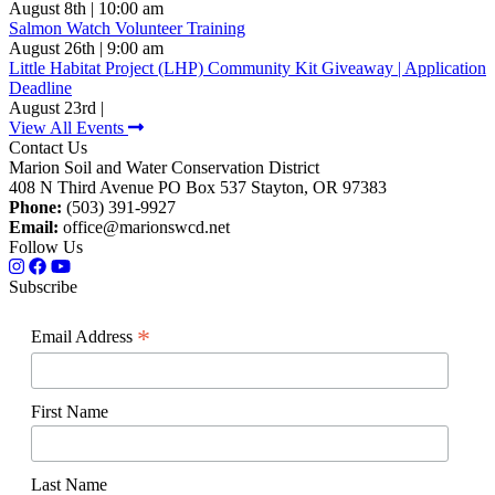
August 8th | 10:00 am
Salmon Watch Volunteer Training
August 26th | 9:00 am
Little Habitat Project (LHP) Community Kit Giveaway | Application
Deadline
August 23rd |
View All Events
Contact Us
Marion Soil and Water Conservation District
408 N Third Avenue PO Box 537 Stayton, OR 97383
Phone:
(503) 391-9927
Email:
office@marionswcd.net
Follow Us
Subscribe
*
Email Address
First Name
Last Name