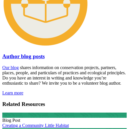
Author blog posts
Our blog
shares information on conservation projects, partners,
places, people, and particulars of practices and ecological principles.
Do you have an interest in writing and knowledge you’re
enthusiastic to share? We invite you to be a volunteer blog author.
Learn more
Related Resources
Blog Post
Creating a Community Little Habitat