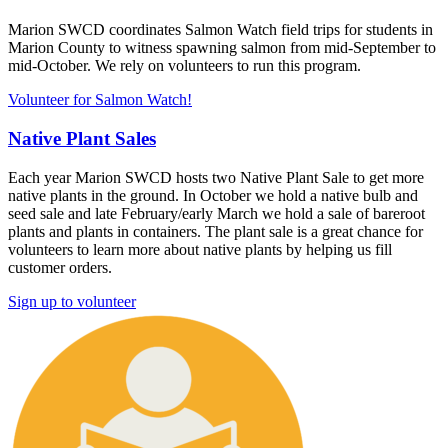
Marion SWCD coordinates Salmon Watch field trips for students in
Marion County to witness spawning salmon from mid-September to
mid-October. We rely on volunteers to run this program.
Volunteer for Salmon Watch!
Native Plant Sales
Each year Marion SWCD hosts two Native Plant Sale to get more
native plants in the ground. In October we hold a native bulb and
seed sale and late February/early March we hold a sale of bareroot
plants and plants in containers. The plant sale is a great chance for
volunteers to learn more about native plants by helping us fill
customer orders.
Sign up to volunteer