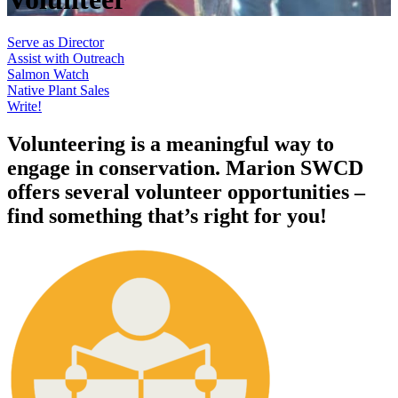
Serve as Director
Assist with Outreach
Salmon Watch
Native Plant Sales
Write!
Volunteering is a meaningful way to
engage in conservation. Marion SWCD
offers several volunteer opportunities –
find something that’s right for you!