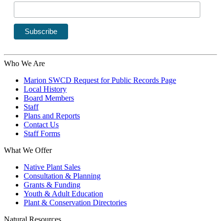
Who We Are
Marion SWCD Request for Public Records Page
Local History
Board Members
Staff
Plans and Reports
Contact Us
Staff Forms
What We Offer
Native Plant Sales
Consultation & Planning
Grants & Funding
Youth & Adult Education
Plant & Conservation Directories
Natural Resources