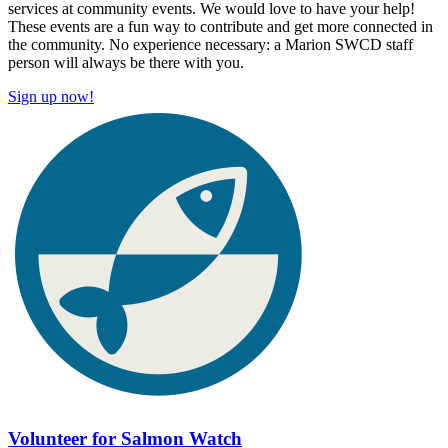
services at community events. We would love to have your help!
These events are a fun way to contribute and get more connected in
the community. No experience necessary: a Marion SWCD staff
person will always be there with you.
Sign up now!
Volunteer for Salmon Watch