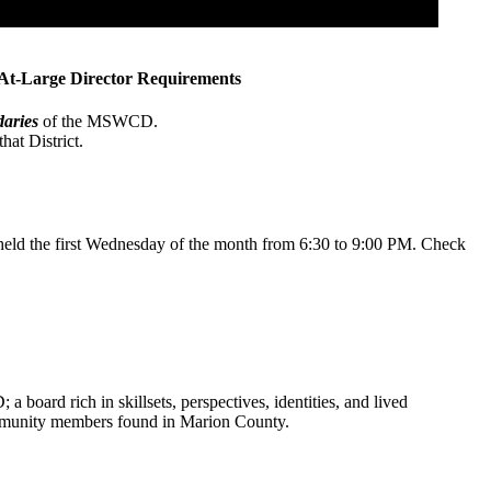
At-Large Director Requirements
daries
of the MSWCD.
hat District.
 held the first Wednesday of the month from 6:30 to 9:00 PM. Check
board rich in skillsets, perspectives, identities, and lived
community members found in Marion County.