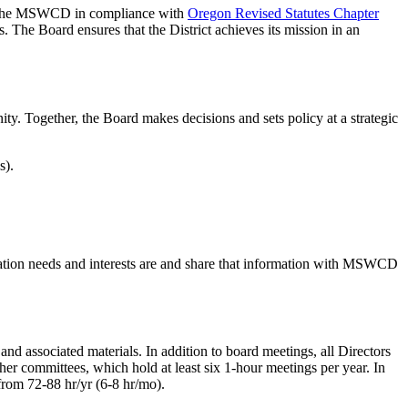
of the MSWCD in compliance with
Oregon Revised Statutes Chapter
es. The Board ensures that the District achieves its mission in an
ty. Together, the Board makes decisions and sets policy at a strategic
s).
ation needs and interests are and share that information with MSWCD
d associated materials. In addition to board meetings, all Directors
er committees, which hold at least six 1-hour meetings per year. In
 from 72-88 hr/yr (6-8 hr/mo).