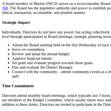
A board member of Marion SWCD serves on a seven-member Board of 
568
. The Board has the legislative authority and power to establish poli
ethical, transparent, accountable, and prudent manner.
Strategic Impact
Individually, Directors do not have any power, but acting collectively
level through participation in Board meetings, strategic planning se
Attend the Board meeting held on the first Wednesday of each m
Serve on committees.
Review and adopt the annual budget.
Approve financial reports.
Set goals and evaluate progress towards those goals.
Hire and evaluate the District Manager.
Connect with the community – attend community events as a rep
staff.
Time Commitment
Directors attend monthly board meetings, which typically last 3 hours
are members of the Budget Committee, which usually meets once and som
addition to these duties, Directors are invited to participate in the D