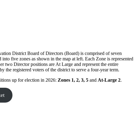
tion District Board of Directors (Board) is comprised of seven
into five zones as shown in the map at left. Each Zone is represented
er two Director positions are At Large and represent the entire
the registered voters of the district to serve a four-year term.
itions up for election in 2026:
Zones 1, 2, 3, 5
and
At-Large 2
.
ket