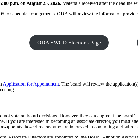
5:00 p.m. on August 25, 2026.
Materials received after the deadline w
5 to schedule arrangements. ODA will review the information provided t
ODA SWCD Elections Page
an
Application for Appointment
. The board will review the application(s
meeting.
do not vote on board decisions. However, they can augment the board’s
ime. If you are interested in becoming an associate director, you must a
-appoints those directors who are interested in continuing and who have 
ctors. Associate Directors are appointed by the Board. Although Associa