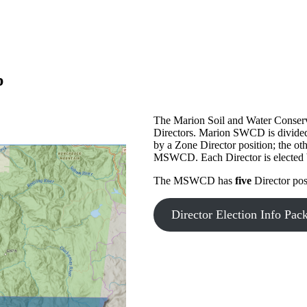
p
The Marion Soil and Water Conserva
Directors. Marion SWCD is divided 
by a Zone Director position; the oth
MSWCD. Each Director is elected by 
The MSWCD has
five
Director pos
Director Election Info Pac