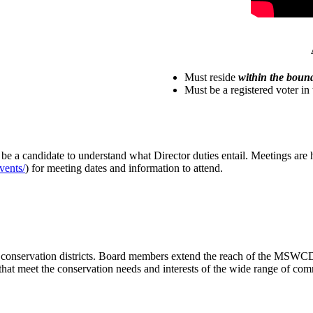
Must reside
within the boun
Must be a registered voter in t
e a candidate to understand what Director duties entail. Meetings are
vents/
) for meeting dates and information to attend.
conservation districts. Board members extend the reach of the MSWCD; a 
 that meet the conservation needs and interests of the wide range of 