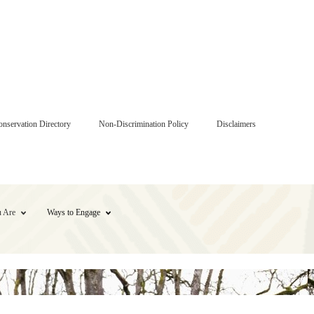
onservation Directory
Non-Discrimination Policy
Disclaimers
 Are
Ways to Engage