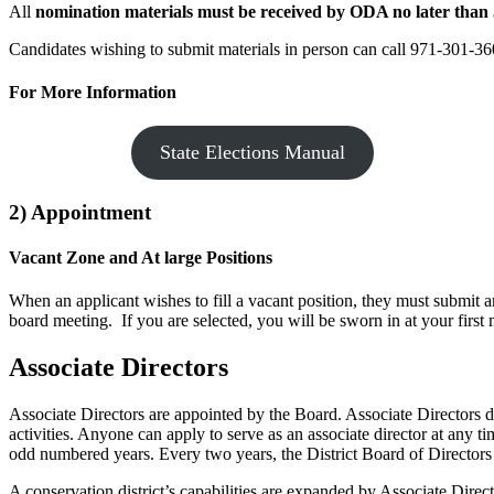
All
nomination materials must be received by ODA no later than 
Candidates wishing to submit materials in person can call 971-301-360
For More Information
State Elections Manual
2) Appointment
Vacant Zone and At large Positions
When an applicant wishes to fill a vacant position, they must submit 
board meeting. If you are selected, you will be sworn in at your first 
Associate Directors
Associate Directors are appointed by the Board. Associate Directors 
activities. Anyone can apply to serve as an associate director at any t
odd numbered years. Every two years, the District Board of Directors re
A conservation district’s capabilities are expanded by Associate Dire