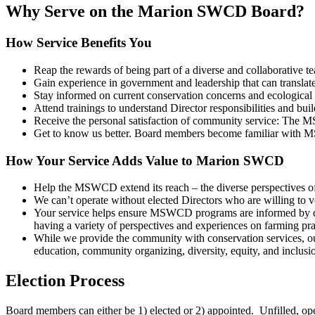
Why Serve on the Marion SWCD Board?
How Service Benefits You
Reap the rewards of being part of a diverse and collaborative te
Gain experience in government and leadership that can translate i
Stay informed on current conservation concerns and ecological 
Attend trainings to understand Director responsibilities and build
Receive the personal satisfaction of community service: The M
Get to know us better. Board members become familiar with M
How Your Service Adds Value to Marion SWCD
Help the MSWCD extend its reach – the diverse perspectives o
We can’t operate without elected Directors who are willing to vo
Your service helps ensure MSWCD programs are informed by div
having a variety of perspectives and experiences on farming pra
While we provide the community with conservation services, our
education, community organizing, diversity, equity, and inclusi
Election Process
Board members can either be 1) elected or 2) appointed. Unfilled, open