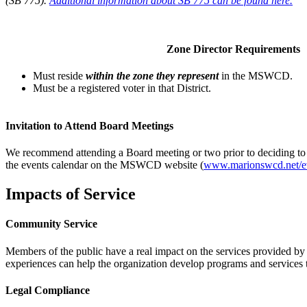
(SB 775).
Additional information about SB 775 can be found here.
Zone Director Requirements
Must reside
within the zone they represent
in the MSWCD.
Must be a registered voter in that District.
Invitation to Attend Board Meetings
We recommend attending a Board meeting or two prior to deciding to b
the events calendar on the MSWCD website (
www.marionswcd.net/e
Impacts of Service
Community Service
Members of the public have a real impact on the services provided by 
experiences can help the organization develop programs and services
Legal Compliance