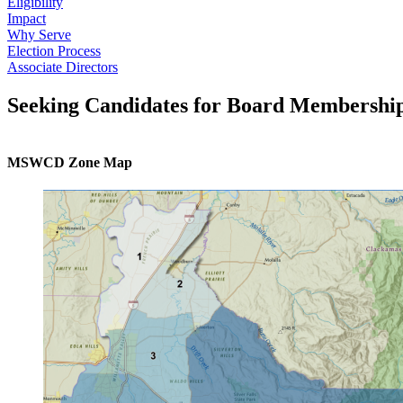
Eligibility
Impact
Why Serve
Election Process
Associate Directors
Seeking Candidates for Board Membershi
MSWCD Zone Map