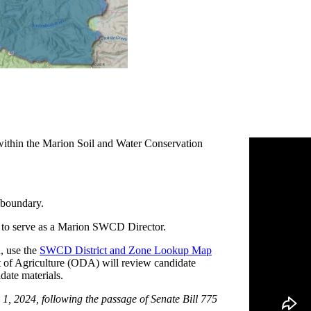
ithin the Marion Soil and Water Conservation
boundary.
 to serve as a Marion SWCD Director.
, use the
SWCD District and Zone Lookup Map
 of Agriculture (ODA) will review candidate
idate materials.
 1, 2024, following the passage of Senate Bill 775