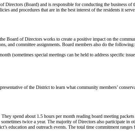
Directors (Board) and is responsible for conducting the business 
cies and procedures that are in the best interest of the residents it serv
 the Board of Directors works to create a positive impact on the communi
ssions, and committee assignments. Board members also do the following:
onth (sometimes special meetings can be held to address specific issue
resentative of the District to learn what community members’ conserv
. They spend about 1.5 hours per month reading board meeting packets an
etimes twice a year. The majority of Directors also participate in oth
istrict’s education and outreach events. The total time commitment ranges