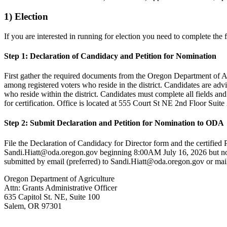
1) Election
If you are interested in running for election you need to complete the 
Step 1: Declaration of Candidacy and Petition for Nomination
First gather the required documents from the Oregon Department of Ag
among registered voters who reside in the district. Candidates are advi
who reside within the district. Candidates must complete all fields an
for certification. Office is located at 555 Court St NE 2nd Floor Sui
Step 2: Submit Declaration and Petition for Nomination to ODA
File the Declaration of Candidacy for Director form and the certifie
Sandi.Hiatt@oda.oregon.gov beginning 8:00AM July 16, 2026 but no l
submitted by email (preferred) to Sandi.Hiatt@oda.oregon.gov or mail
Oregon Department of Agriculture
Attn: Grants Administrative Officer
635 Capitol St. NE, Suite 100
Salem, OR 97301