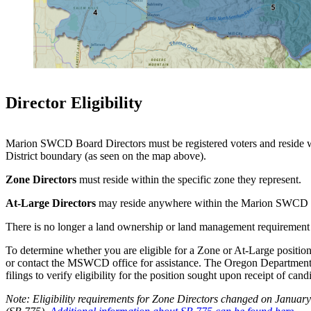
Director Eligibility
Marion SWCD Board Directors must be registered voters and reside w
District boundary (as seen on the map above).
Zone Directors
must reside within the specific zone they represent.
At-Large Directors
may reside anywhere within the Marion SWCD 
There is no longer a land ownership or land management requirement
To determine whether you are eligible for a Zone or At-Large position
or contact the MSWCD office for assistance. The Oregon Department
filings to verify eligibility for the position sought upon receipt of cand
Note: Eligibility requirements for Zone Directors changed on January