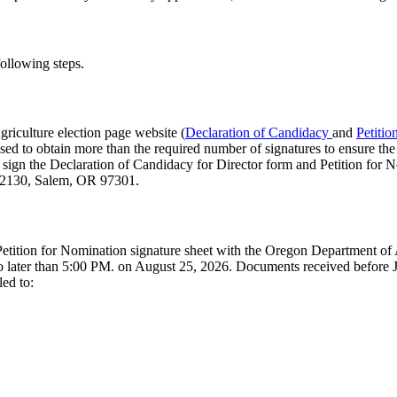
following steps.
riculture election page website (
Declaration of Candidacy
and
Petitio
sed to obtain more than the required number of signatures to ensure the p
d sign the Declaration of Candidacy for Director form and Petition for N
te 2130, Salem, OR 97301.
d Petition for Nomination signature sheet with the Oregon Department of
ater than 5:00 PM. on August 25, 2026. Documents received before Ju
ed to: