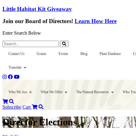
Little Habitat Kit Giveaway
Join our Board of Directors!
Learn How Here
Enter Search Below
Search...
Contact Us
Grants
Events
Blog
Plant Database
C
Translate
Who We Are
What We Offer
The Natural Resources
Who You
Subscribe
Cart
Director Elections