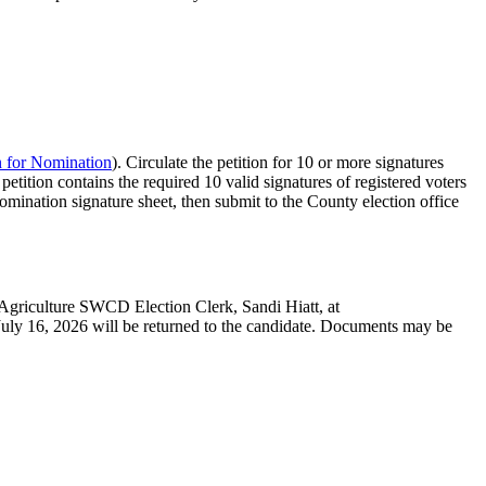
n for Nomination
). Circulate the petition for 10 or more signatures
etition contains the required 10 valid signatures of registered voters
omination signature sheet, then submit to the County election office
 Agriculture SWCD Election Clerk, Sandi Hiatt, at
ly 16, 2026 will be returned to the candidate. Documents may be