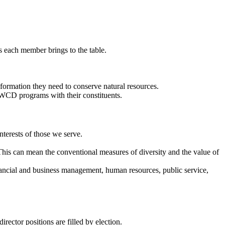
ts each member brings to the table.
ormation they need to conserve natural resources.
WCD programs with their constituents.
erests of those we serve.
s can mean the conventional measures of diversity and the value of
inancial and business management, human resources, public service,
ector positions are filled by election.