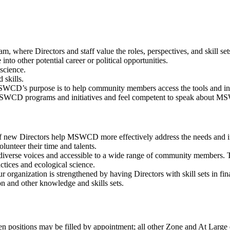
am, where Directors and staff value the roles, perspectives, and skill se
nto other potential career or political opportunities.
science.
 skills.
SWCD’s purpose is to help community members access the tools and inf
SWCD programs and initiatives and feel competent to speak about MS
f new Directors help MSWCD more effectively address the needs and int
lunteer their time and talents.
erse voices and accessible to a wide range of community members. Thi
ctices and ecological science.
 organization is strengthened by having Directors with skill sets in f
on and other knowledge and skills sets.
 positions may be filled by appointment; all other Zone and At Large dir