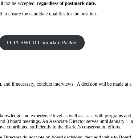
ill not be accepted,
regardless of postmark date
.
o ensure the candidate qualifies for the position.
ODA SWCD Candidate Packet
), and if necessary, conduct interviews. A decision will be made at a
 knowledge and experience level as well as assist with programs and
ttend 3 board meetings. An Associate Director serves until January 1 in
contributed sufficiently to the district’s conservation efforts.
te Directors do not vote on board decisions, they add value to Board