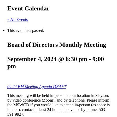
Event Calendar
« All Events
This event has passed.
Board of Directors Monthly Meeting
September 4, 2024 @ 6:30 pm
-
9:00
pm
04 24 BM Meeting Agenda DRAFT
This meeting will be held in-person at our location in Stayton,
by video conference (Zoom), and by telephone. Please inform
the MSWCD if you would like to attend in-person (as space is
limited), contact at least 24 hours in advance by phone, 503-
391-9927.