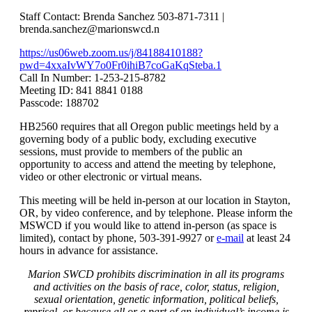
Staff Contact: Brenda Sanchez 503-871-7311 |
brenda.sanchez@marionswcd.n
https://us06web.zoom.us/j/84188410188?
pwd=4xxaIvWY7o0Fr0ihiB7coGaKqSteba.1
Call In Number: 1-253-215-8782
Meeting ID: 841 8841 0188
Passcode: 188702
HB2560 requires that all Oregon public meetings held by a
governing body of a public body, excluding executive
sessions, must provide to members of the public an
opportunity to access and attend the meeting by telephone,
video or other electronic or virtual means.
This meeting will be held in-person at our location in Stayton,
OR, by video conference, and by telephone. Please inform the
MSWCD if you would like to attend in-person (as space is
limited), contact by phone, 503-391-9927 or
e-mail
at least 24
hours in advance for assistance.
Marion SWCD prohibits discrimination in all its programs
and activities on the basis of race, color, status, religion,
sexual orientation, genetic information, political beliefs,
reprisal, or because all or a part of an individual’s income is