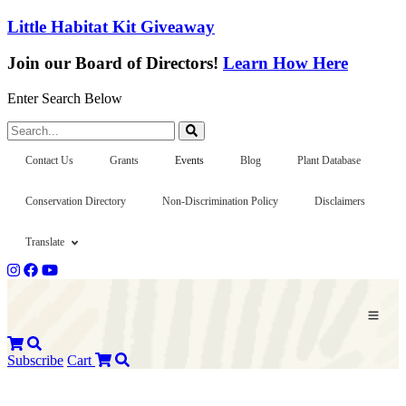
Little Habitat Kit Giveaway
Join our Board of Directors!
Learn How Here
Enter Search Below
Search...
Contact Us
Grants
Events
Blog
Plant Database
Conservation Directory
Non-Discrimination Policy
Disclaimers
Translate
Subscribe
Cart