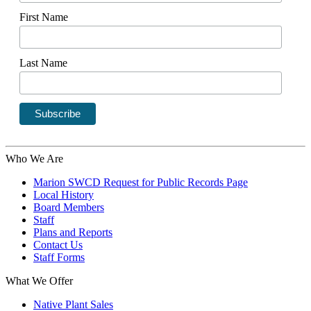
First Name
Last Name
Who We Are
Marion SWCD Request for Public Records Page
Local History
Board Members
Staff
Plans and Reports
Contact Us
Staff Forms
What We Offer
Native Plant Sales