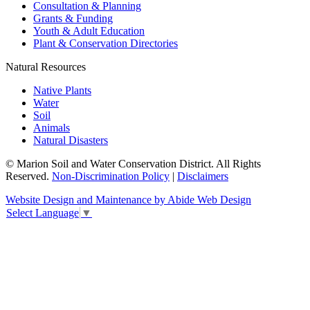
Consultation & Planning
Grants & Funding
Youth & Adult Education
Plant & Conservation Directories
Natural Resources
Native Plants
Water
Soil
Animals
Natural Disasters
© Marion Soil and Water Conservation District. All Rights
Reserved.
Non-Discrimination Policy
|
Disclaimers
Website Design and Maintenance by Abide Web Design
Select Language
▼