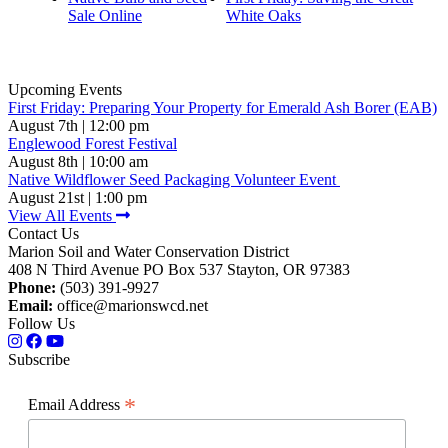
Sale Online
White Oaks
Upcoming Events
First Friday: Preparing Your Property for Emerald Ash Borer (EAB)
August 7th | 12:00 pm
Englewood Forest Festival
August 8th | 10:00 am
Native Wildflower Seed Packaging Volunteer Event
August 21st | 1:00 pm
View All Events
Contact Us
Marion Soil and Water Conservation District
408 N Third Avenue PO Box 537 Stayton, OR 97383
Phone:
(503) 391-9927
Email:
office@marionswcd.net
Follow Us
Subscribe
*
Email Address