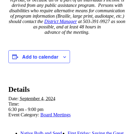
derived from any public assistance program. Persons with
disabilities who require alternative means for communication
of program information (Braille, large print, audiotape, etc.)
should contact the
District Manager
at 503-391-9927 as soon
as possible, and at least 48 hours in
advance of the meeting.
Add to calendar
Details
Date:
September 4, 2024
Time:
6:30 pm - 9:00 pm
Event Category:
Board Meetings
Native Bulb and Seed
First Friday: Saving the Great