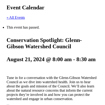
Event Calendar
« All Events
This event has passed.
Conservation Spotlight: Glenn-
Gibson Watershed Council
August 21, 2024 @ 8:00 am
-
8:30 am
Tune in for a conversation with the Glenn-Gibson Watershed
Council as we dive into watershed health. Join us to hear
about the goals and mission of the Council. We’ll also learn
about the natural resource concerns that inform the current
projects they’re involved in and how you can protect the
watershed and engage in urban conservation.