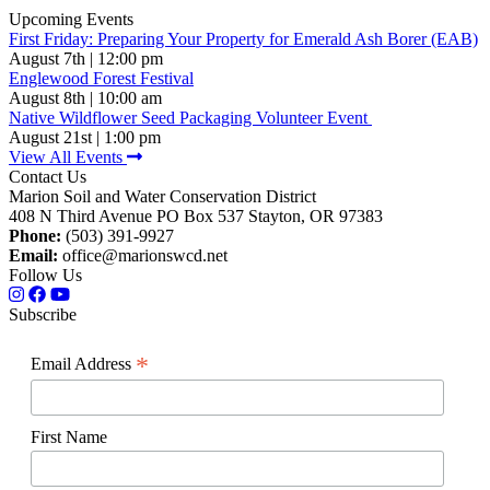
Upcoming Events
First Friday: Preparing Your Property for Emerald Ash Borer (EAB)
August 7th | 12:00 pm
Englewood Forest Festival
August 8th | 10:00 am
Native Wildflower Seed Packaging Volunteer Event
August 21st | 1:00 pm
View All Events
Contact Us
Marion Soil and Water Conservation District
408 N Third Avenue PO Box 537 Stayton, OR 97383
Phone:
(503) 391-9927
Email:
office@marionswcd.net
Follow Us
Subscribe
*
Email Address
First Name