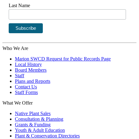
Last Name
Who We Are
Marion SWCD Request for Public Records Page
Local History
Board Members
Staff
Plans and Reports
Contact Us
Staff Forms
What We Offer
Native Plant Sales
Consultation & Planning
Grants & Funding
Youth & Adult Education
Plant & Conservation Directories