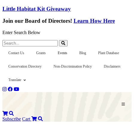
Little Habitat Kit Giveaway
Join our Board of Directors!
Learn How Here
Enter Search Below
Search...
Contact Us
Grants
Events
Blog
Plant Database
Conservation Directory
Non-Discrimination Policy
Disclaimers
Translate
Subscribe
Cart