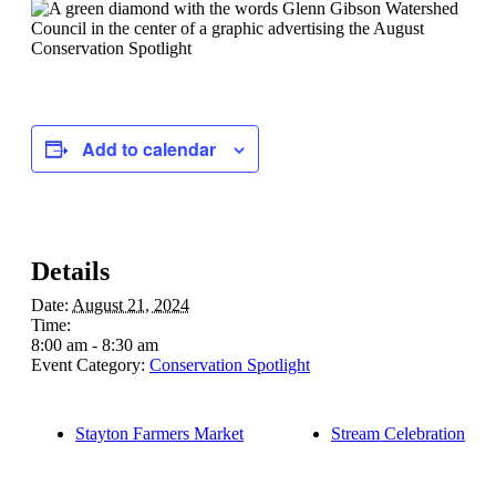
Add to calendar
Details
Date:
August 21, 2024
Time:
8:00 am - 8:30 am
Event Category:
Conservation Spotlight
Stayton Farmers Market
Stream Celebration