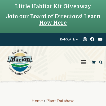
Little Habitat Kit Giveaway
Join our Board of Directors!
Learn
How Here
TRANSLATE
Home
»
Plant Database