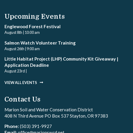
Upcoming Events
Englewood Forest Festival
August 8th | 10:00 am
Salmon Watch Volunteer Training
August 26th | 9:00 am
Little Habitat Project (LHP) Community Kit Giveaway |
Application Deadline
August 23rd |
VIEW ALL EVENTS
Contact Us
Marion Soil and Water Conservation District
408 N Third Avenue PO Box 537 Stayton, OR 97383
Phone:
(503) 391-9927
Email:
office@marionswcd.net