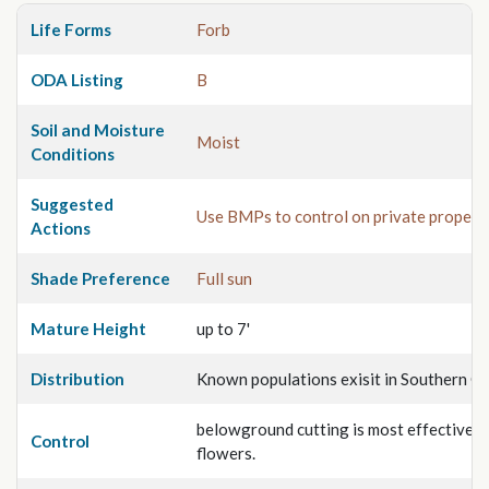
Life Forms
Forb
ODA Listing
B
Soil and Moisture
Moist
Conditions
Suggested
Use BMPs to control on private propert
Actions
Shade Preference
Full sun
Mature Height
up to 7'
Distribution
Known populations exisit in Southern O
belowground cutting is most effective ju
Control
flowers.