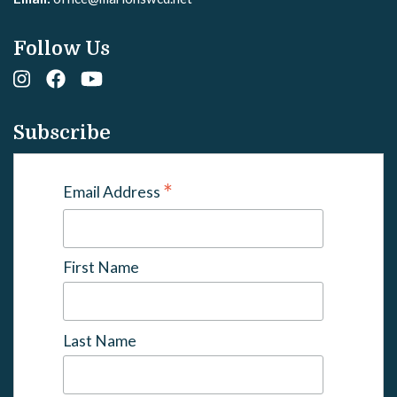
Follow Us
Subscribe
*
Email Address
First Name
Last Name