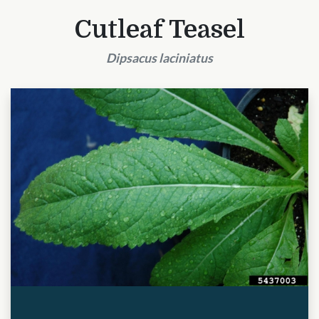
Cutleaf Teasel
Dipsacus laciniatus