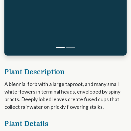
Plant Description
A biennial forb with a large taproot, and many small
white flowers in terminal heads, enveloped by spiny
bracts. Deeply lobed leaves create fused cups that
collect rainwater on prickly flowering stalks.
Plant Details