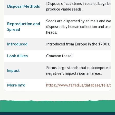
Dispose of cut stems in sealed bags beca
Disposal Methods
produce viable seeds.
Seeds are dispersed by animals and water
Reproduction and
dispesred by human collection and use of
Spread
heads.
Introduced
Introduced from Europe in the 1700s.
Look Alikes
Common teasel
Forms large stands that outcompete des
Impact
negatively impact riparian areas.
More Info
https://www.fs.fed.us/database/feis/pla