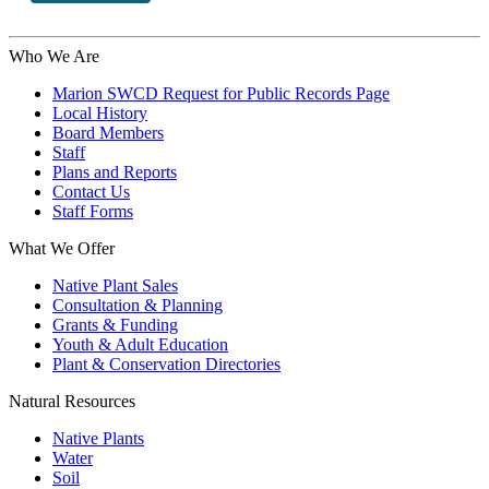
Who We Are
Marion SWCD Request for Public Records Page
Local History
Board Members
Staff
Plans and Reports
Contact Us
Staff Forms
What We Offer
Native Plant Sales
Consultation & Planning
Grants & Funding
Youth & Adult Education
Plant & Conservation Directories
Natural Resources
Native Plants
Water
Soil