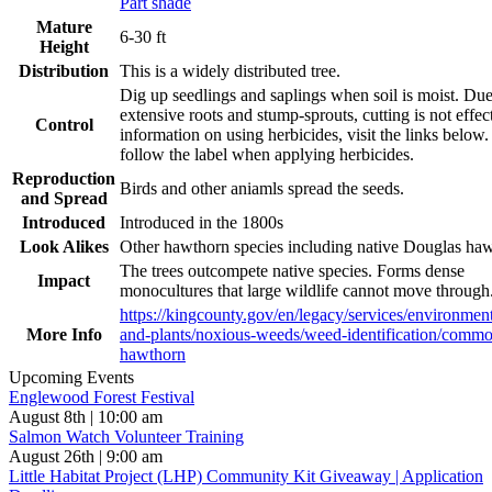
Part shade
Mature
6-30 ft
Height
Distribution
This is a widely distributed tree.
Dig up seedlings and saplings when soil is moist. Due
extensive roots and stump-sprouts, cutting is not effec
Control
information on using herbicides, visit the links below
follow the label when applying herbicides.
Reproduction
Birds and other aniamls spread the seeds.
and Spread
Introduced
Introduced in the 1800s
Look Alikes
Other hawthorn species including native Douglas ha
The trees outcompete native species. Forms dense
Impact
monocultures that large wildlife cannot move through
https://kingcounty.gov/en/legacy/services/environmen
More Info
and-plants/noxious-weeds/weed-identification/comm
hawthorn
Upcoming Events
Englewood Forest Festival
August 8th | 10:00 am
Salmon Watch Volunteer Training
August 26th | 9:00 am
Little Habitat Project (LHP) Community Kit Giveaway | Application