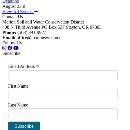
Deadline
August 23rd |
View All Events
Contact Us
Marion Soil and Water Conservation District
408 N Third Avenue PO Box 537 Stayton, OR 97383
Phone:
(503) 391-9927
Email:
office@marionswcd.net
Follow Us
Subscribe
*
Email Address
First Name
Last Name