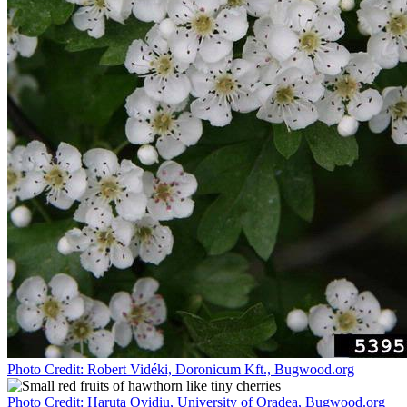
Photo Credit: Robert Vidéki, Doronicum Kft., Bugwood.org
Photo Credit: Haruta Ovidiu, University of Oradea, Bugwood.org