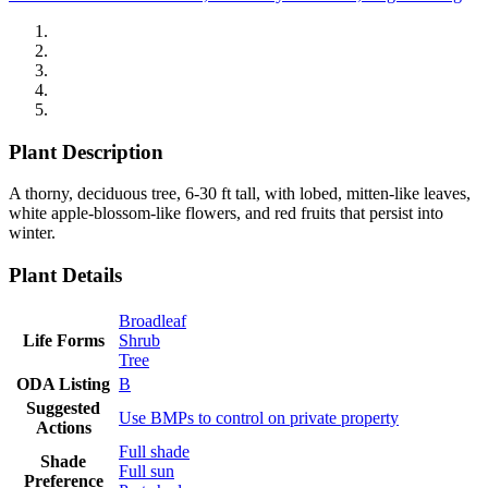
Plant Description
A thorny, deciduous tree, 6-30 ft tall, with lobed, mitten-like leaves,
white apple-blossom-like flowers, and red fruits that persist into
winter.
Plant Details
Broadleaf
Life Forms
Shrub
Tree
ODA Listing
B
Suggested
Use BMPs to control on private property
Actions
Full shade
Shade
Full sun
Preference