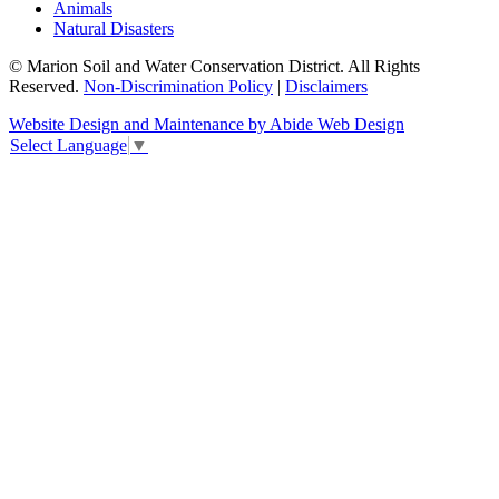
Animals
Natural Disasters
© Marion Soil and Water Conservation District. All Rights
Reserved.
Non-Discrimination Policy
|
Disclaimers
Website Design and Maintenance by Abide Web Design
Select Language
▼