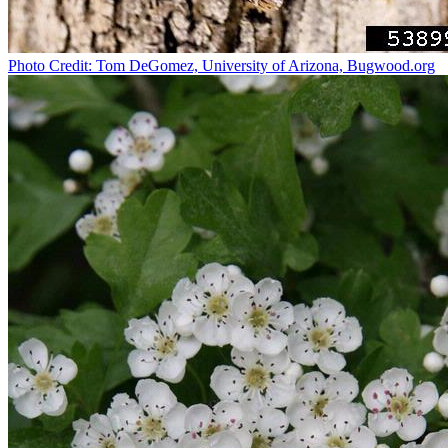
Photo Credit: Tom DeGomez, University of Arizona, Bugwood.org