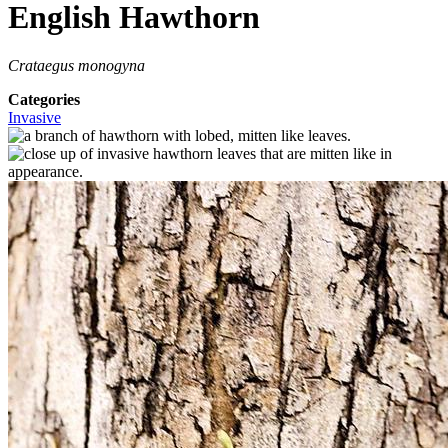
English Hawthorn
Crataegus monogyna
Categories
Invasive