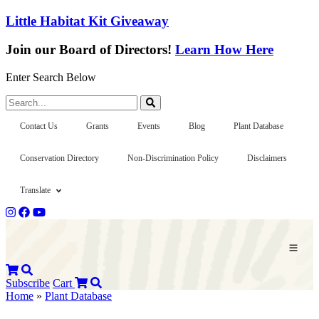
Little Habitat Kit Giveaway
Join our Board of Directors!
Learn How Here
Enter Search Below
Search...
Contact Us
Grants
Events
Blog
Plant Database
Conservation Directory
Non-Discrimination Policy
Disclaimers
Translate
Subscribe
Cart
Home
»
Plant Database