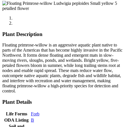
Plant Description
Floating primrose-willow is an aggressive aquatic plant native to
parts of the Americas that has become highly invasive in the Pacific
Northwest. It forms dense floating and emergent mats in slow-
moving rivers, sloughs, ponds, and wetlands. Bright yellow, five-
petaled flowers bloom in summer, while long trailing stems root at
nodes and enable rapid spread. These mats reduce water flow,
outcompete native aquatic plants, degrade fish and wildlife habitat,
and interfere with recreation and water management, making
floating primrose-willow a high-priority species for detection and
control.
Plant Details
Life Forms
Forb
ODA Listing
B
Soil and