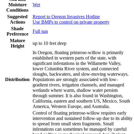
Moisture
Wet
Conditions
Suggested
Report to Oregon Invasives Hotline
Actions
Use BMPs to control on private property
Shade
Full sun
Preference
Mature
up to 10 feet deep
Height
In Oregon, floating primrose-willow is primarily
established in western parts of the state, with
significant infestations in the Willamette Valley,
lower Columbia River system, and connected
sloughs, backwaters, and slow-moving waterways.
Distribution
Populations are strongly associated with low-
gradient rivers, irrigation channels, and managed
wetlands where warm, shallow water persists
through summer. It is also found in Washington,
California, eastern and southern US, Mexico, South
America, Western Europe, and Australia.
Control of floating primrose-willow requires early
intervention and sustained follow-up due to its ability
to spread from small stem fragments. Small
infestations can sometimes be managed by careful