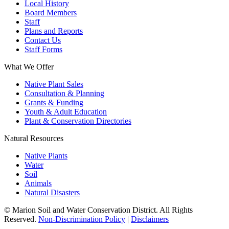
Local History
Board Members
Staff
Plans and Reports
Contact Us
Staff Forms
What We Offer
Native Plant Sales
Consultation & Planning
Grants & Funding
Youth & Adult Education
Plant & Conservation Directories
Natural Resources
Native Plants
Water
Soil
Animals
Natural Disasters
© Marion Soil and Water Conservation District. All Rights
Reserved.
Non-Discrimination Policy
|
Disclaimers