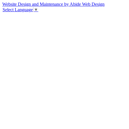
Website Design and Maintenance by Abide Web Design
Select Language
▼