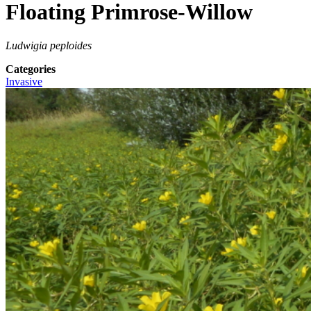
Floating Primrose-Willow
Ludwigia peploides
Categories
Invasive