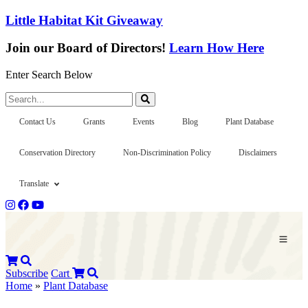
Little Habitat Kit Giveaway
Join our Board of Directors!
Learn How Here
Enter Search Below
Search...
Contact Us
Grants
Events
Blog
Plant Database
Conservation Directory
Non-Discrimination Policy
Disclaimers
Translate
Subscribe
Cart
Home
»
Plant Database