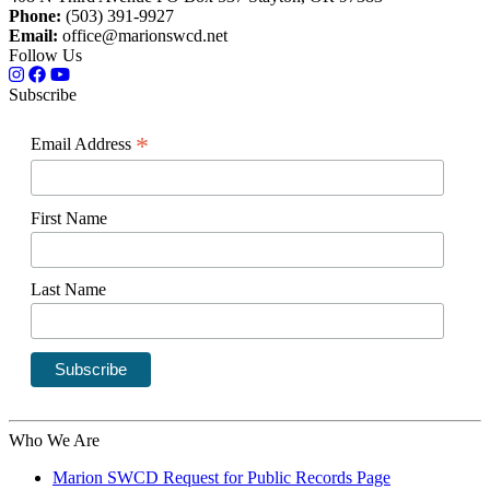
Phone:
(503) 391-9927
Email:
office@marionswcd.net
Follow Us
Subscribe
*
Email Address
First Name
Last Name
Who We Are
Marion SWCD Request for Public Records Page