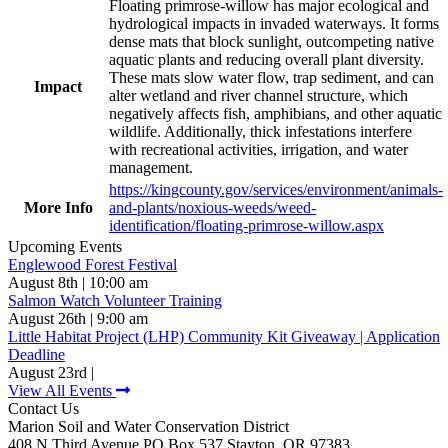
Floating primrose-willow has major ecological and
hydrological impacts in invaded waterways. It forms
dense mats that block sunlight, outcompeting native
aquatic plants and reducing overall plant diversity.
These mats slow water flow, trap sediment, and can
Impact
alter wetland and river channel structure, which
negatively affects fish, amphibians, and other aquatic
wildlife. Additionally, thick infestations interfere
with recreational activities, irrigation, and water
management.
https://kingcounty.gov/services/environment/animals-
More Info
and-plants/noxious-weeds/weed-
identification/floating-primrose-willow.aspx
Upcoming Events
Englewood Forest Festival
August 8th | 10:00 am
Salmon Watch Volunteer Training
August 26th | 9:00 am
Little Habitat Project (LHP) Community Kit Giveaway | Application
Deadline
August 23rd |
View All Events
Contact Us
Marion Soil and Water Conservation District
408 N Third Avenue PO Box 537 Stayton, OR 97383