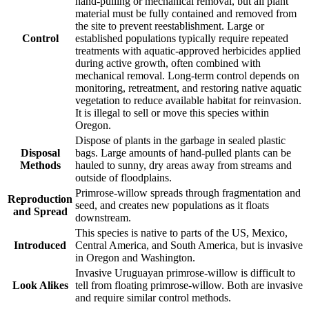
hand-pulling or mechanical removal, but all plant
material must be fully contained and removed from
the site to prevent reestablishment. Large or
Control
established populations typically require repeated
treatments with aquatic-approved herbicides applied
during active growth, often combined with
mechanical removal. Long-term control depends on
monitoring, retreatment, and restoring native aquatic
vegetation to reduce available habitat for reinvasion.
It is illegal to sell or move this species within
Oregon.
Dispose of plants in the garbage in sealed plastic
Disposal
bags. Large amounts of hand-pulled plants can be
Methods
hauled to sunny, dry areas away from streams and
outside of floodplains.
Primrose-willow spreads through fragmentation and
Reproduction
seed, and creates new populations as it floats
and Spread
downstream.
This species is native to parts of the US, Mexico,
Introduced
Central America, and South America, but is invasive
in Oregon and Washington.
Invasive Uruguayan primrose-willow is difficult to
Look Alikes
tell from floating primrose-willow. Both are invasive
and require similar control methods.