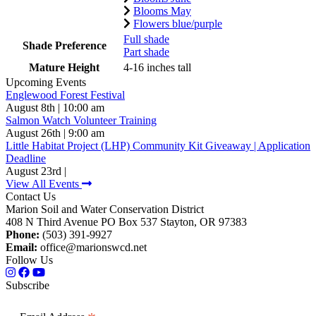
Blooms May
Flowers blue/purple
Full shade
Shade Preference
Part shade
Mature Height
4-16 inches tall
Upcoming Events
Englewood Forest Festival
August 8th | 10:00 am
Salmon Watch Volunteer Training
August 26th | 9:00 am
Little Habitat Project (LHP) Community Kit Giveaway | Application
Deadline
August 23rd |
View All Events
Contact Us
Marion Soil and Water Conservation District
408 N Third Avenue PO Box 537 Stayton, OR 97383
Phone:
(503) 391-9927
Email:
office@marionswcd.net
Follow Us
Subscribe