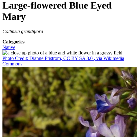
Large-flowered Blue Eyed
Mary
Collinsia grandiflora
Categories
Native
Photo Credit: Dianne Fristrom, CC BY-SA 3.0
, via Wikimedia
Commons