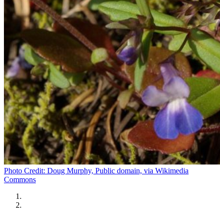
Photo Credit: Doug Murphy, Public domain, via Wikimedia
Commons