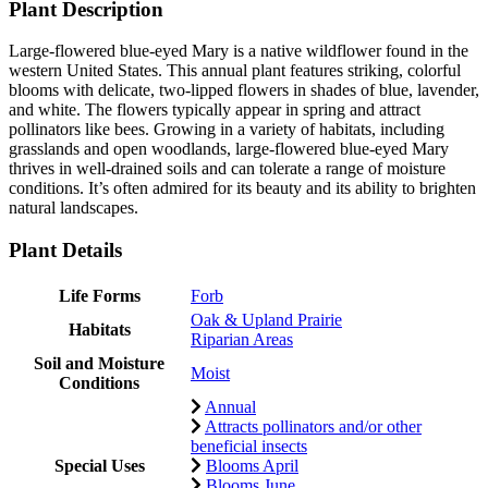
Plant Description
Large-flowered blue-eyed Mary is a native wildflower found in the
western United States. This annual plant features striking, colorful
blooms with delicate, two-lipped flowers in shades of blue, lavender,
and white. The flowers typically appear in spring and attract
pollinators like bees. Growing in a variety of habitats, including
grasslands and open woodlands, large-flowered blue-eyed Mary
thrives in well-drained soils and can tolerate a range of moisture
conditions. It’s often admired for its beauty and its ability to brighten
natural landscapes.
Plant Details
Life Forms
Forb
Oak & Upland Prairie
Habitats
Riparian Areas
Soil and Moisture
Moist
Conditions
Annual
Attracts pollinators and/or other
beneficial insects
Special Uses
Blooms April
Blooms June