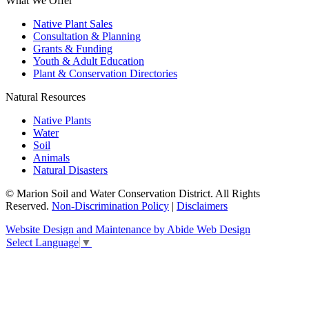
What We Offer
Native Plant Sales
Consultation & Planning
Grants & Funding
Youth & Adult Education
Plant & Conservation Directories
Natural Resources
Native Plants
Water
Soil
Animals
Natural Disasters
© Marion Soil and Water Conservation District. All Rights
Reserved.
Non-Discrimination Policy
|
Disclaimers
Website Design and Maintenance by Abide Web Design
Select Language
▼