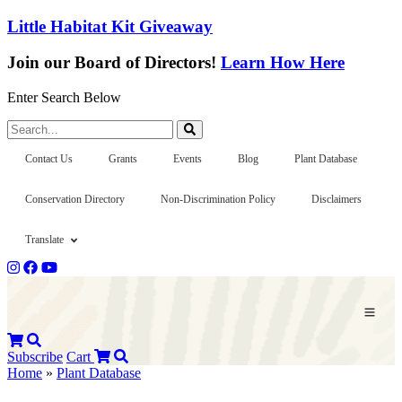
Little Habitat Kit Giveaway
Join our Board of Directors!
Learn How Here
Enter Search Below
Search...
Contact Us
Grants
Events
Blog
Plant Database
Conservation Directory
Non-Discrimination Policy
Disclaimers
Translate
Subscribe
Cart
Home
»
Plant Database