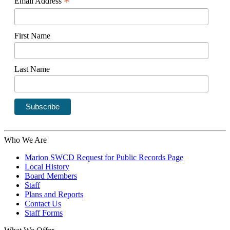
*
Email Address
First Name
Last Name
Who We Are
Marion SWCD Request for Public Records Page
Local History
Board Members
Staff
Plans and Reports
Contact Us
Staff Forms