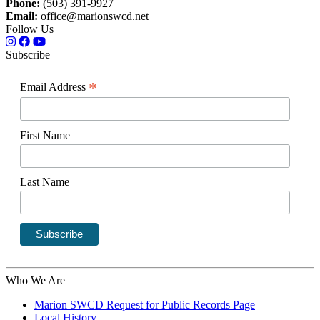
Phone:
(503) 391-9927
Email:
office@marionswcd.net
Follow Us
Subscribe
*
Email Address
First Name
Last Name
Who We Are
Marion SWCD Request for Public Records Page
Local History