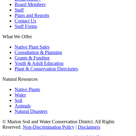
Board Members
Staff
Plans and Reports
Contact Us
Staff Forms
What We Offer
Native Plant Sales
Consultation & Planning
Grants & Funding
Youth & Adult Education
Plant & Conservation Directories
Natural Resources
Native Plants
Water
Soil
Animals
Natural Disasters
© Marion Soil and Water Conservation District. All Rights
Reserved.
Non-Discrimination Policy
|
Disclaimers