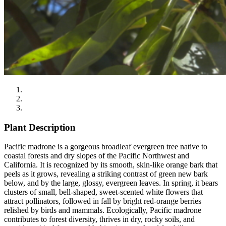
Plant Description
Pacific madrone is a gorgeous broadleaf evergreen tree native to
coastal forests and dry slopes of the Pacific Northwest and
California. It is recognized by its smooth, skin-like orange bark that
peels as it grows, revealing a striking contrast of green new bark
below, and by the large, glossy, evergreen leaves. In spring, it bears
clusters of small, bell-shaped, sweet-scented white flowers that
attract pollinators, followed in fall by bright red-orange berries
relished by birds and mammals. Ecologically, Pacific madrone
contributes to forest diversity, thrives in dry, rocky soils, and