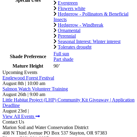
Special Uses
Evergreen
Flowers white
Hedgerow - Pollinators & Beneficial
Insects
Hedgerow - Windbreak
Ornamental
Perennial
Seasonal Interest: Winter interest
Tolerates drought
Full sun
Shade Preference
Part shade
Mature Height
90’
Upcoming Events
Englewood Forest Festival
August 8th | 10:00 am
Salmon Watch Volunteer Training
August 26th | 9:00 am
Little Habitat Project (LHP) Community Kit Giveaway | Application
Deadline
August 23rd |
View All Events
Contact Us
Marion Soil and Water Conservation District
408 N Third Avenue PO Box 537 Stayton, OR 97383