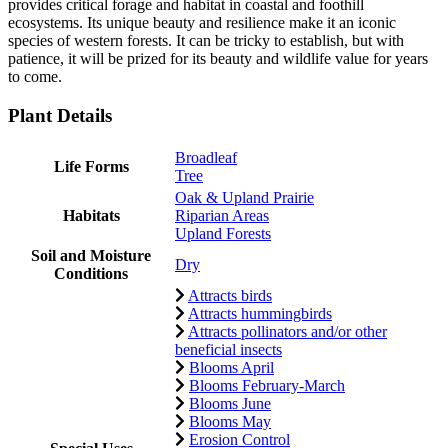
provides critical forage and habitat in coastal and foothill
ecosystems. Its unique beauty and resilience make it an iconic
species of western forests. It can be tricky to establish, but with
patience, it will be prized for its beauty and wildlife value for years
to come.
Plant Details
Broadleaf
Life Forms
Tree
Oak & Upland Prairie
Habitats
Riparian Areas
Upland Forests
Soil and Moisture
Dry
Conditions
Attracts birds
Attracts hummingbirds
Attracts pollinators and/or other
beneficial insects
Blooms April
Blooms February-March
Blooms June
Blooms May
Erosion Control