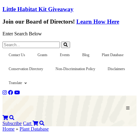
Little Habitat Kit Giveaway
Join our Board of Directors!
Learn How Here
Enter Search Below
Search...
Contact Us
Grants
Events
Blog
Plant Database
Conservation Directory
Non-Discrimination Policy
Disclaimers
Translate
Subscribe
Cart
Home
»
Plant Database