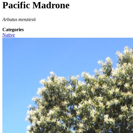
Pacific Madrone
Arbutus menziesii
Categories
Native