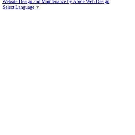
Website Design and Maintenance by Abide Web Design
Select Language
▼