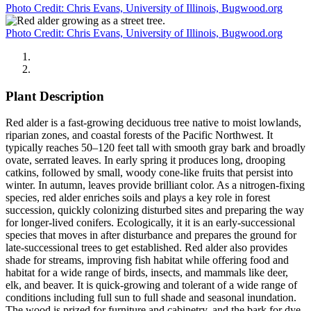
Photo Credit: Chris Evans, University of Illinois, Bugwood.org
Photo Credit: Chris Evans, University of Illinois, Bugwood.org
Plant Description
Red alder is a fast-growing deciduous tree native to moist lowlands,
riparian zones, and coastal forests of the Pacific Northwest. It
typically reaches 50–120 feet tall with smooth gray bark and broadly
ovate, serrated leaves. In early spring it produces long, drooping
catkins, followed by small, woody cone-like fruits that persist into
winter. In autumn, leaves provide brilliant color. As a nitrogen-fixing
species, red alder enriches soils and plays a key role in forest
succession, quickly colonizing disturbed sites and preparing the way
for longer-lived conifers. Ecologically, it it is an early-successional
species that moves in after disturbance and prepares the ground for
late-successional trees to get established. Red alder also provides
shade for streams, improving fish habitat while offering food and
habitat for a wide range of birds, insects, and mammals like deer,
elk, and beaver. It is quick-growing and tolerant of a wide range of
conditions including full sun to full shade and seasonal inundation.
The wood is prized for furniture and cabinetry, and the bark for dye