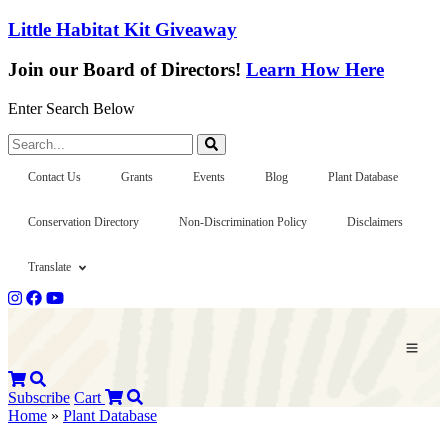
Little Habitat Kit Giveaway
Join our Board of Directors!
Learn How Here
Enter Search Below
Search...
Contact Us
Grants
Events
Blog
Plant Database
Conservation Directory
Non-Discrimination Policy
Disclaimers
Translate
Subscribe
Cart
Home
»
Plant Database