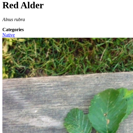
Red Alder
Alnus rubra
Categories
Native