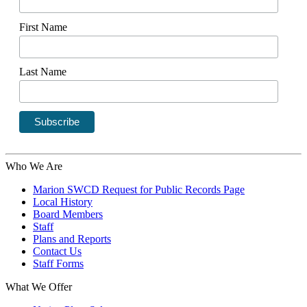
First Name
Last Name
Who We Are
Marion SWCD Request for Public Records Page
Local History
Board Members
Staff
Plans and Reports
Contact Us
Staff Forms
What We Offer