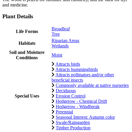
and medicine.
Plant Details
Broadleaf
Life Forms
Tree
Riparian Areas
Habitats
Wetlands
Soil and Moisture
Moist
Conditions
Attracts birds
Attracts hummingbirds
Attracts pollinators and/or other
beneficial insects
Commonly available at native nurseries
Deciduous
Special Uses
Erosion Control
Hedgerow - Chemical Drift
Hedgerow - Windbreak
Perennial
Seasonal Interest: Autumn color
Swale/Raingarden
Timber Production