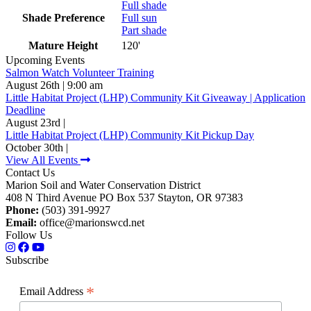
Full shade
Shade Preference
Full sun
Part shade
Mature Height
120'
Upcoming Events
Salmon Watch Volunteer Training
August 26th | 9:00 am
Little Habitat Project (LHP) Community Kit Giveaway | Application
Deadline
August 23rd |
Little Habitat Project (LHP) Community Kit Pickup Day
October 30th |
View All Events
Contact Us
Marion Soil and Water Conservation District
408 N Third Avenue PO Box 537 Stayton, OR 97383
Phone:
(503) 391-9927
Email:
office@marionswcd.net
Follow Us
Subscribe
*
Email Address