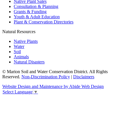
Native Plant Sales
Consultation & Planning
Grants & Funding
Youth & Adult Education
Plant & Conservation Directories
Natural Resources
Native Plants
Water
Soil
Animals
Natural Disasters
© Marion Soil and Water Conservation District. All Rights
Reserved.
Non-Discrimination Policy
|
Disclaimers
Website Design and Maintenance by Abide Web Design
Select Language
▼