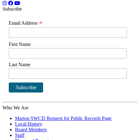
Subscribe
*
Email Address
First Name
Last Name
Who We Are
Marion SWCD Request for Public Records Page
Local History
Board Members
Staff