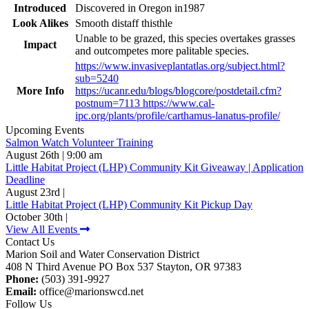
Introduced
Discovered in Oregon in1987
Look Alikes
Smooth distaff thisthle
Unable to be grazed, this species overtakes grasses
Impact
and outcompetes more palitable species.
https://www.invasiveplantatlas.org/subject.html?
sub=5240
More Info
https://ucanr.edu/blogs/blogcore/postdetail.cfm?
postnum=7113 https://www.cal-
ipc.org/plants/profile/carthamus-lanatus-profile/
Upcoming Events
Salmon Watch Volunteer Training
August 26th | 9:00 am
Little Habitat Project (LHP) Community Kit Giveaway | Application
Deadline
August 23rd |
Little Habitat Project (LHP) Community Kit Pickup Day
October 30th |
View All Events
Contact Us
Marion Soil and Water Conservation District
408 N Third Avenue PO Box 537 Stayton, OR 97383
Phone:
(503) 391-9927
Email:
office@marionswcd.net
Follow Us