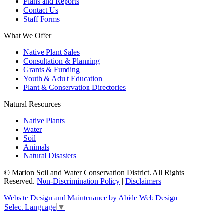
Plans and Reports
Contact Us
Staff Forms
What We Offer
Native Plant Sales
Consultation & Planning
Grants & Funding
Youth & Adult Education
Plant & Conservation Directories
Natural Resources
Native Plants
Water
Soil
Animals
Natural Disasters
© Marion Soil and Water Conservation District. All Rights
Reserved.
Non-Discrimination Policy
|
Disclaimers
Website Design and Maintenance by Abide Web Design
Select Language
▼