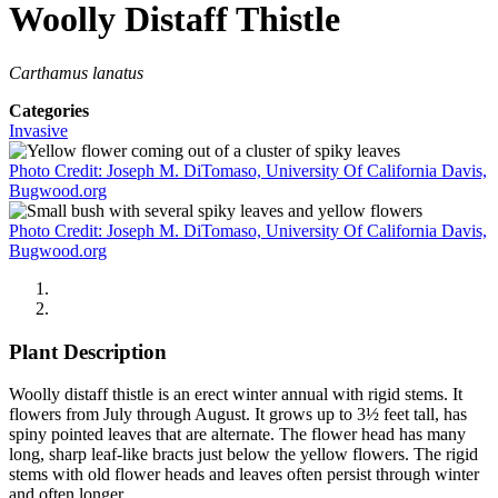
Woolly Distaff Thistle
Carthamus lanatus
Categories
Invasive
Photo Credit: Joseph M. DiTomaso, University Of California Davis,
Bugwood.org
Photo Credit: Joseph M. DiTomaso, University Of California Davis,
Bugwood.org
Plant Description
Woolly distaff thistle is an erect winter annual with rigid stems. It
flowers from July through August. It grows up to 3½ feet tall, has
spiny pointed leaves that are alternate. The flower head has many
long, sharp leaf-like bracts just below the yellow flowers. The rigid
stems with old flower heads and leaves often persist through winter
and often longer.