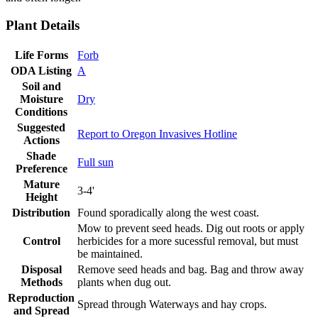
Plant Details
Life Forms
Forb
ODA Listing
A
Soil and
Moisture
Dry
Conditions
Suggested
Report to Oregon Invasives Hotline
Actions
Shade
Full sun
Preference
Mature
3-4'
Height
Distribution
Found sporadically along the west coast.
Mow to prevent seed heads. Dig out roots or apply
Control
herbicides for a more sucessful removal, but must
be maintained.
Disposal
Remove seed heads and bag. Bag and throw away
Methods
plants when dug out.
Reproduction
Spread through Waterways and hay crops.
and Spread