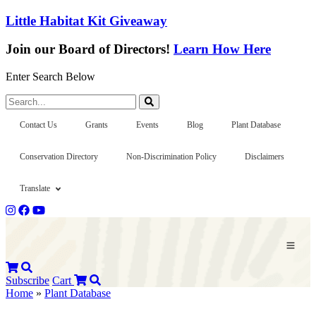
Little Habitat Kit Giveaway
Join our Board of Directors!
Learn How Here
Enter Search Below
Search...
Contact Us
Grants
Events
Blog
Plant Database
Conservation Directory
Non-Discrimination Policy
Disclaimers
Translate
Subscribe
Cart
Home
»
Plant Database