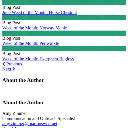
Blog Post
June Weed of the Month: Horse Chestnut
Blog Post
Weed of the Month: Norway Maple
Blog Post
Weed of the Month: Periwinkle
Blog Post
Weed of the Month: Evergreen Bugloss
Previous
Previous
Next
Next
About the Author
About the Author
Amy Zimmer
Communication and Outreach Specialist
amy.zimmer@marionswcd.net