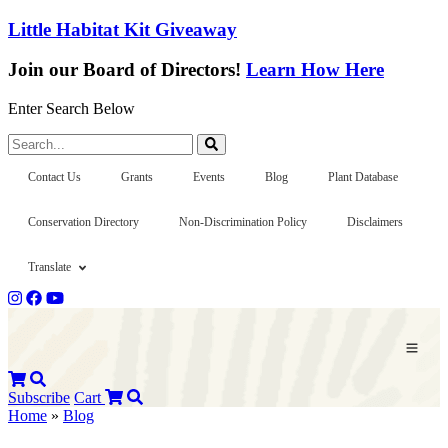
Little Habitat Kit Giveaway
Join our Board of Directors!
Learn How Here
Enter Search Below
Search...
Contact Us
Grants
Events
Blog
Plant Database
Conservation Directory
Non-Discrimination Policy
Disclaimers
Translate
Subscribe
Cart
Home
»
Blog