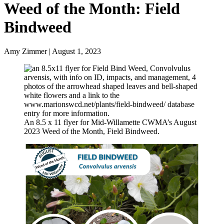
Weed of the Month: Field
Bindweed
Amy Zimmer | August 1, 2023
An 8.5 x 11 flyer for Mid-Willamette CWMA’s August
2023 Weed of the Month, Field Bindweed.