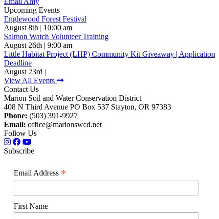
Email Amy
Upcoming Events
Englewood Forest Festival
August 8th | 10:00 am
Salmon Watch Volunteer Training
August 26th | 9:00 am
Little Habitat Project (LHP) Community Kit Giveaway | Application
Deadline
August 23rd |
View All Events
Contact Us
Marion Soil and Water Conservation District
408 N Third Avenue PO Box 537 Stayton, OR 97383
Phone:
(503) 391-9927
Email:
office@marionswcd.net
Follow Us
Subscribe
*
Email Address
First Name