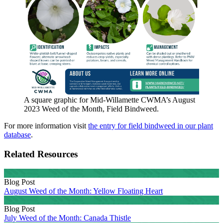
A square graphic for Mid-Willamette CWMA’s August
2023 Weed of the Month, Field Bindweed.
For more information visit
the entry for field bindweed in our plant
database
.
Related Resources
Blog Post
August Weed of the Month: Yellow Floating Heart
Blog Post
July Weed of the Month: Canada Thistle