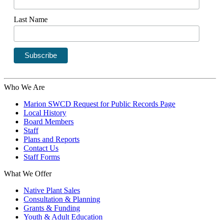
Last Name
Who We Are
Marion SWCD Request for Public Records Page
Local History
Board Members
Staff
Plans and Reports
Contact Us
Staff Forms
What We Offer
Native Plant Sales
Consultation & Planning
Grants & Funding
Youth & Adult Education