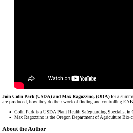
Join Colin Park (USDA) and Max Ragozzino, (ODA)
for a summar
are produced, how they do their work of finding and controlling EAB 
Colin Park is a USDA Plant Health Safeguarding Specialist in 
Max Ragozzino is the Oregon Department of Agriculture Bio-co
About the Author