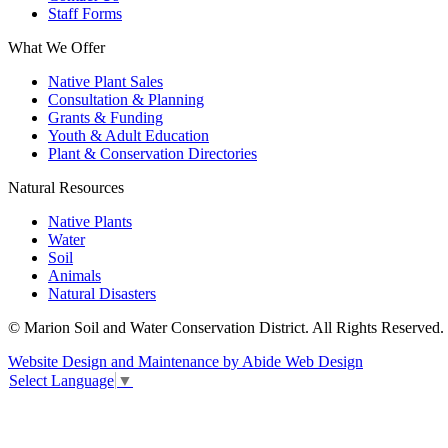
Staff Forms
What We Offer
Native Plant Sales
Consultation & Planning
Grants & Funding
Youth & Adult Education
Plant & Conservation Directories
Natural Resources
Native Plants
Water
Soil
Animals
Natural Disasters
© Marion Soil and Water Conservation District. All Rights Reserved.
Website Design and Maintenance by Abide Web Design
Select Language
▼