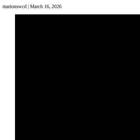
marionswcd | March 16, 2026