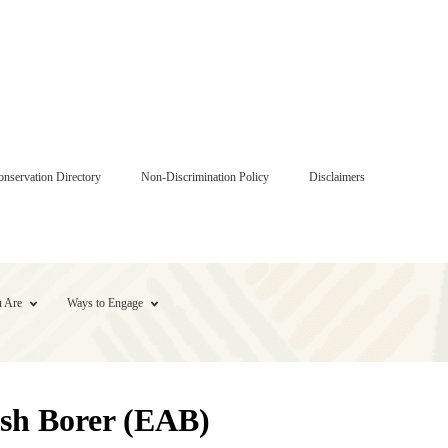
onservation Directory
Non-Discrimination Policy
Disclaimers
 Are
Ways to Engage
Ash Borer (EAB)