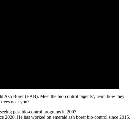
ald Ash Borer (EAB). Meet the bio-control ‘agents’, learn how they
 trees near you?
seeing pest bio-control programs in 2007.
ce 2020. He has worked on emerald ash borer bio-control since 2015.