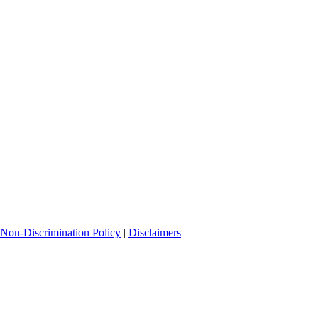
Non-Discrimination Policy
|
Disclaimers