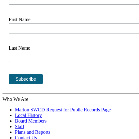
First Name
Last Name
Who We Are
Marion SWCD Request for Public Records Page
Local History
Board Members
Staff
Plans and Reports
Contact Us