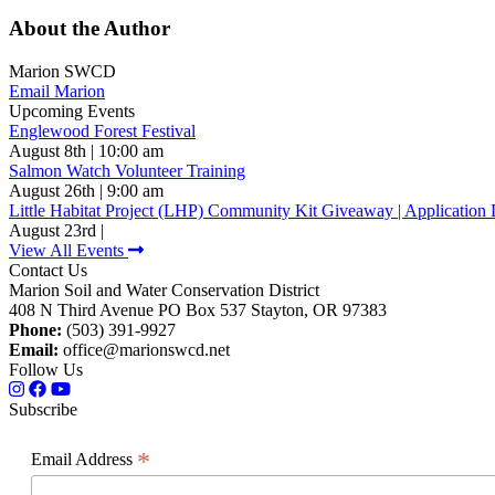
About the Author
Marion SWCD
Email Marion
Upcoming Events
Englewood Forest Festival
August 8th | 10:00 am
Salmon Watch Volunteer Training
August 26th | 9:00 am
Little Habitat Project (LHP) Community Kit Giveaway | Application 
August 23rd |
View All Events
Contact Us
Marion Soil and Water Conservation District
408 N Third Avenue PO Box 537 Stayton, OR 97383
Phone:
(503) 391-9927
Email:
office@marionswcd.net
Follow Us
Subscribe
*
Email Address