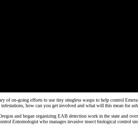
y of on-going efforts to use tiny stingless wasps to help control Emer
infestations, how can you get involved and what will this mean for ash
Oregon and began organizing EAB detection work in the state and over
ntrol Entomologist who manages invasive insect biological control sin