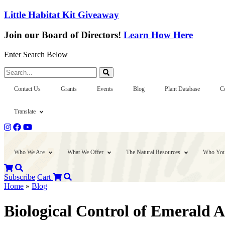
Little Habitat Kit Giveaway
Join our Board of Directors!
Learn How Here
Enter Search Below
Search...
Contact Us
Grants
Events
Blog
Plant Database
C
Translate
Who We Are
What We Offer
The Natural Resources
Who You
Subscribe
Cart
Home
»
Blog
Biological Control of Emerald 