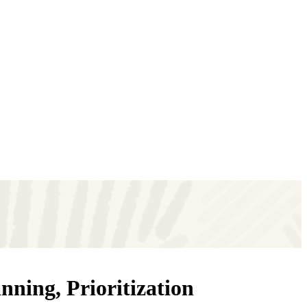
ning, Prioritization