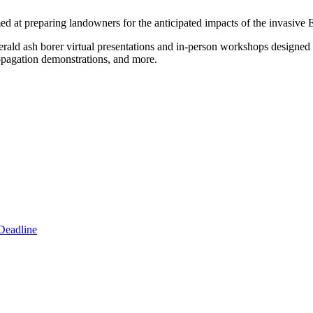
d at preparing landowners for the anticipated impacts of the invasive 
ald ash borer virtual presentations and in-person workshops designed 
ropagation demonstrations, and more.
Deadline