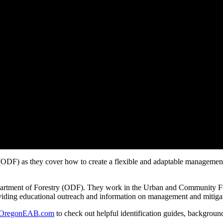
DF) as they cover how to create a flexible and adaptable management p
artment of Forestry (ODF). They work in the Urban and Community For
roviding educational outreach and information on management and mitiga
OregonEAB.com
to check out helpful identification guides, backgr