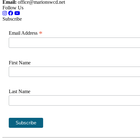
Email:
office@marionswcd.net
Follow Us
Subscribe
*
Email Address
First Name
Last Name