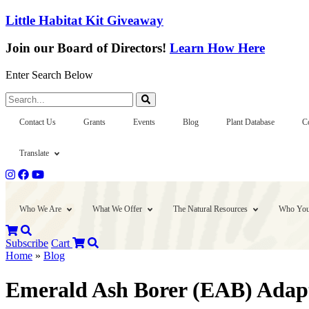
Little Habitat Kit Giveaway
Join our Board of Directors!
Learn How Here
Enter Search Below
Search...
Contact Us
Grants
Events
Blog
Plant Database
C
Translate
Who We Are
What We Offer
The Natural Resources
Who You
Subscribe
Cart
Home
»
Blog
Emerald Ash Borer (EAB) Adapti