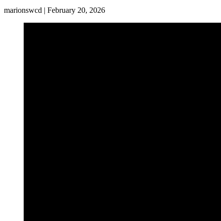
marionswcd | February 20, 2026