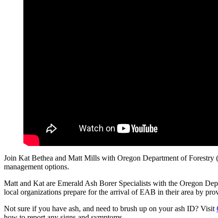
Join Kat Bethea and Matt Mills with Oregon Department of Forestry (O
management options.
Matt and Kat are Emerald Ash Borer Specialists with the Oregon Dep
local organizations prepare for the arrival of EAB in their area by p
Not sure if you have ash, and need to brush up on your ash ID? Visit
how to report any signs and symptoms.