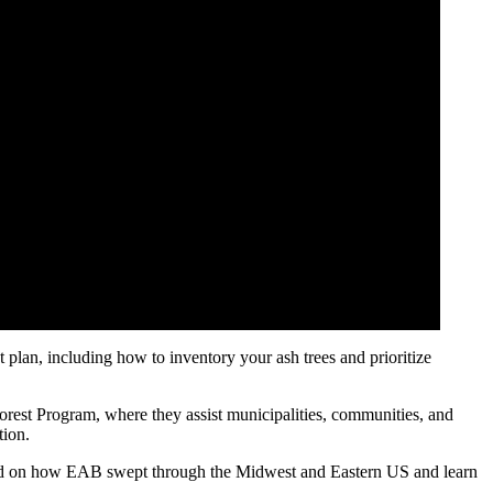
lan, including how to inventory your ash trees and prioritize
est Program, where they assist municipalities, communities, and
tion.
ound on how EAB swept through the Midwest and Eastern US and learn