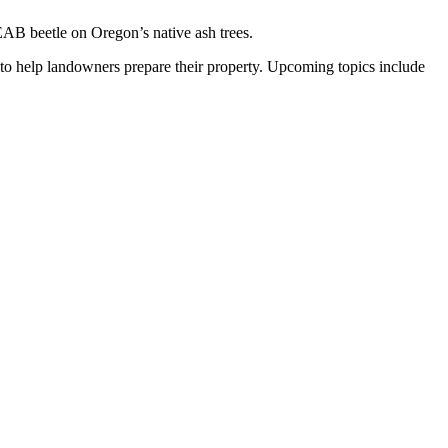
EAB beetle on Oregon’s native ash trees.
to help landowners prepare their property. Upcoming topics include