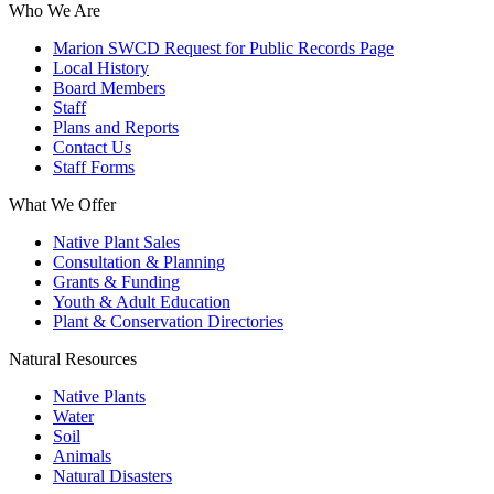
Who We Are
Marion SWCD Request for Public Records Page
Local History
Board Members
Staff
Plans and Reports
Contact Us
Staff Forms
What We Offer
Native Plant Sales
Consultation & Planning
Grants & Funding
Youth & Adult Education
Plant & Conservation Directories
Natural Resources
Native Plants
Water
Soil
Animals
Natural Disasters