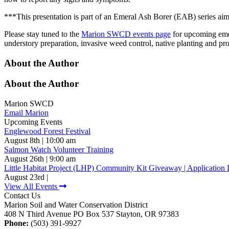
***This presentation is part of an Emeral Ash Borer (EAB) series aime
Please stay tuned to the
Marion SWCD events page
for upcoming emer
understory preparation, invasive weed control, native planting and p
About the Author
About the Author
Marion SWCD
Email Marion
Upcoming Events
Englewood Forest Festival
August 8th | 10:00 am
Salmon Watch Volunteer Training
August 26th | 9:00 am
Little Habitat Project (LHP) Community Kit Giveaway | Application 
August 23rd |
View All Events
Contact Us
Marion Soil and Water Conservation District
408 N Third Avenue PO Box 537 Stayton, OR 97383
Phone:
(503) 391-9927