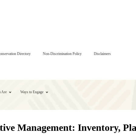
onservation Directory
Non-Discrimination Policy
Disclaimers
 Are
Ways to Engage
ve Management: Inventory, Plan