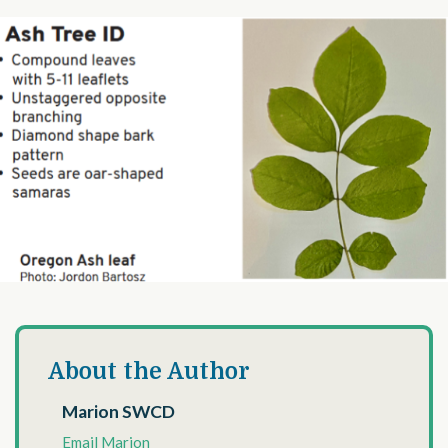
About the Author
Marion SWCD
Email Marion