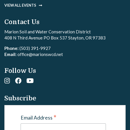
VIEW ALL EVENTS
Contact Us
Marion Soil and Water Conservation District
408 N Third Avenue PO Box 537 Stayton, OR 97383
Phone:
(503) 391-9927
Email:
office@marionswcd.net
Follow Us
Subscribe
*
Email Address