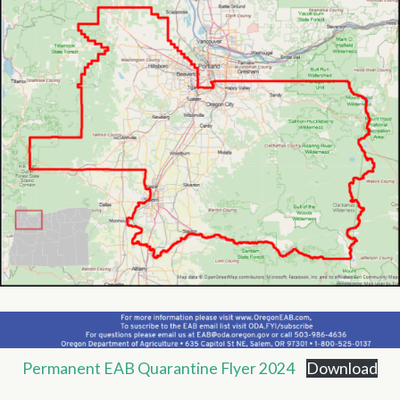
Permanent EAB Quarantine Flyer 2024
Download