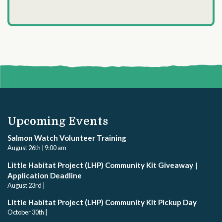
Upcoming Events
Salmon Watch Volunteer Training
August 26th | 9:00 am
Little Habitat Project (LHP) Community Kit Giveaway |
Application Deadline
August 23rd |
Little Habitat Project (LHP) Community Kit Pickup Day
October 30th |