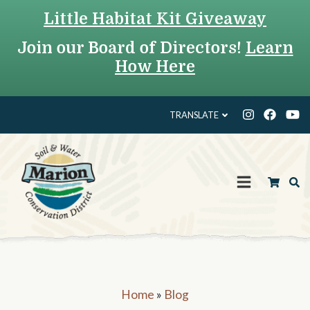
Little Habitat Kit Giveaway
Join our Board of Directors!
Learn
How Here
TRANSLATE
Home
»
Blog