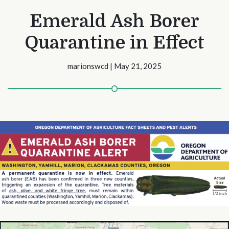
Emerald Ash Borer
Quarantine in Effect
marionswcd | May 21, 2025