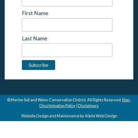
First Name
Last Name
© Marion Soil and Water Conservation District. All Rights Reserved.
Non-
Discrimination Policy
|
Disclaimers
Website Design and Maintenance by Abide Web Design