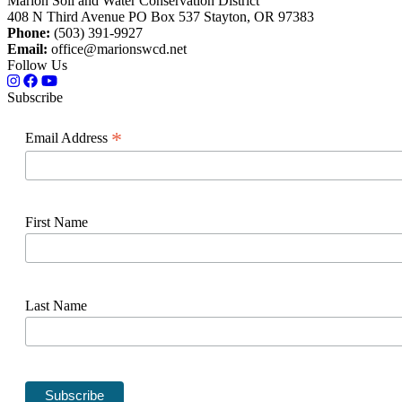
Marion Soil and Water Conservation District
408 N Third Avenue PO Box 537 Stayton, OR 97383
Phone:
(503) 391-9927
Email:
office@marionswcd.net
Follow Us
Subscribe
*
Email Address
First Name
Last Name