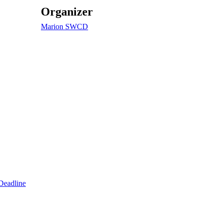
Organizer
Marion SWCD
Deadline