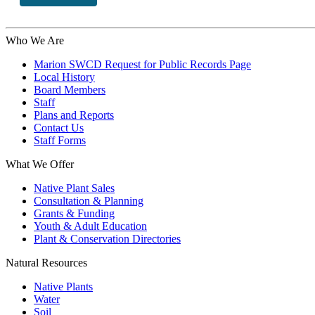
Who We Are
Marion SWCD Request for Public Records Page
Local History
Board Members
Staff
Plans and Reports
Contact Us
Staff Forms
What We Offer
Native Plant Sales
Consultation & Planning
Grants & Funding
Youth & Adult Education
Plant & Conservation Directories
Natural Resources
Native Plants
Water
Soil