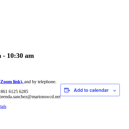
m
-
10:30 am
(Zoom link),
and by telephone.
Add to calendar
: 861 6125 6285
| brenda.sanchez@marionswcd.net
ials