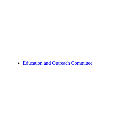
Education and Outreach Committee