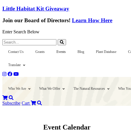
Little Habitat Kit Giveaway
Join our Board of Directors!
Learn How Here
Enter Search Below
Search...
Contact Us
Grants
Events
Blog
Plant Database
C
Translate
Who We Are
What We Offer
The Natural Resources
Who You
Subscribe
Cart
Event Calendar