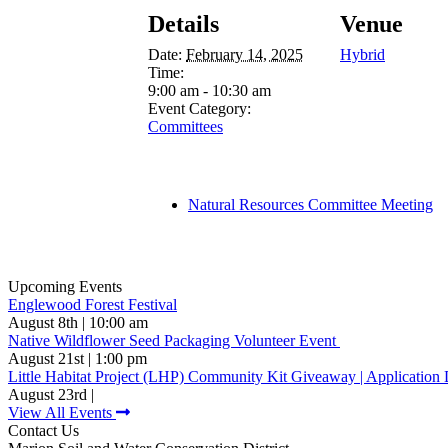
Details
Venue
Date:
February 14, 2025
Hybrid
Time:
9:00 am - 10:30 am
Event Category:
Committees
Natural Resources Committee Meeting
Upcoming Events
Englewood Forest Festival
August 8th | 10:00 am
Native Wildflower Seed Packaging Volunteer Event
August 21st | 1:00 pm
Little Habitat Project (LHP) Community Kit Giveaway | Application 
August 23rd |
View All Events
Contact Us