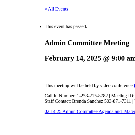
« All Events
This event has passed.
Admin Committee Meeting
February 14, 2025 @ 9:00 a
This meeting will be held by video conference
Call In Number: 1-253-215-8782 | Meeting ID
Staff Contact: Brenda Sanchez 503-871-7311 
02 14 25 Admin Committee Agenda and Mater