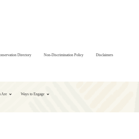
onservation Directory
Non-Discrimination Policy
Disclaimers
 Are
Ways to Engage