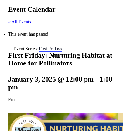
Event Calendar
« All Events
This event has passed.
Event Series:
First Fridays
First Friday: Nurturing Habitat at
Home for Pollinators
January 3, 2025 @ 12:00 pm
-
1:00
pm
Free