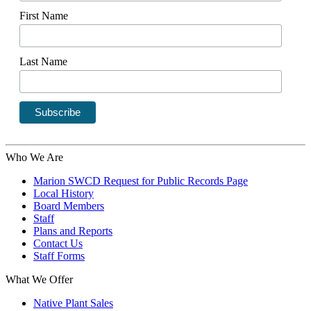
First Name
Last Name
Who We Are
Marion SWCD Request for Public Records Page
Local History
Board Members
Staff
Plans and Reports
Contact Us
Staff Forms
What We Offer
Native Plant Sales