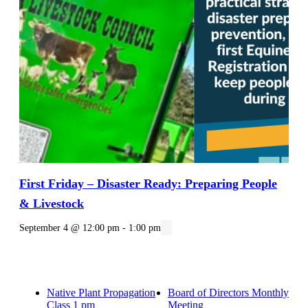
First Friday – Disaster Ready: Preparing People
& Livestock
September 4 @ 12:00 pm
-
1:00 pm
Native Plant Propagation
Board of Directors Monthly
Class 1 pm
Meeting