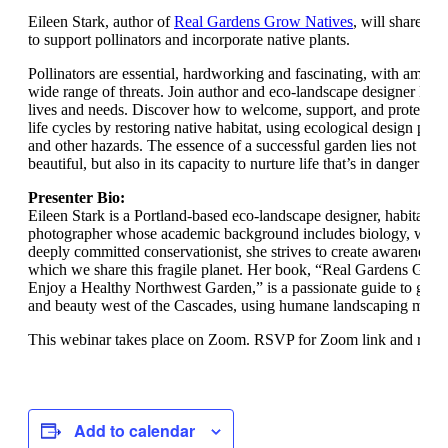
Eileen Stark, author of
Real Gardens Grow Natives
, will share ti
to support pollinators and incorporate native plants.
Pollinators are essential, hardworking and fascinating, with amazing
wide range of threats. Join author and eco-landscape designer Eilee
lives and needs. Discover how to welcome, support, and protect the
life cycles by restoring native habitat, using ecological design prin
and other hazards. The essence of a successful garden lies not only i
beautiful, but also in its capacity to nurture life that’s in danger of 
Presenter Bio:
Eileen Stark is a Portland-based eco-landscape designer, habitat co
photographer whose academic background includes biology, wildli
deeply committed conservationist, she strives to create awareness o
which we share this fragile planet. Her book, “Real Gardens Grow
Enjoy a Healthy Northwest Garden,” is a passionate guide to garde
and beauty west of the Cascades, using humane landscaping meth
This webinar takes place on Zoom. RSVP for Zoom link and remi
Add to calendar