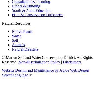
Consultation & Planning
Grants & Funding
Youth & Adult Education
Plant & Conservation Directories
Natural Resources
Native Plants
Water
Soil
Animals
Natural Disasters
© Marion Soil and Water Conservation District. All Rights
Reserved.
Non-Discrimination Policy
|
Disclaimers
Website Design and Maintenance by Abide Web Design
Select Language
▼