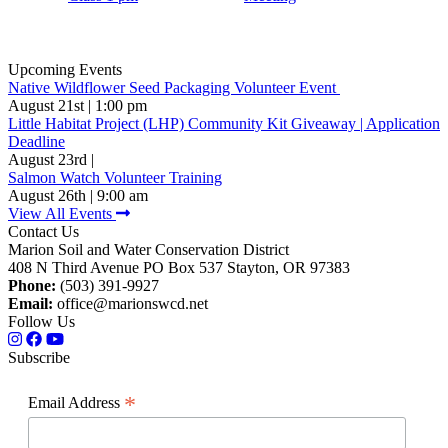
Upcoming Events
Native Wildflower Seed Packaging Volunteer Event
August 21st | 1:00 pm
Little Habitat Project (LHP) Community Kit Giveaway | Application
Deadline
August 23rd |
Salmon Watch Volunteer Training
August 26th | 9:00 am
View All Events
Contact Us
Marion Soil and Water Conservation District
408 N Third Avenue PO Box 537 Stayton, OR 97383
Phone:
(503) 391-9927
Email:
office@marionswcd.net
Follow Us
Subscribe
*
Email Address