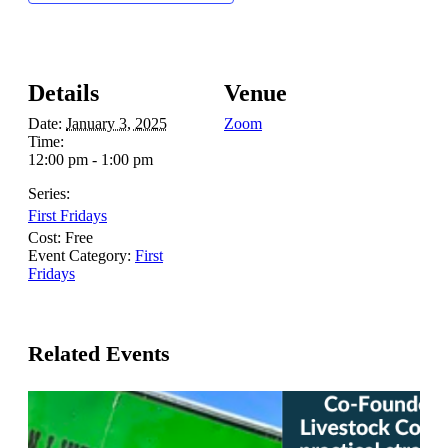
Details
Venue
Date:
January 3, 2025
Zoom
Time:
12:00 pm - 1:00 pm
Series:
First Fridays
Cost:
Free
Event Category:
First
Fridays
Related Events