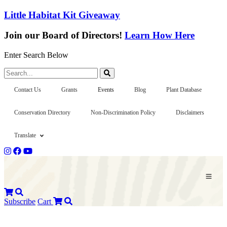
Little Habitat Kit Giveaway
Join our Board of Directors!
Learn How Here
Enter Search Below
Search...
Contact Us
Grants
Events
Blog
Plant Database
Conservation Directory
Non-Discrimination Policy
Disclaimers
Translate
Subscribe
Cart