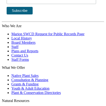
Who We Are
Marion SWCD Request for Public Records Page
Local History
Board Members
Staff
Plans and Reports
Contact Us
Staff Forms
What We Offer
Native Plant Sales
Consultation & Planning
Grants & Funding
Youth & Adult Education
Plant & Conservation Directories
Natural Resources