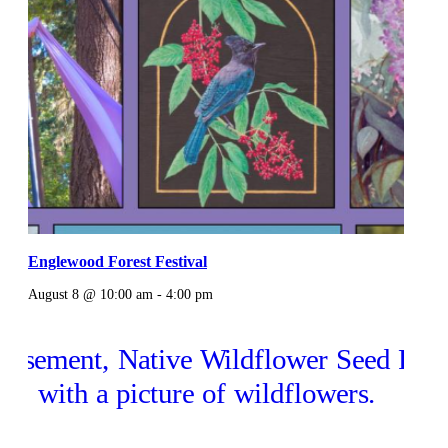
Englewood Forest Festival
August 8 @ 10:00 am
-
4:00 pm