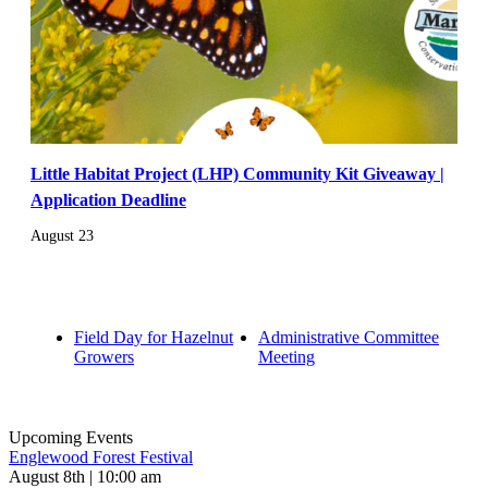
Little Habitat Project (LHP) Community Kit Giveaway |
Application Deadline
August 23
Field Day for Hazelnut
Administrative Committee
Growers
Meeting
Upcoming Events
Englewood Forest Festival
August 8th | 10:00 am