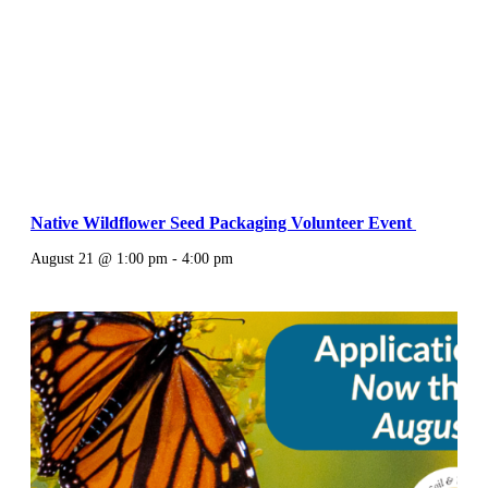
Native Wildflower Seed Packaging Volunteer Event
August 21 @ 1:00 pm
-
4:00 pm