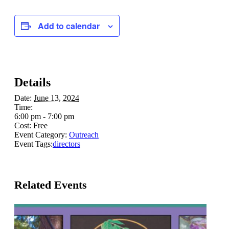
Add to calendar
Details
Date:
June 13, 2024
Time:
6:00 pm - 7:00 pm
Cost:
Free
Event Category:
Outreach
Event Tags:
directors
Related Events