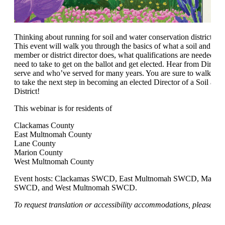
Thinking about running for soil and water conservation district di
This event will walk you through the basics of what a soil and wa
member or district director does, what qualifications are needed, a
need to take to get on the ballot and get elected. Hear from Directo
serve and who’ve served for many years. You are sure to walk awa
to take the next step in becoming an elected Director of a Soil an
District!
This webinar is for residents of
Clackamas County
East Multnomah County
Lane County
Marion County
West Multnomah County
Event hosts: Clackamas SWCD, East Multnomah SWCD, Marion
SWCD, and West Multnomah SWCD.
To request translation or accessibility accommodations, please em