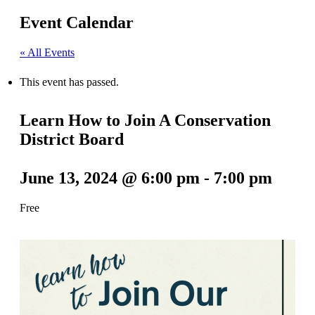
Event Calendar
« All Events
This event has passed.
Learn How to Join A Conservation
District Board
June 13, 2024 @ 6:00 pm
-
7:00 pm
Free