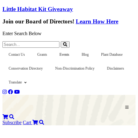
Little Habitat Kit Giveaway
Join our Board of Directors!
Learn How Here
Enter Search Below
Search...
Contact Us
Grants
Events
Blog
Plant Database
Conservation Directory
Non-Discrimination Policy
Disclaimers
Translate
Subscribe
Cart