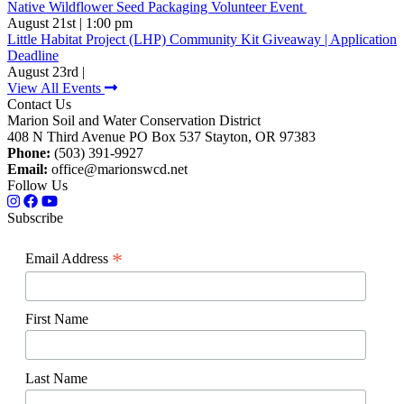
Native Wildflower Seed Packaging Volunteer Event
August 21st | 1:00 pm
Little Habitat Project (LHP) Community Kit Giveaway | Application
Deadline
August 23rd |
View All Events
Contact Us
Marion Soil and Water Conservation District
408 N Third Avenue PO Box 537 Stayton, OR 97383
Phone:
(503) 391-9927
Email:
office@marionswcd.net
Follow Us
Subscribe
*
Email Address
First Name
Last Name