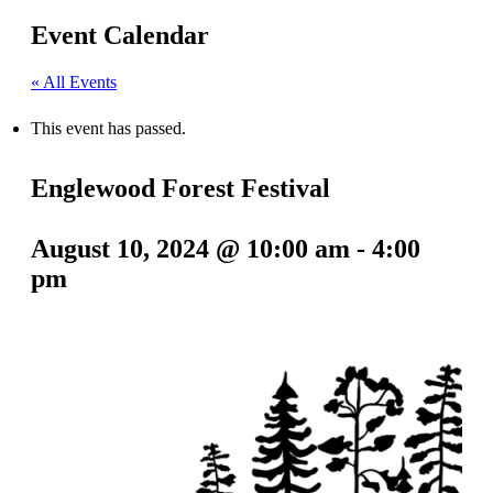
Event Calendar
« All Events
This event has passed.
Englewood Forest Festival
August 10, 2024 @ 10:00 am
-
4:00
pm