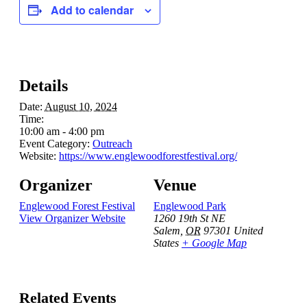
Add to calendar
Details
Date:
August 10, 2024
Time:
10:00 am - 4:00 pm
Event Category:
Outreach
Website:
https://www.englewoodforestfestival.org/
Organizer
Venue
Englewood Forest Festival
Englewood Park
View Organizer Website
1260 19th St NE
Salem
,
OR
97301
United
States
+ Google Map
Related Events