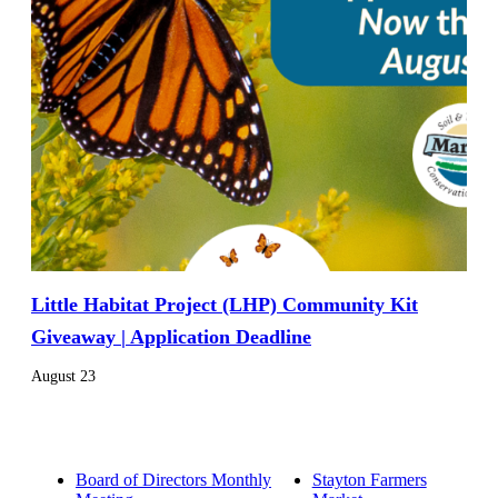
Little Habitat Project (LHP) Community Kit
Giveaway | Application Deadline
August 23
Board of Directors Monthly
Stayton Farmers