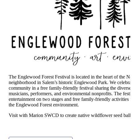
The Englewood Forest Festival is located in the heart of the Nort
neighborhood in Salem’s historic Englewood Park. We celebrate the
community in a free family-friendly festival sharing the diverse talen
musicians, performers, and environmental nonprofits. The festival
entertainment on two stages and free family-friendly activities for 
the Englewood Forest environment.
Visit with Marion SWCD to create native wildflower seed balls!