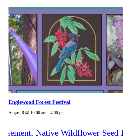
Englewood Forest Festival
August 8 @ 10:00 am
-
4:00 pm