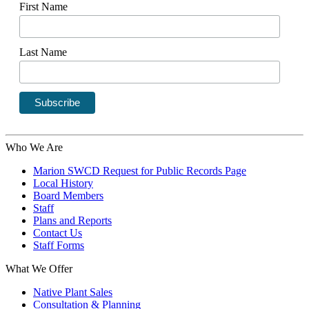
First Name
Last Name
Who We Are
Marion SWCD Request for Public Records Page
Local History
Board Members
Staff
Plans and Reports
Contact Us
Staff Forms
What We Offer
Native Plant Sales
Consultation & Planning