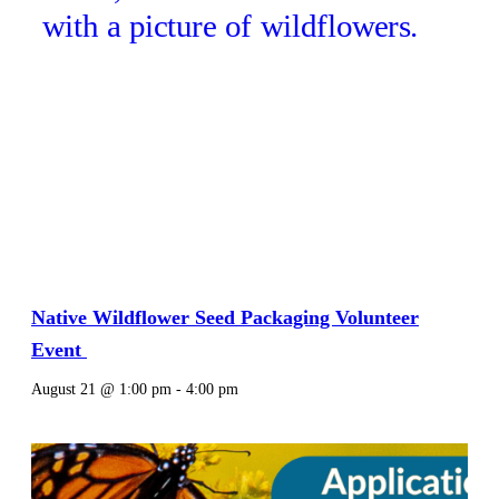
Native Wildflower Seed Packaging Volunteer
Event
August 21 @ 1:00 pm
-
4:00 pm