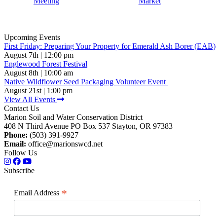
Meeting
Market
Upcoming Events
First Friday: Preparing Your Property for Emerald Ash Borer (EAB)
August 7th | 12:00 pm
Englewood Forest Festival
August 8th | 10:00 am
Native Wildflower Seed Packaging Volunteer Event
August 21st | 1:00 pm
View All Events
Contact Us
Marion Soil and Water Conservation District
408 N Third Avenue PO Box 537 Stayton, OR 97383
Phone:
(503) 391-9927
Email:
office@marionswcd.net
Follow Us
Subscribe
*
Email Address