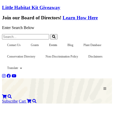
Little Habitat Kit Giveaway
Join our Board of Directors!
Learn How Here
Enter Search Below
Search...
Contact Us
Grants
Events
Blog
Plant Database
Conservation Directory
Non-Discrimination Policy
Disclaimers
Translate
Subscribe
Cart