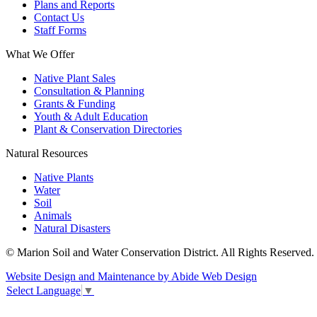
Plans and Reports
Contact Us
Staff Forms
What We Offer
Native Plant Sales
Consultation & Planning
Grants & Funding
Youth & Adult Education
Plant & Conservation Directories
Natural Resources
Native Plants
Water
Soil
Animals
Natural Disasters
© Marion Soil and Water Conservation District. All Rights Reserved.
Website Design and Maintenance by Abide Web Design
Select Language
▼