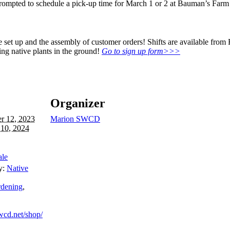
rompted to schedule a pick-up time for March 1 or 2 at Bauman’s Farm
ale set up and the assembly of customer orders! Shifts are available fr
ing native plants in the ground!
Go to sign up form>>>
Organizer
r 12, 2023
Marion SWCD
 10, 2024
ale
y:
Native
rdening
,
cd.net/shop/