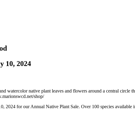
iod
y 10, 2024
, 2024 for our Annual Native Plant Sale. Over 100 species available in