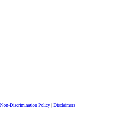
Non-Discrimination Policy
|
Disclaimers