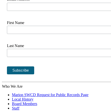
First Name
Last Name
Who We Are
Marion SWCD Request for Public Records Page
Local History
Board Members
Staff