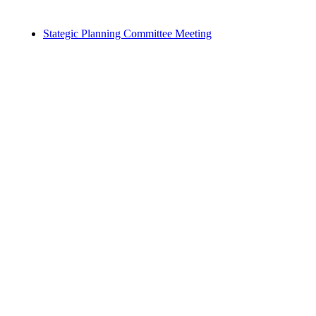
Stategic Planning Committee Meeting