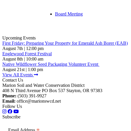
Board Meeting
Upcoming Events
First Friday: Preparing Your Property for Emerald Ash Borer (EAB)
August 7th | 12:00 pm
Englewood Forest Festival
August 8th | 10:00 am
Native Wildflower Seed Packaging Volunteer Event
August 21st | 1:00 pm
View All Events
Contact Us
Marion Soil and Water Conservation District
408 N Third Avenue PO Box 537 Stayton, OR 97383
Phone:
(503) 391-9927
Email:
office@marionswcd.net
Follow Us
Subscribe
*
Email Address