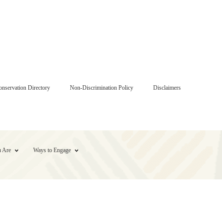
onservation Directory
Non-Discrimination Policy
Disclaimers
 Are
Ways to Engage