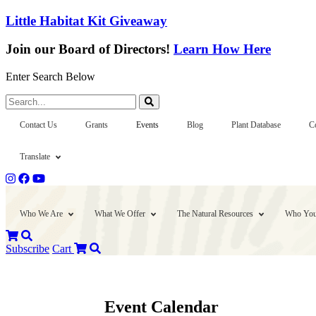
Little Habitat Kit Giveaway
Join our Board of Directors!
Learn How Here
Enter Search Below
Search...
Contact Us
Grants
Events
Blog
Plant Database
C
Translate
Who We Are
What We Offer
The Natural Resources
Who You
Subscribe
Cart
Event Calendar