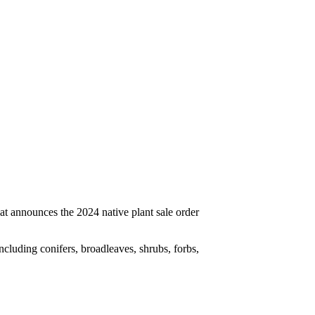
cluding conifers, broadleaves, shrubs, forbs,