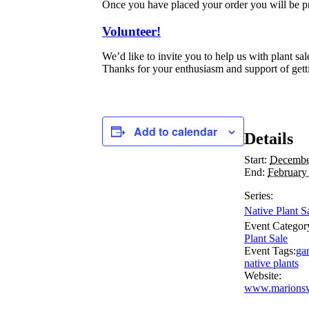
Once you have placed your order you will be p
Volunteer!
We’d like to invite you to help us with plant s
Thanks for your enthusiasm and support of gett
Add to calendar
Details
Start:
Decembe
End:
February
Series:
Native Plant S
Event Categor
Plant Sale
Event Tags:
ga
native plants
Website:
www.marionsw