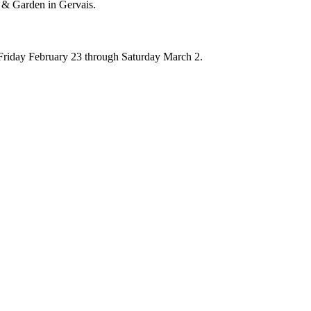
 & Garden in Gervais.
om Friday February 23 through Saturday March 2.