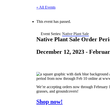
« All Events
This event has passed.
Event Series:
Native Plant Sale
Native Plant Sale Order Per
December 12, 2023
-
Februar
We’re accepting orders now through February 10
grasses, and groundcovers!
Shop now!