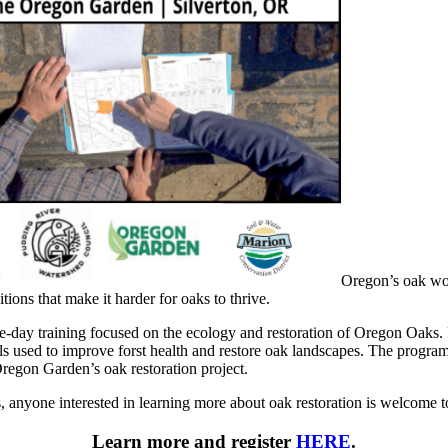
Oregon’s oak wo
ions that make it harder for oaks to thrive.
day training focused on the ecology and restoration of Oregon Oaks. P
used to improve forst health and restore oak landscapes. The program 
Oregon Garden’s oak restoration project.
, anyone interested in learning more about oak restoration is welcome t
Learn more and register
HERE
.