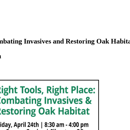
ombating Invasives and Restoring Oak Habit
m