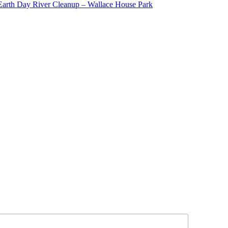
Earth Day River Cleanup – Wallace House Park