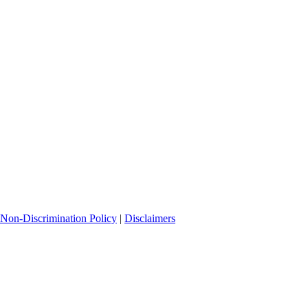
Non-Discrimination Policy
|
Disclaimers