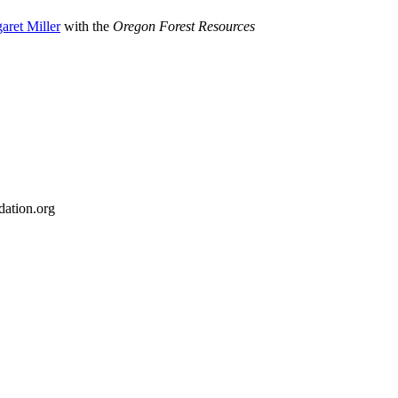
aret Miller
with the
Oregon Forest Resources
ation.org