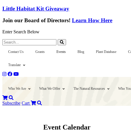
Little Habitat Kit Giveaway
Join our Board of Directors!
Learn How Here
Enter Search Below
Search...
Contact Us
Grants
Events
Blog
Plant Database
C
Translate
Who We Are
What We Offer
The Natural Resources
Who You
Subscribe
Cart
Event Calendar