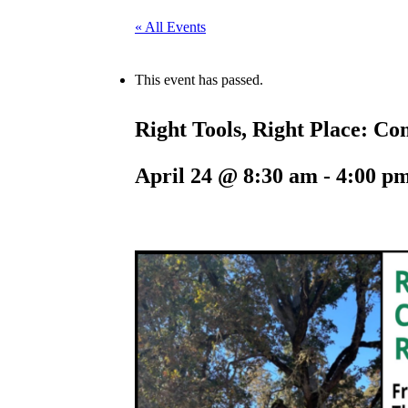
« All Events
This event has passed.
Right Tools, Right Place: C
April 24 @ 8:30 am
-
4:00 p