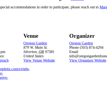
special accommodations in order to participate, please reach out to
Marg
Venue
Organizer
Oregon Garden
Oregon Garden
879 W. Main St.
Phone
(503) 874-4294
0 pm
Silverton
,
OR
97381
Email
es:
United States
info@oregongardenfound
reach
View Venue Website
View Organizer Website
mpletix.com/e/right-
ce-
asive-