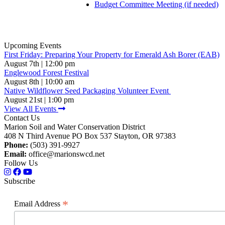
Budget Committee Meeting (if needed)
Upcoming Events
First Friday: Preparing Your Property for Emerald Ash Borer (EAB)
August 7th | 12:00 pm
Englewood Forest Festival
August 8th | 10:00 am
Native Wildflower Seed Packaging Volunteer Event
August 21st | 1:00 pm
View All Events
Contact Us
Marion Soil and Water Conservation District
408 N Third Avenue PO Box 537 Stayton, OR 97383
Phone:
(503) 391-9927
Email:
office@marionswcd.net
Follow Us
Subscribe
*
Email Address