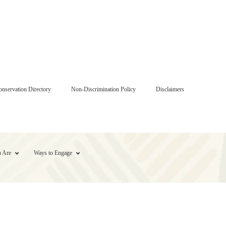
onservation Directory
Non-Discrimination Policy
Disclaimers
 Are
Ways to Engage