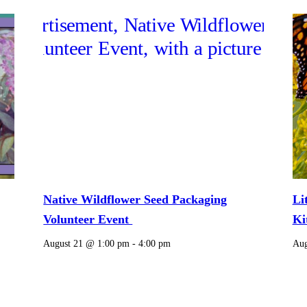
Native Wildflower Seed Packaging
Li
Volunteer Event
Ki
August 21 @ 1:00 pm
-
4:00 pm
Aug