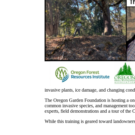
invasive plants, ice damage, and changing condit
The Oregon Garden Foundation is hosting a one-
common invasive species, and management tools 
experts, field demonstrations and a tour of the 
While this training is geared toward landowners