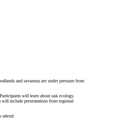
odlands and savannas are under pressure from
articipants will learn about oak ecology,
will include presentations from regional
o attend.