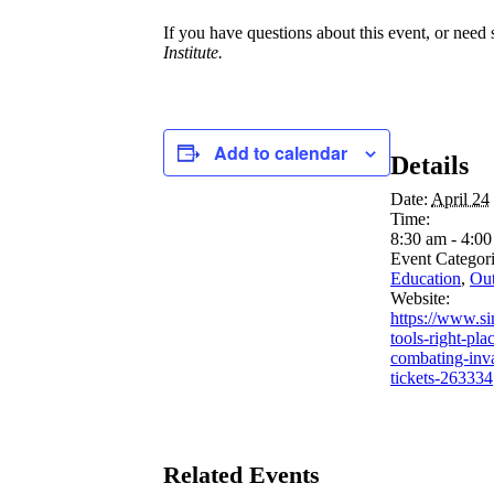
If you have questions about this event, or need 
Institute.
Add to calendar
Details
Date:
April 24
Time:
8:30 am - 4:0
Event Categori
Education
,
Out
Website:
https://www.si
tools-right-pla
combating-inv
tickets-263334
Related Events