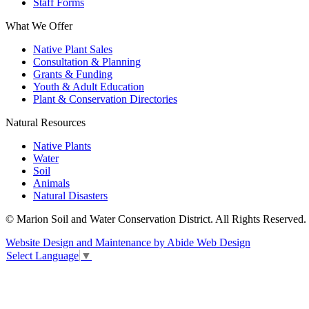
Staff Forms
What We Offer
Native Plant Sales
Consultation & Planning
Grants & Funding
Youth & Adult Education
Plant & Conservation Directories
Natural Resources
Native Plants
Water
Soil
Animals
Natural Disasters
© Marion Soil and Water Conservation District. All Rights Reserved.
Website Design and Maintenance by Abide Web Design
Select Language
▼