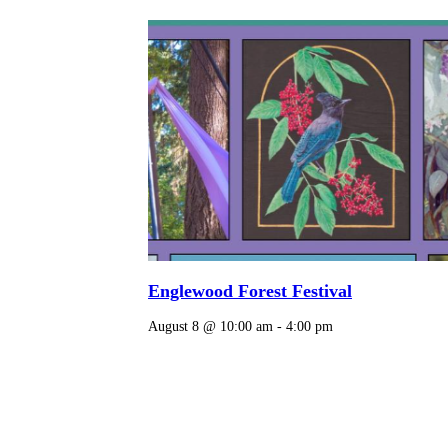
Englewood Forest Festival
August 8 @ 10:00 am
-
4:00 pm