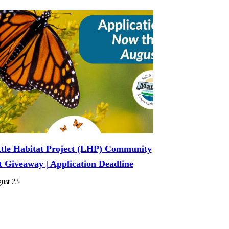
ttle Habitat Project (LHP) Community
t Giveaway | Application Deadline
ust 23