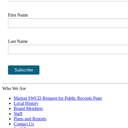
First Name
Last Name
Who We Are
Marion SWCD Request for Public Records Page
Local History
Board Members
Staff
Plans and Reports
Contact Us