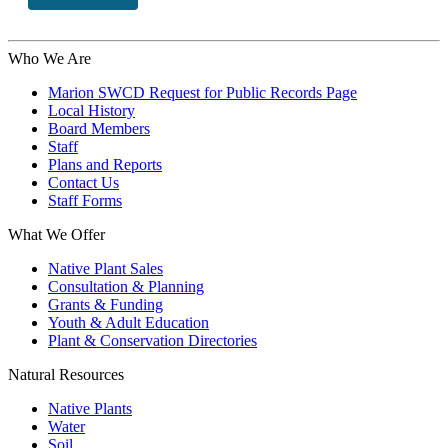
Who We Are
Marion SWCD Request for Public Records Page
Local History
Board Members
Staff
Plans and Reports
Contact Us
Staff Forms
What We Offer
Native Plant Sales
Consultation & Planning
Grants & Funding
Youth & Adult Education
Plant & Conservation Directories
Natural Resources
Native Plants
Water
Soil