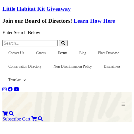
Little Habitat Kit Giveaway
Join our Board of Directors!
Learn How Here
Enter Search Below
Search...
Contact Us
Grants
Events
Blog
Plant Database
Conservation Directory
Non-Discrimination Policy
Disclaimers
Translate
Subscribe
Cart