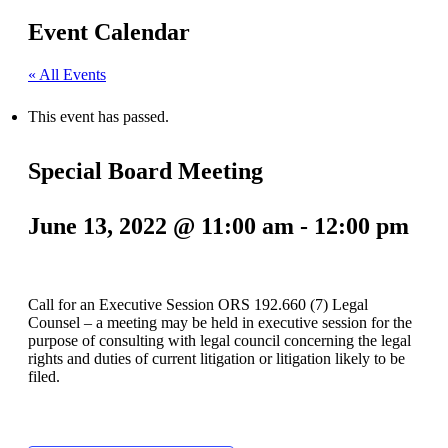
Event Calendar
« All Events
This event has passed.
Special Board Meeting
June 13, 2022 @ 11:00 am
-
12:00 pm
Call for an Executive Session ORS 192.660 (7) Legal
Counsel – a meeting may be held in executive session for the
purpose of consulting with legal council concerning the legal
rights and duties of current litigation or litigation likely to be
filed.