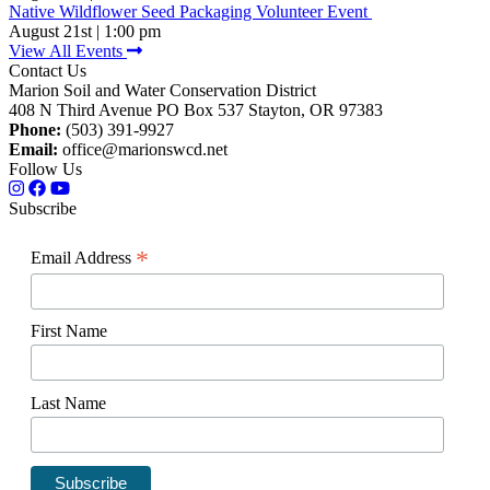
Native Wildflower Seed Packaging Volunteer Event
August 21st | 1:00 pm
View All Events
Contact Us
Marion Soil and Water Conservation District
408 N Third Avenue PO Box 537 Stayton, OR 97383
Phone:
(503) 391-9927
Email:
office@marionswcd.net
Follow Us
Subscribe
*
Email Address
First Name
Last Name