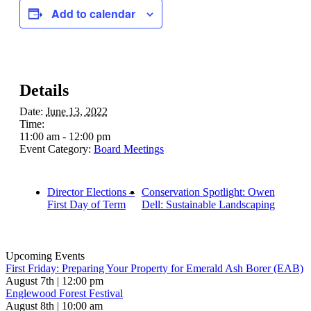
Add to calendar
Details
Date:
June 13, 2022
Time:
11:00 am - 12:00 pm
Event Category:
Board Meetings
Director Elections –
Conservation Spotlight: Owen
First Day of Term
Dell: Sustainable Landscaping
Upcoming Events
First Friday: Preparing Your Property for Emerald Ash Borer (EAB)
August 7th | 12:00 pm
Englewood Forest Festival
August 8th | 10:00 am