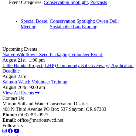
Event Categories:
Conservation Spotlight
,
Podcasts
Special Board
Conservation Spotlight: Owen Dell:
Meeting
Sustainable Landscaping
Upcoming Events
Native Wildflower Seed Packaging Volunteer Event
August 21st | 1:00 pm
Little Habitat Project (LHP) Community Kit Giveaway | Application
Deadline
August 23rd |
Salmon Watch Volunteer Training
August 26th | 9:00 am
View All Events
Contact Us
Marion Soil and Water Conservation District
408 N Third Avenue PO Box 537 Stayton, OR 97383
Phone:
(503) 391-9927
Email:
office@marionswcd.net
Follow Us