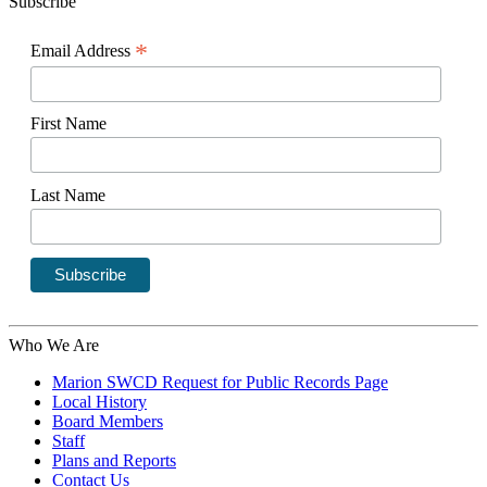
Subscribe
*
Email Address
First Name
Last Name
Who We Are
Marion SWCD Request for Public Records Page
Local History
Board Members
Staff
Plans and Reports
Contact Us