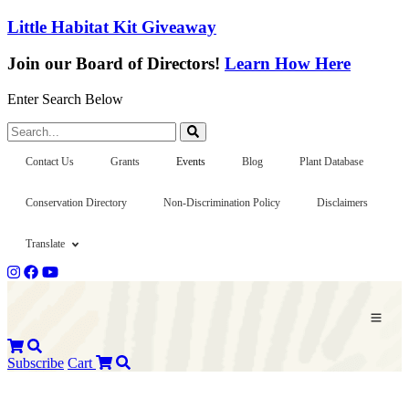
Little Habitat Kit Giveaway
Join our Board of Directors!
Learn How Here
Enter Search Below
Search...
Contact Us
Grants
Events
Blog
Plant Database
Conservation Directory
Non-Discrimination Policy
Disclaimers
Translate
Subscribe
Cart