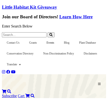
Little Habitat Kit Giveaway
Join our Board of Directors!
Learn How Here
Enter Search Below
Search...
Contact Us
Grants
Events
Blog
Plant Database
Conservation Directory
Non-Discrimination Policy
Disclaimers
Translate
Subscribe
Cart