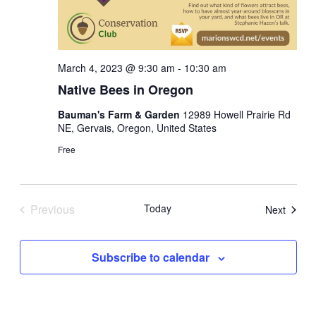
March 4, 2023 @ 9:30 am
-
10:30 am
Native Bees in Oregon
Bauman's Farm & Garden
12989 Howell Prairie Rd
NE, Gervais, Oregon, United States
Free
Previous
Today
Events
Next
Events
Subscribe to calendar