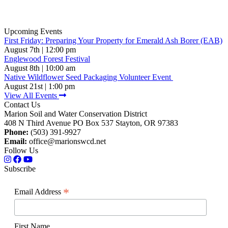
Upcoming Events
First Friday: Preparing Your Property for Emerald Ash Borer (EAB)
August 7th | 12:00 pm
Englewood Forest Festival
August 8th | 10:00 am
Native Wildflower Seed Packaging Volunteer Event
August 21st | 1:00 pm
View All Events
Contact Us
Marion Soil and Water Conservation District
408 N Third Avenue PO Box 537 Stayton, OR 97383
Phone:
(503) 391-9927
Email:
office@marionswcd.net
Follow Us
Subscribe
*
Email Address
First Name