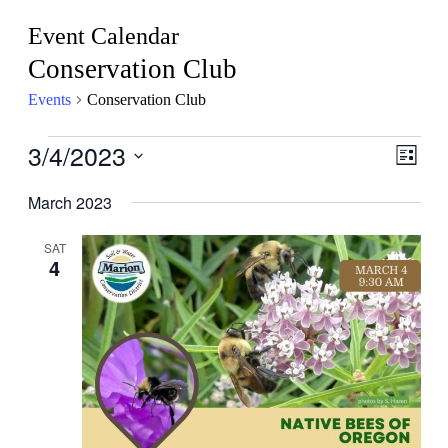
Event Calendar
Conservation Club
Events
Conservation Club
Events
3/4/2023
View
Even
List
View
Navig
Select
Navig
date.
March 2023
SAT
4