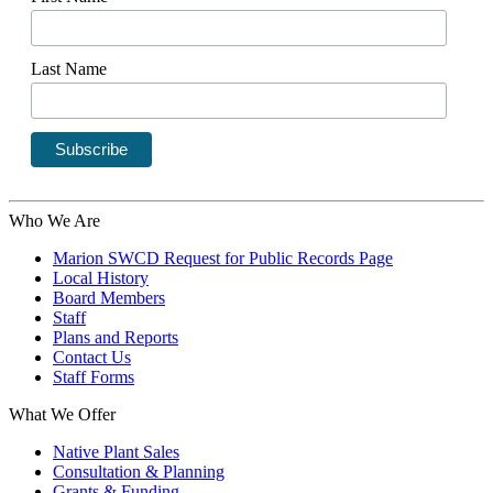
Last Name
Who We Are
Marion SWCD Request for Public Records Page
Local History
Board Members
Staff
Plans and Reports
Contact Us
Staff Forms
What We Offer
Native Plant Sales
Consultation & Planning
Grants & Funding