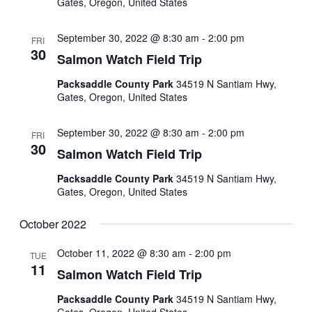
Gates, Oregon, United States
September 30, 2022 @ 8:30 am
-
2:00 pm
FRI
30
Salmon Watch Field Trip
Packsaddle County Park
34519 N Santiam Hwy,
Gates, Oregon, United States
September 30, 2022 @ 8:30 am
-
2:00 pm
FRI
30
Salmon Watch Field Trip
Packsaddle County Park
34519 N Santiam Hwy,
Gates, Oregon, United States
October 2022
October 11, 2022 @ 8:30 am
-
2:00 pm
TUE
11
Salmon Watch Field Trip
Packsaddle County Park
34519 N Santiam Hwy,