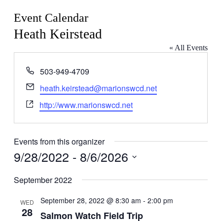
Event Calendar
Heath Keirstead
« All Events
Phone
503-949-4709
Email
heath.keirstead@marionswcd.net
Website
http://www.marionswcd.net
Events from this organizer
9/28/2022
 - 
8/6/2026
Select
date.
September 2022
September 28, 2022 @ 8:30 am
-
2:00 pm
WED
28
Salmon Watch Field Trip