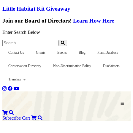
Little Habitat Kit Giveaway
Join our Board of Directors!
Learn How Here
Enter Search Below
Search...
Contact Us
Grants
Events
Blog
Plant Database
Conservation Directory
Non-Discrimination Policy
Disclaimers
Translate
Subscribe
Cart