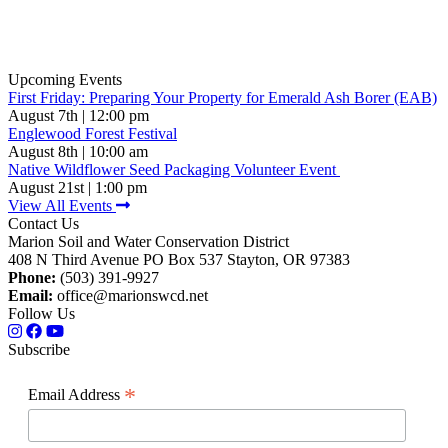
Upcoming Events
First Friday: Preparing Your Property for Emerald Ash Borer (EAB)
August 7th | 12:00 pm
Englewood Forest Festival
August 8th | 10:00 am
Native Wildflower Seed Packaging Volunteer Event
August 21st | 1:00 pm
View All Events
Contact Us
Marion Soil and Water Conservation District
408 N Third Avenue PO Box 537 Stayton, OR 97383
Phone:
(503) 391-9927
Email:
office@marionswcd.net
Follow Us
Subscribe
*
Email Address