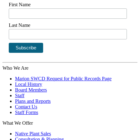
First Name
Last Name
Who We Are
Marion SWCD Request for Public Records Page
Local History
Board Members
Staff
Plans and Reports
Contact Us
Staff Forms
What We Offer
Native Plant Sales
Consultation & Planning