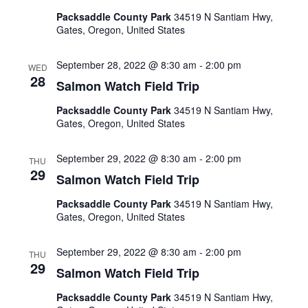
Packsaddle County Park
34519 N Santiam Hwy,
Gates, Oregon, United States
September 28, 2022 @ 8:30 am
-
2:00 pm
WED
28
Salmon Watch Field Trip
Packsaddle County Park
34519 N Santiam Hwy,
Gates, Oregon, United States
September 29, 2022 @ 8:30 am
-
2:00 pm
THU
29
Salmon Watch Field Trip
Packsaddle County Park
34519 N Santiam Hwy,
Gates, Oregon, United States
September 29, 2022 @ 8:30 am
-
2:00 pm
THU
29
Salmon Watch Field Trip
Packsaddle County Park
34519 N Santiam Hwy,