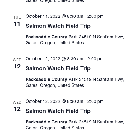
Gates, Oregon, United States
October 11, 2022 @ 8:30 am
-
2:00 pm
TUE
11
Salmon Watch Field Trip
Packsaddle County Park
34519 N Santiam Hwy,
Gates, Oregon, United States
October 12, 2022 @ 8:30 am
-
2:00 pm
WED
12
Salmon Watch Field Trip
Packsaddle County Park
34519 N Santiam Hwy,
Gates, Oregon, United States
October 12, 2022 @ 8:30 am
-
2:00 pm
WED
12
Salmon Watch Field Trip
Packsaddle County Park
34519 N Santiam Hwy,
Gates, Oregon, United States