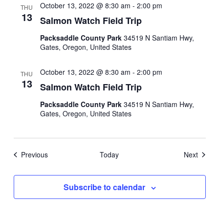
October 13, 2022 @ 8:30 am
-
2:00 pm
THU
13
Salmon Watch Field Trip
Packsaddle County Park
34519 N Santiam Hwy,
Gates, Oregon, United States
October 13, 2022 @ 8:30 am
-
2:00 pm
THU
13
Salmon Watch Field Trip
Packsaddle County Park
34519 N Santiam Hwy,
Gates, Oregon, United States
Events
Events
Previous
Today
Next
Subscribe to calendar