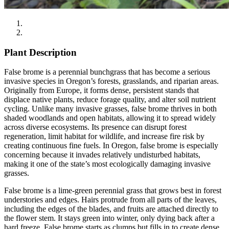
Plant Description
False brome is a perennial bunchgrass that has become a serious
invasive species in Oregon’s forests, grasslands, and riparian areas.
Originally from Europe, it forms dense, persistent stands that
displace native plants, reduce forage quality, and alter soil nutrient
cycling. Unlike many invasive grasses, false brome thrives in both
shaded woodlands and open habitats, allowing it to spread widely
across diverse ecosystems. Its presence can disrupt forest
regeneration, limit habitat for wildlife, and increase fire risk by
creating continuous fine fuels. In Oregon, false brome is especially
concerning because it invades relatively undisturbed habitats,
making it one of the state’s most ecologically damaging invasive
grasses.
False brome is a lime-green perennial grass that grows best in forest
understories and edges. Hairs protrude from all parts of the leaves,
including the edges of the blades, and fruits are attached directly to
the flower stem. It stays green into winter, only dying back after a
hard freeze. False brome starts as clumps but fills in to create dense