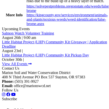
risks due to the build up of a heavy layer of thatch.
https://solvepestproblems.oregonstate.edu/weeds/false
brome
More Info
https://kingcounty.gov/services/environment/animals-
and-plants/noxious-weeds/weed-identification/false-
brome.aspx
Upcoming Events
Salmon Watch Volunteer Training
August 26th | 9:00 am
Little Habitat Project (LHP) Community Kit Giveaway | Application
Deadline
August 23rd |
Little Habitat Project (LHP) Community Kit Pickup Day
October 30th |
View All Events
Contact Us
Marion Soil and Water Conservation District
408 N Third Avenue PO Box 537 Stayton, OR 97383
Phone:
(503) 391-9927
Email:
office@marionswcd.net
Follow Us
Subscribe