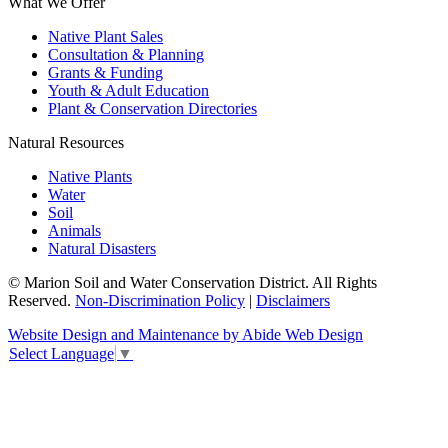
What We Offer
Native Plant Sales
Consultation & Planning
Grants & Funding
Youth & Adult Education
Plant & Conservation Directories
Natural Resources
Native Plants
Water
Soil
Animals
Natural Disasters
© Marion Soil and Water Conservation District. All Rights
Reserved.
Non-Discrimination Policy
|
Disclaimers
Website Design and Maintenance by Abide Web Design
Select Language
▼