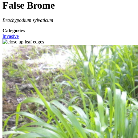
False Brome
Brachypodium sylvaticum
Categories
Invasive