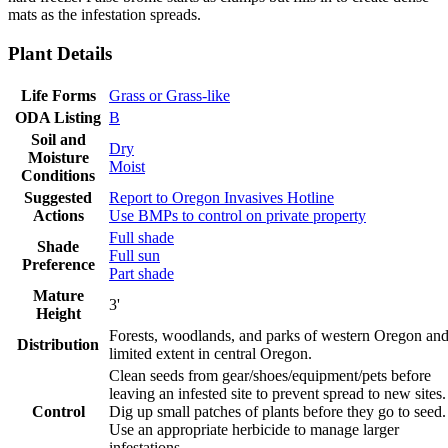
mats as the infestation spreads.
Plant Details
Life Forms
Grass or Grass-like
ODA Listing
B
Soil and
Dry
Moisture
Moist
Conditions
Suggested
Report to Oregon Invasives Hotline
Actions
Use BMPs to control on private property
Full shade
Shade
Full sun
Preference
Part shade
Mature
3'
Height
Forests, woodlands, and parks of western Oregon an
Distribution
limited extent in central Oregon.
Clean seeds from gear/shoes/equipment/pets before
leaving an infested site to prevent spread to new sites.
Control
Dig up small patches of plants before they go to seed.
Use an appropriate herbicide to manage larger
infestations.