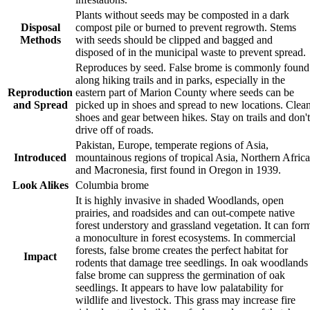
Plants without seeds may be composted in a dark
Disposal
compost pile or burned to prevent regrowth. Stems
Methods
with seeds should be clipped and bagged and
disposed of in the municipal waste to prevent spread.
Reproduces by seed. False brome is commonly found
along hiking trails and in parks, especially in the
Reproduction
eastern part of Marion County where seeds can be
and Spread
picked up in shoes and spread to new locations. Clea
shoes and gear between hikes. Stay on trails and don't
drive off of roads.
Pakistan, Europe, temperate regions of Asia,
Introduced
mountainous regions of tropical Asia, Northern Africa
and Macronesia, first found in Oregon in 1939.
Look Alikes
Columbia brome
It is highly invasive in shaded Woodlands, open
prairies, and roadsides and can out-compete native
forest understory and grassland vegetation. It can for
a monoculture in forest ecosystems. In commercial
forests, false brome creates the perfect habitat for
Impact
rodents that damage tree seedlings. In oak woodlands
false brome can suppress the germination of oak
seedlings. It appears to have low palatability for
wildlife and livestock. This grass may increase fire