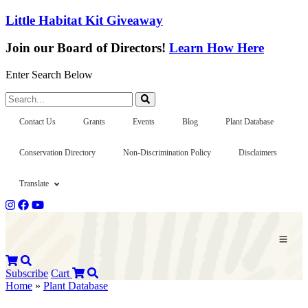
Little Habitat Kit Giveaway
Join our Board of Directors!
Learn How Here
Enter Search Below
Search...
Contact Us
Grants
Events
Blog
Plant Database
Conservation Directory
Non-Discrimination Policy
Disclaimers
Translate
Subscribe
Cart
Home
»
Plant Database