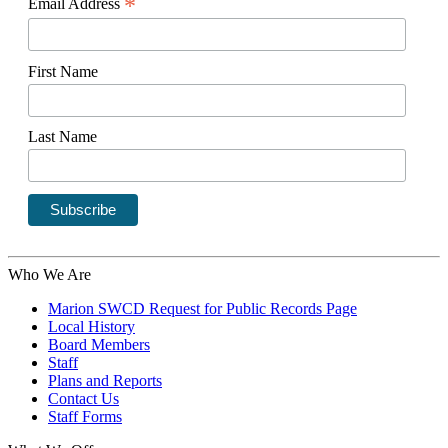
*
Email Address
First Name
Last Name
Who We Are
Marion SWCD Request for Public Records Page
Local History
Board Members
Staff
Plans and Reports
Contact Us
Staff Forms