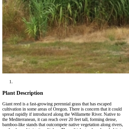
Plant Description
Giant reed is a fast-growing perennial grass that has escaped
cultivation in some areas of Oregon. There is concern that it could
spread rapidly if introduced along the Willamette River. Native to
the Mediterranean, it can reach over 20 feet tall, forming dense,
bamboo-like stands that outcompete native vegetation along rivers,