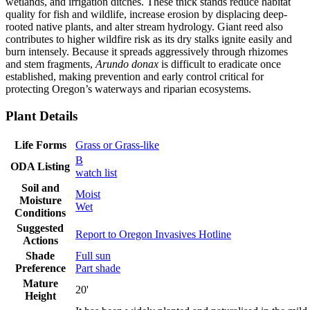
wetlands, and irrigation ditches. These thick stands reduce habitat
quality for fish and wildlife, increase erosion by displacing deep-
rooted native plants, and alter stream hydrology. Giant reed also
contributes to higher wildfire risk as its dry stalks ignite easily and
burn intensely. Because it spreads aggressively through rhizomes
and stem fragments,
Arundo donax
is difficult to eradicate once
established, making prevention and early control critical for
protecting Oregon’s waterways and riparian ecosystems.
Plant Details
Life Forms
Grass or Grass-like
B
ODA Listing
watch list
Soil and
Moist
Moisture
Wet
Conditions
Suggested
Report to Oregon Invasives Hotline
Actions
Shade
Full sun
Preference
Part shade
Mature
20'
Height