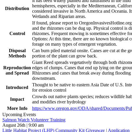
It has been widely planted and naturalised in the mild
hemispheres, especially in the Mediterranean, Californ
Distribution
considered invasive in North America and Oceania. It 
Wetlands and Riparian areas.
If found, please report to OregonInvasivesHotline.or
and the rhizomes can be dug up. Physical control is di
Control
rhizomes. Frequent mowing is sometimes effective for
Options: At this time, there are no known biological c
forage on many types of emergent vegetation.
Disposal
Can burn piled material onsite. Canes are cut at the 
Methods
portion of the plant can grow back.
Giant Reed spreads vegetatively through both rhizo
Reproduction
edges of clumps. Canes that end up lying on the groun
and Spread
Rhizomes and canes that break away during flooding e
downstream.
Thought to be native to eastern Asia Date of U.S. Int
Introduced
for erosion control
Crowds out native plants species; reduces wildlife habi
Impact
and modifies river hydrology
More Info
https://www.oregon.gov/ODA/shared/Documents/Publ
Upcoming Events
Salmon Watch Volunteer Training
August 26th | 9:00 am
Little Habitat Project (LHP) Community Kit Giveaway | Application