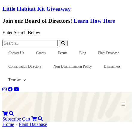
Little Habitat Kit Giveaway
Join our Board of Directors!
Learn How Here
Enter Search Below
Search...
Contact Us
Grants
Events
Blog
Plant Database
Conservation Directory
Non-Discrimination Policy
Disclaimers
Translate
Subscribe
Cart
Home
»
Plant Database