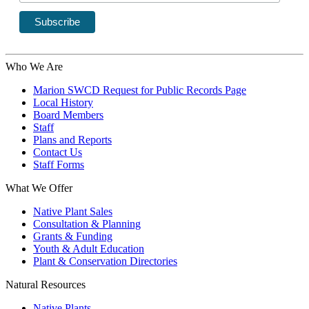
Who We Are
Marion SWCD Request for Public Records Page
Local History
Board Members
Staff
Plans and Reports
Contact Us
Staff Forms
What We Offer
Native Plant Sales
Consultation & Planning
Grants & Funding
Youth & Adult Education
Plant & Conservation Directories
Natural Resources
Native Plants