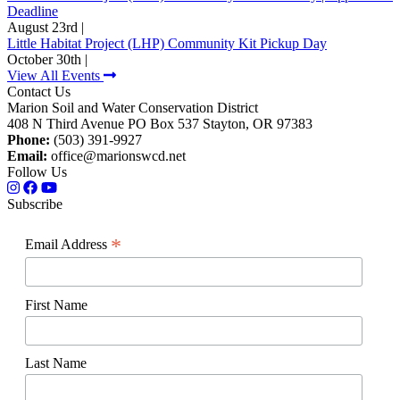
Deadline
August 23rd |
Little Habitat Project (LHP) Community Kit Pickup Day
October 30th |
View All Events
Contact Us
Marion Soil and Water Conservation District
408 N Third Avenue PO Box 537 Stayton, OR 97383
Phone:
(503) 391-9927
Email:
office@marionswcd.net
Follow Us
Subscribe
*
Email Address
First Name
Last Name