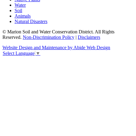
Water
Soil
Animals
Natural Disasters
© Marion Soil and Water Conservation District. All Rights
Reserved.
Non-Discrimination Policy
|
Disclaimers
Website Design and Maintenance by Abide Web Design
Select Language
▼