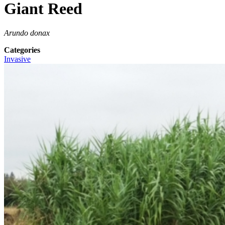
Giant Reed
Arundo donax
Categories
Invasive