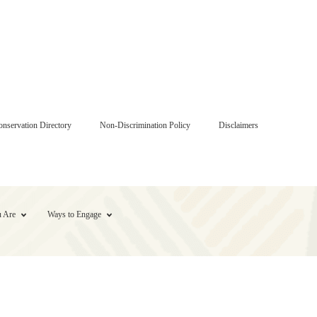
onservation Directory
Non-Discrimination Policy
Disclaimers
 Are
Ways to Engage