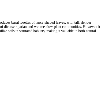
uces basal rosettes of lance-shaped leaves, with tall, slender
art of diverse riparian and wet meadow plant communities. However, it
lize soils in saturated habitats, making it valuable in both natural