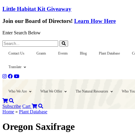
Little Habitat Kit Giveaway
Join our Board of Directors!
Learn How Here
Enter Search Below
Search...
Contact Us
Grants
Events
Blog
Plant Database
C
Translate
Who We Are
What We Offer
The Natural Resources
Who You
Subscribe
Cart
Home
»
Plant Database
Oregon Saxifrage