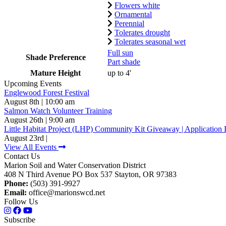
Flowers white
Ornamental
Perennial
Tolerates drought
Tolerates seasonal wet
Full sun
Shade Preference
Part shade
Mature Height
up to 4'
Upcoming Events
Englewood Forest Festival
August 8th | 10:00 am
Salmon Watch Volunteer Training
August 26th | 9:00 am
Little Habitat Project (LHP) Community Kit Giveaway | Application 
August 23rd |
View All Events
Contact Us
Marion Soil and Water Conservation District
408 N Third Avenue PO Box 537 Stayton, OR 97383
Phone:
(503) 391-9927
Email:
office@marionswcd.net
Follow Us
Subscribe