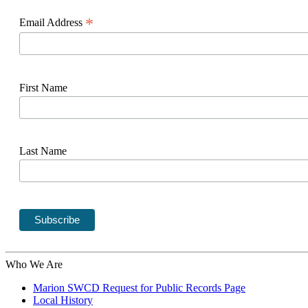
*
Email Address
First Name
Last Name
Who We Are
Marion SWCD Request for Public Records Page
Local History