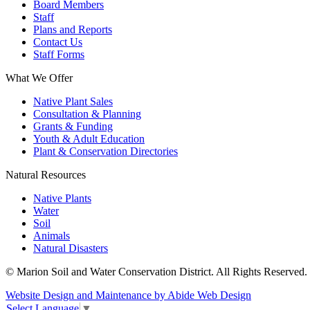
Board Members
Staff
Plans and Reports
Contact Us
Staff Forms
What We Offer
Native Plant Sales
Consultation & Planning
Grants & Funding
Youth & Adult Education
Plant & Conservation Directories
Natural Resources
Native Plants
Water
Soil
Animals
Natural Disasters
© Marion Soil and Water Conservation District. All Rights Reserved.
Website Design and Maintenance by Abide Web Design
Select Language
▼