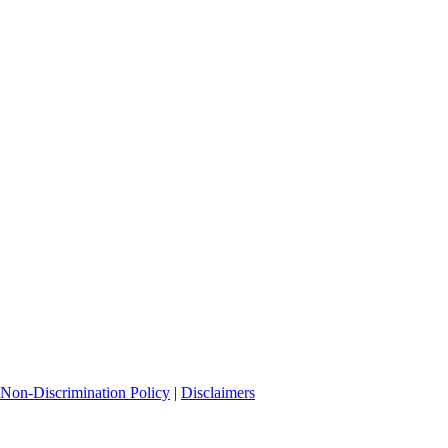
Non-Discrimination Policy
|
Disclaimers