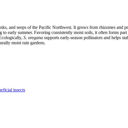
ks, and seeps of the Pacific Northwest. It grows from rhizomes and prod
ing to early summer. Favoring consistently moist soils, it often forms p
Ecologically,
S. oregana
supports early-season pollinators and helps stabi
urally moist rain gardens.
eficial insects