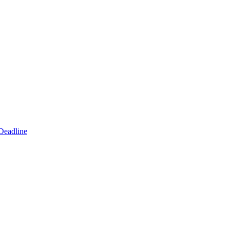
Deadline