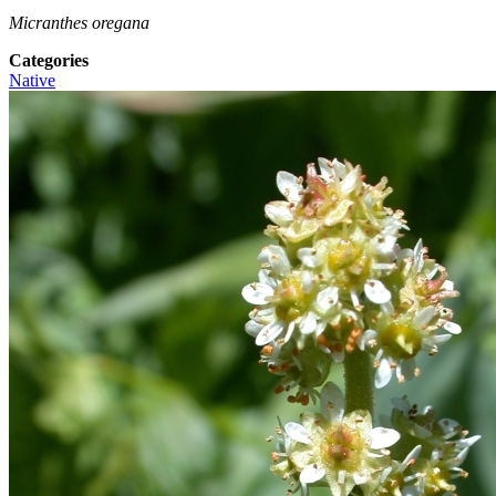
Micranthes oregana
Categories
Native