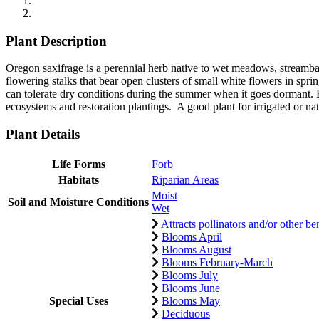
Plant Description
Oregon saxifrage is a perennial herb native to wet meadows, streamban
flowering stalks that bear open clusters of small white flowers in spr
can tolerate dry conditions during the summer when it goes dormant. 
ecosystems and restoration plantings. A good plant for irrigated or nat
Plant Details
Life Forms
Forb
Habitats
Riparian Areas
Moist
Soil and Moisture Conditions
Wet
Attracts pollinators and/or other ben
Blooms April
Blooms August
Blooms February-March
Blooms July
Blooms June
Special Uses
Blooms May
Deciduous