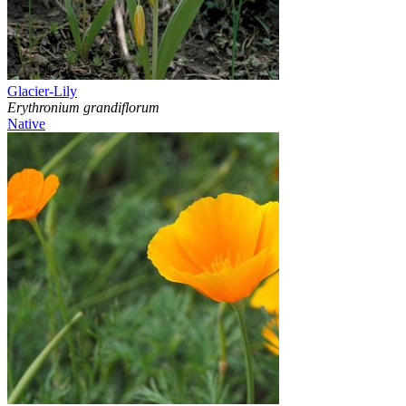
Glacier-Lily
Erythronium grandiflorum
Native