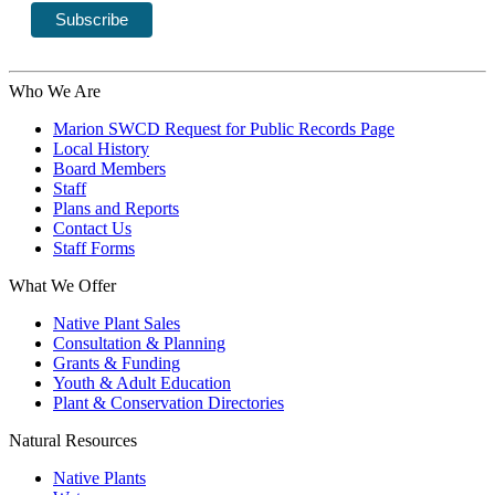
Who We Are
Marion SWCD Request for Public Records Page
Local History
Board Members
Staff
Plans and Reports
Contact Us
Staff Forms
What We Offer
Native Plant Sales
Consultation & Planning
Grants & Funding
Youth & Adult Education
Plant & Conservation Directories
Natural Resources
Native Plants