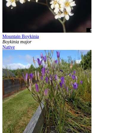
Mountain Boykinia
Boykinia major
Native