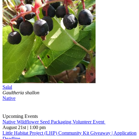
Salal
Gaultheria shallon
Native
Upcoming Events
Native Wildflower Seed Packaging Volunteer Event
August 21st | 1:00 pm
Little Habitat Project (LHP) Community Kit Giveaway | Application
Deadline