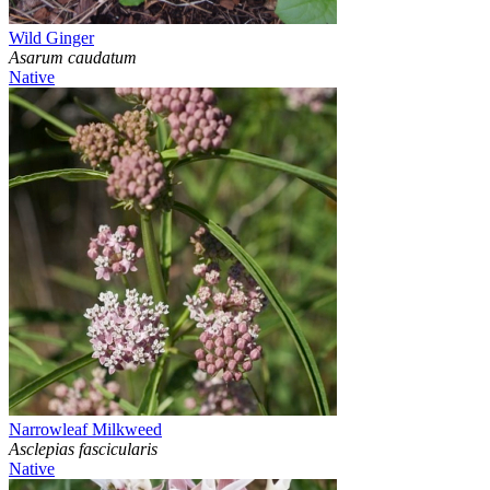
Wild Ginger
Asarum caudatum
Native
Narrowleaf Milkweed
Asclepias fascicularis
Native