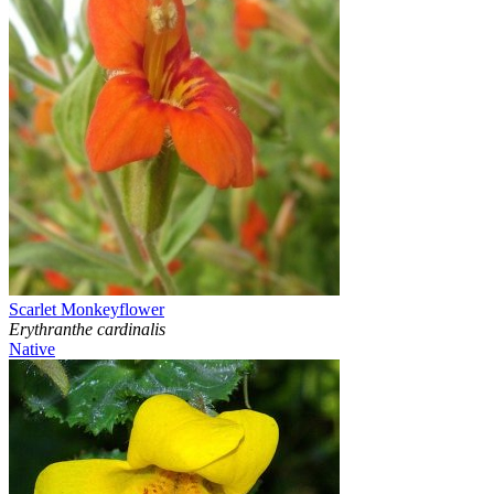
Scarlet Monkeyflower
Erythranthe cardinalis
Native