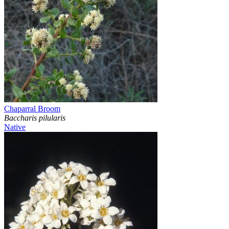
Chaparral Broom
Baccharis pilularis
Native