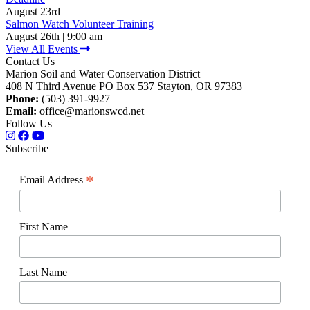
August 23rd |
Salmon Watch Volunteer Training
August 26th | 9:00 am
View All Events
Contact Us
Marion Soil and Water Conservation District
408 N Third Avenue PO Box 537 Stayton, OR 97383
Phone:
(503) 391-9927
Email:
office@marionswcd.net
Follow Us
Subscribe
*
Email Address
First Name
Last Name