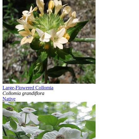
Large-Flowered Collomia
Collomia grandiflora
Native