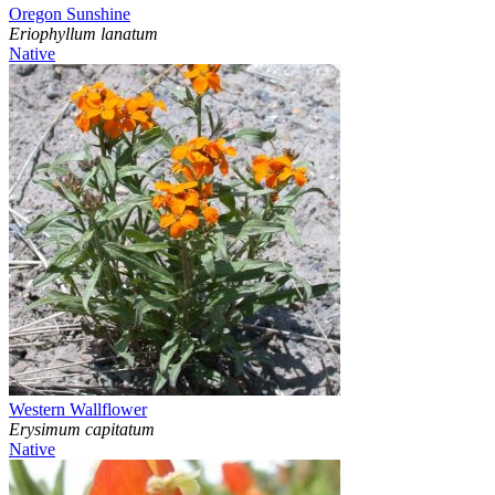
Oregon Sunshine
Eriophyllum lanatum
Native
Western Wallflower
Erysimum capitatum
Native