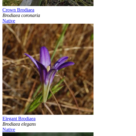
Crown Brodiaea
Brodiaea coronaria
Native
Elegant Brodiaea
Brodiaea elegans
Native