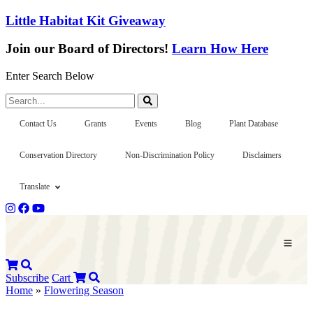
Little Habitat Kit Giveaway
Join our Board of Directors!
Learn How Here
Enter Search Below
Search...
Contact Us
Grants
Events
Blog
Plant Database
Conservation Directory
Non-Discrimination Policy
Disclaimers
Translate
Subscribe
Cart
Home
»
Flowering Season