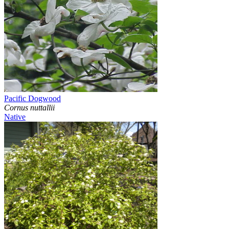
Pacific Dogwood
Cornus nuttallii
Native