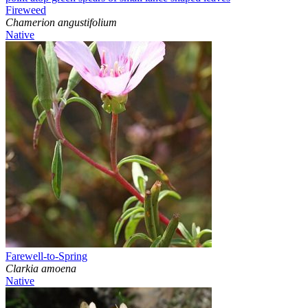
Fireweed
Chamerion angustifolium
Native
Farewell-to-Spring
Clarkia amoena
Native