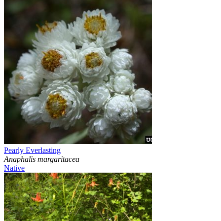
Pearly Everlasting
Anaphalis margaritacea
Native