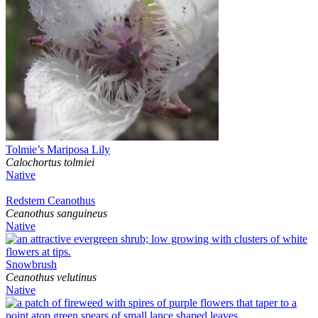
Tolmie’s Mariposa Lily
Calochortus tolmiei
Native
Redstem Ceanothus
Ceanothus sanguineus
Native
Snowbrush
Ceanothus velutinus
Native