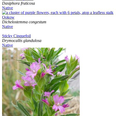
Dasiphora fruticosa
Native
Ookow
Dichelostemma congestum
Native
Sticky Cinquefoil
Drymocallis glandulosa
Native