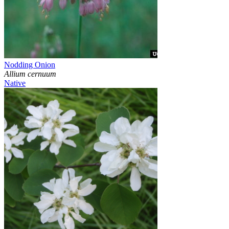
Nodding Onion
Allium cernuum
Native