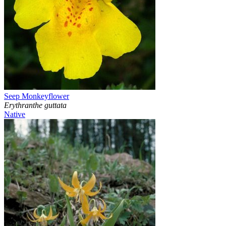
Seep Monkeyflower
Erythranthe guttata
Native