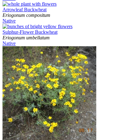
Arrowleaf Buckwheat
Eriogonum compositum
Native
Sulphur-Flower Buckwheat
Eriogonum umbellatum
Native