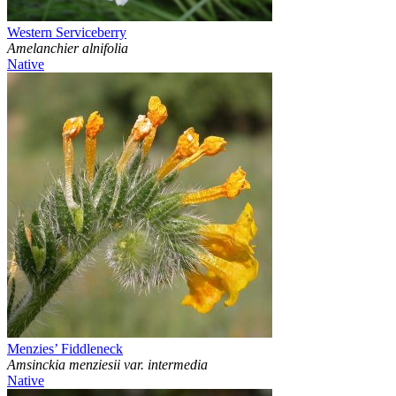
Western Serviceberry
Amelanchier alnifolia
Native
Menzies’ Fiddleneck
Amsinckia menziesii var. intermedia
Native