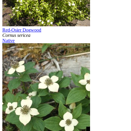
Red-Osier Dogwood
Cornus sericea
Native