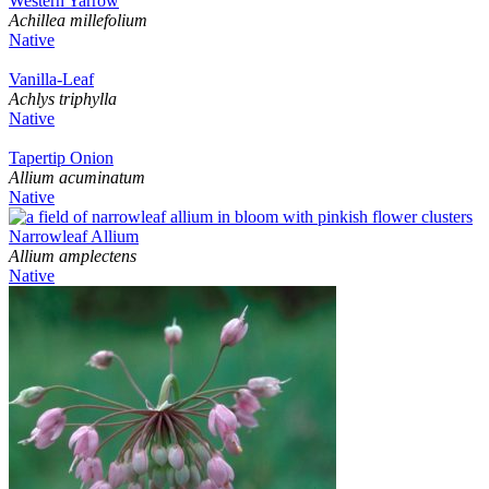
Western Yarrow
Achillea millefolium
Native
Vanilla-Leaf
Achlys triphylla
Native
Tapertip Onion
Allium acuminatum
Native
Narrowleaf Allium
Allium amplectens
Native