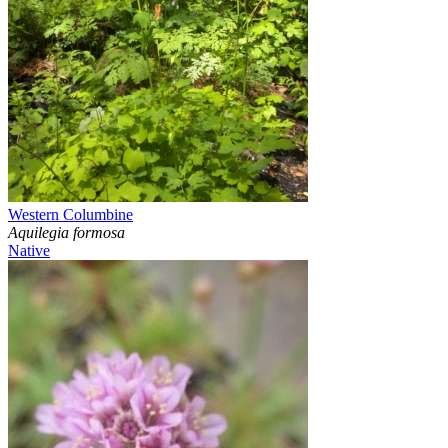
Western Columbine
Aquilegia formosa
Native