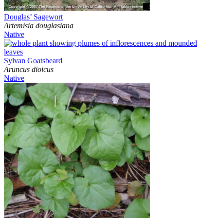
Douglas’ Sagewort
Artemisia douglasiana
Native
Sylvan Goatsbeard
Aruncus dioicus
Native