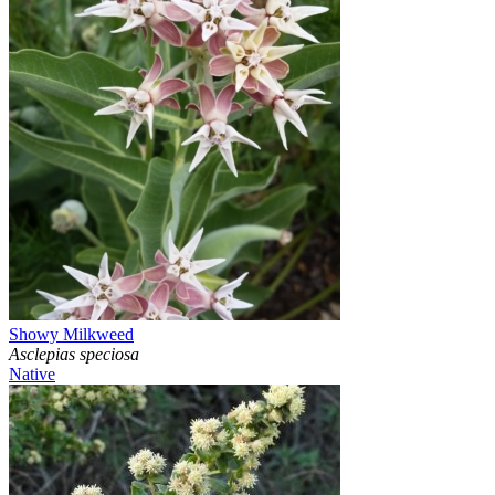
Showy Milkweed
Asclepias speciosa
Native