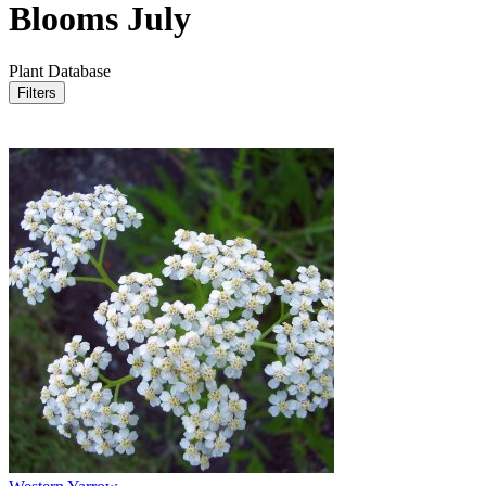
Blooms July
Plant Database
Filters