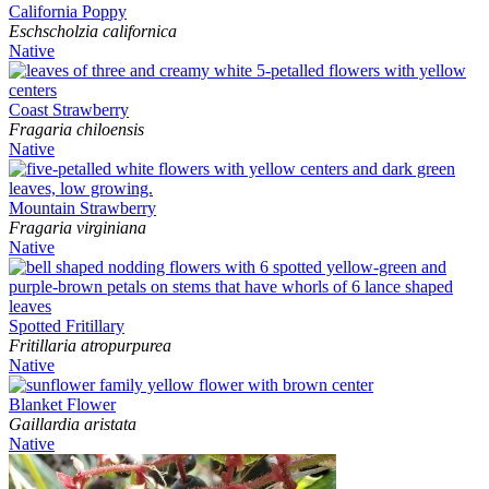
California Poppy
Eschscholzia californica
Native
Coast Strawberry
Fragaria chiloensis
Native
Mountain Strawberry
Fragaria virginiana
Native
Spotted Fritillary
Fritillaria atropurpurea
Native
Blanket Flower
Gaillardia aristata
Native