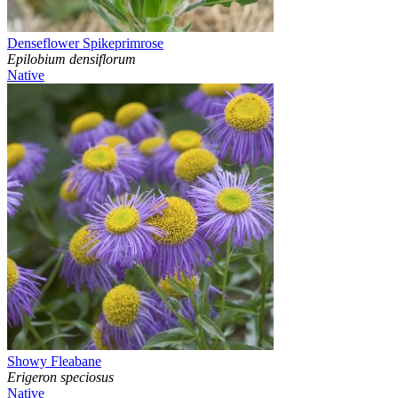
Denseflower Spikeprimrose
Epilobium densiflorum
Native
Showy Fleabane
Erigeron speciosus
Native