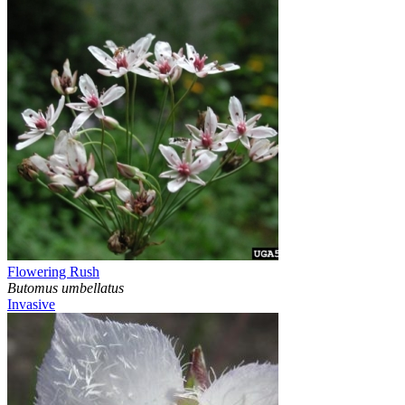
Flowering Rush
Butomus umbellatus
Invasive