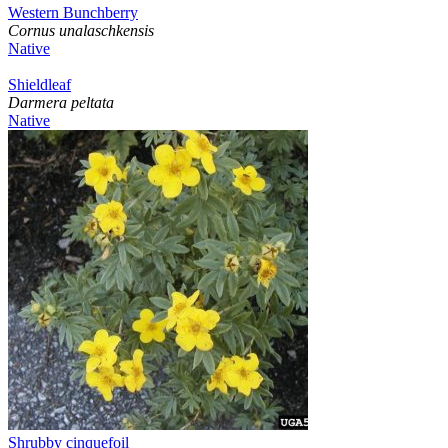
Western Bunchberry
Cornus unalaschkensis
Native
Shieldleaf
Darmera peltata
Native
Shrubby cinquefoil