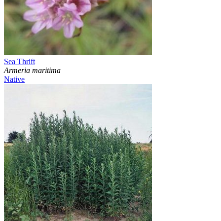
Sea Thrift
Armeria maritima
Native