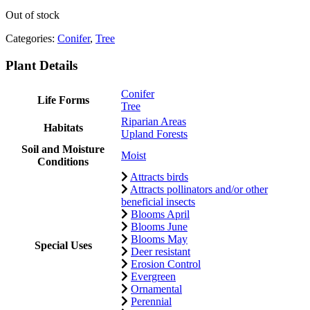
Out of stock
Categories:
Conifer
,
Tree
Plant Details
Conifer
Life Forms
Tree
Riparian Areas
Habitats
Upland Forests
Soil and Moisture
Moist
Conditions
Attracts birds
Attracts pollinators and/or other
beneficial insects
Blooms April
Blooms June
Blooms May
Special Uses
Deer resistant
Erosion Control
Evergreen
Ornamental
Perennial