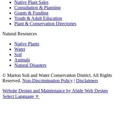
Native Plant Sales
Consultation & Planning
Grants & Funding
Youth & Adult Education
Plant & Conservation Directories
Natural Resources
Native Plants
Water
Soil
Animals
Natural Disasters
© Marion Soil and Water Conservation District. All Rights
Reserved.
Non-Discrimination Policy
|
Disclaimers
Website Design and Maintenance by Abide Web Design
Select Language
▼