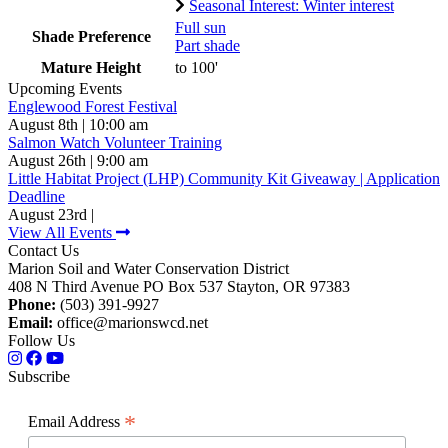
Seasonal Interest: Winter interest
Full sun
Shade Preference
Part shade
Mature Height
to 100'
Upcoming Events
Englewood Forest Festival
August 8th | 10:00 am
Salmon Watch Volunteer Training
August 26th | 9:00 am
Little Habitat Project (LHP) Community Kit Giveaway | Application
Deadline
August 23rd |
View All Events
Contact Us
Marion Soil and Water Conservation District
408 N Third Avenue PO Box 537 Stayton, OR 97383
Phone:
(503) 391-9927
Email:
office@marionswcd.net
Follow Us
Subscribe
*
Email Address