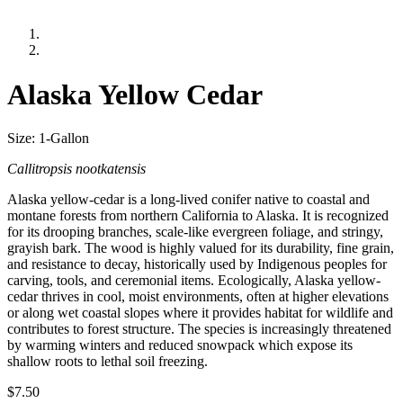
Alaska Yellow Cedar
Size: 1-Gallon
Callitropsis nootkatensis
Alaska yellow-cedar is a long-lived conifer native to coastal and
montane forests from northern California to Alaska. It is recognized
for its drooping branches, scale-like evergreen foliage, and stringy,
grayish bark. The wood is highly valued for its durability, fine grain,
and resistance to decay, historically used by Indigenous peoples for
carving, tools, and ceremonial items. Ecologically, Alaska yellow-
cedar thrives in cool, moist environments, often at higher elevations
or along wet coastal slopes where it provides habitat for wildlife and
contributes to forest structure. The species is increasingly threatened
by warming winters and reduced snowpack which expose its
shallow roots to lethal soil freezing.
$
7.50