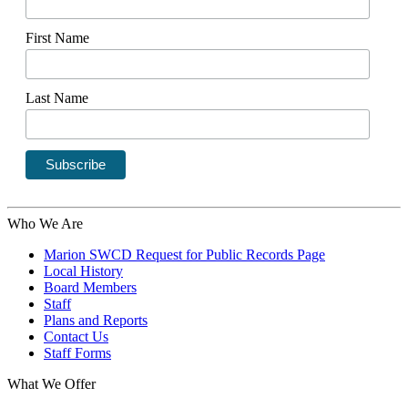
First Name
Last Name
Who We Are
Marion SWCD Request for Public Records Page
Local History
Board Members
Staff
Plans and Reports
Contact Us
Staff Forms
What We Offer