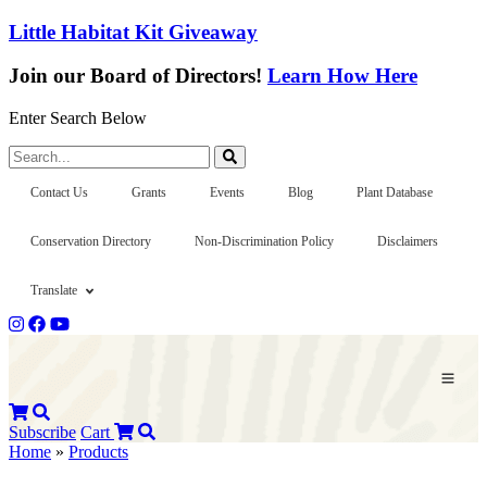
Little Habitat Kit Giveaway
Join our Board of Directors!
Learn How Here
Enter Search Below
Search...
Contact Us
Grants
Events
Blog
Plant Database
Conservation Directory
Non-Discrimination Policy
Disclaimers
Translate
Subscribe
Cart
Home
»
Products