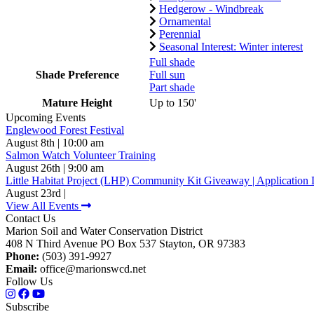
Hedgerow - Windbreak
Ornamental
Perennial
Seasonal Interest: Winter interest
Full shade
Shade Preference
Full sun
Part shade
Mature Height
Up to 150'
Upcoming Events
Englewood Forest Festival
August 8th | 10:00 am
Salmon Watch Volunteer Training
August 26th | 9:00 am
Little Habitat Project (LHP) Community Kit Giveaway | Application 
August 23rd |
View All Events
Contact Us
Marion Soil and Water Conservation District
408 N Third Avenue PO Box 537 Stayton, OR 97383
Phone:
(503) 391-9927
Email:
office@marionswcd.net
Follow Us
Subscribe