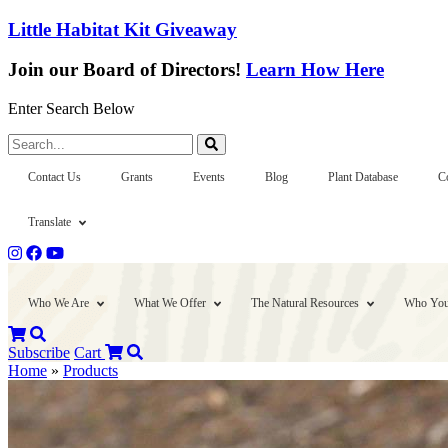
Little Habitat Kit Giveaway
Join our Board of Directors!
Learn How Here
Enter Search Below
Search...
Contact Us
Grants
Events
Blog
Plant Database
C
Translate
Who We Are
What We Offer
The Natural Resources
Who You
Subscribe
Cart
Home
»
Products