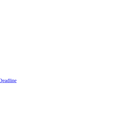
Deadline