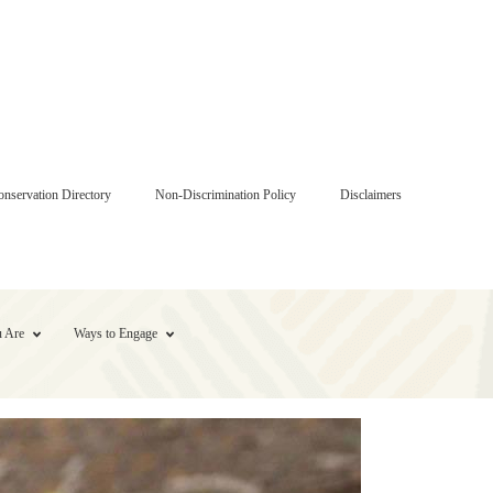
onservation Directory
Non-Discrimination Policy
Disclaimers
 Are
Ways to Engage