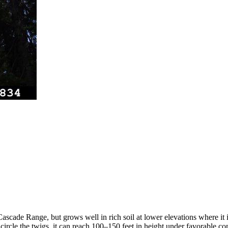
ascade Range, but grows well in rich soil at lower elevations where it i
ircle the twigs, it can reach 100–150 feet in height under favorable cond