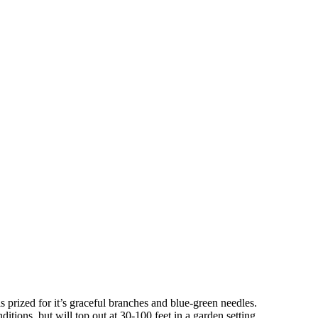
s prized for it’s graceful branches and blue-green needles.
itions, but will top out at 30-100 feet in a garden setting.