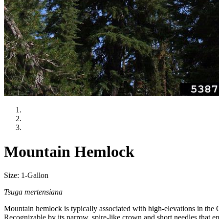
Mountain Hemlock
Size: 1-Gallon
Tsuga mertensiana
Mountain hemlock is typically associated with high-elevations in the C
Recognizable by its narrow, spire-like crown and short needles that enc