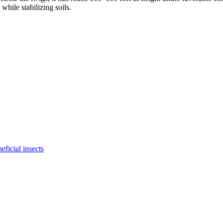
while stabilizing soils.
eficial insects