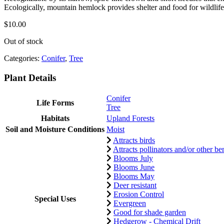
Ecologically, mountain hemlock provides shelter and food for wildlife 
$
10.00
Out of stock
Categories:
Conifer
,
Tree
Plant Details
Conifer
Life Forms
Tree
Habitats
Upland Forests
Soil and Moisture Conditions
Moist
Attracts birds
Attracts pollinators and/or other ben
Blooms July
Blooms June
Blooms May
Deer resistant
Erosion Control
Special Uses
Evergreen
Good for shade garden
Hedgerow - Chemical Drift