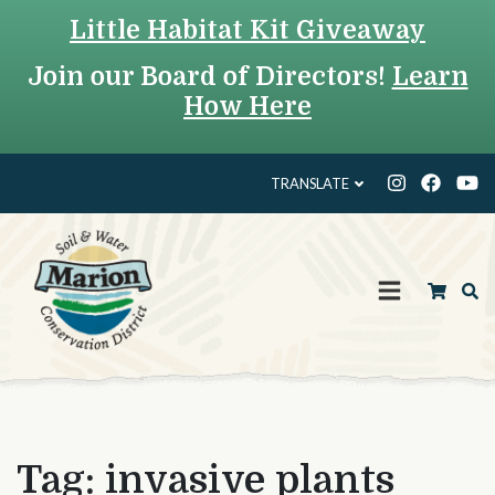
Little Habitat Kit Giveaway
Join our Board of Directors!
Learn
How Here
TRANSLATE
Tag:
invasive plants