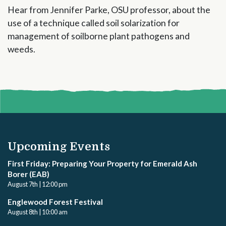
Hear from Jennifer Parke, OSU professor, about the
use of a technique called soil solarization for
management of soilborne plant pathogens and
weeds.
Upcoming Events
First Friday: Preparing Your Property for Emerald Ash
Borer (EAB)
August 7th | 12:00 pm
Englewood Forest Festival
August 8th | 10:00 am