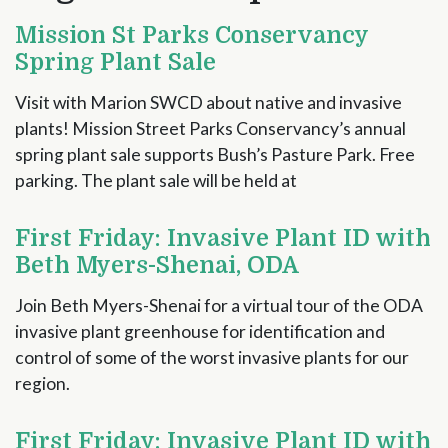
Mission St Parks Conservancy
Spring Plant Sale
Visit with Marion SWCD about native and invasive
plants! Mission Street Parks Conservancy’s annual
spring plant sale supports Bush’s Pasture Park. Free
parking. The plant sale will be held at
First Friday: Invasive Plant ID with
Beth Myers-Shenai, ODA
Join Beth Myers-Shenai for a virtual tour of the ODA
invasive plant greenhouse for identification and
control of some of the worst invasive plants for our
region.
First Friday: Invasive Plant ID with