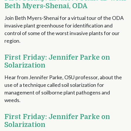
Beth Myers-Shenai, ODA
Join Beth Myers-Shenai for a virtual tour of the ODA
invasive plant greenhouse for identification and
control of some of the worst invasive plants for our
region.
First Friday: Jennifer Parke on
Solarization
Hear from Jennifer Parke, OSU professor, about the
use of a technique called soil solarization for
management of soilborne plant pathogens and
weeds.
First Friday: Jennifer Parke on
Solarization