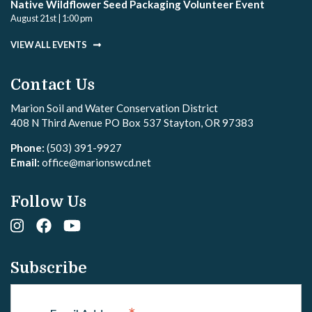
Native Wildflower Seed Packaging Volunteer Event
August 21st | 1:00 pm
VIEW ALL EVENTS
Contact Us
Marion Soil and Water Conservation District
408 N Third Avenue PO Box 537 Stayton, OR 97383
Phone:
(503) 391-9927
Email:
office@marionswcd.net
Follow Us
Subscribe