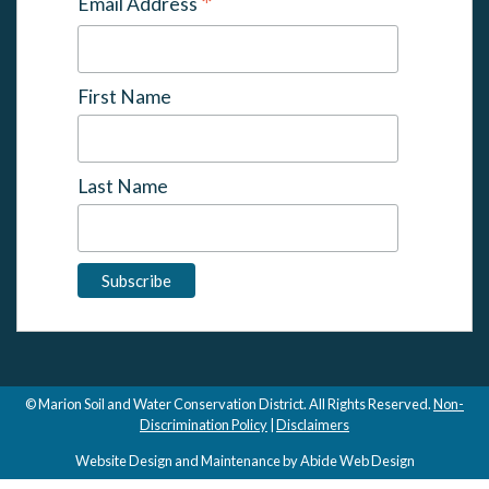
*
Email Address
First Name
Last Name
© Marion Soil and Water Conservation District. All Rights Reserved.
Non-
Discrimination Policy
|
Disclaimers
Website Design and Maintenance by Abide Web Design