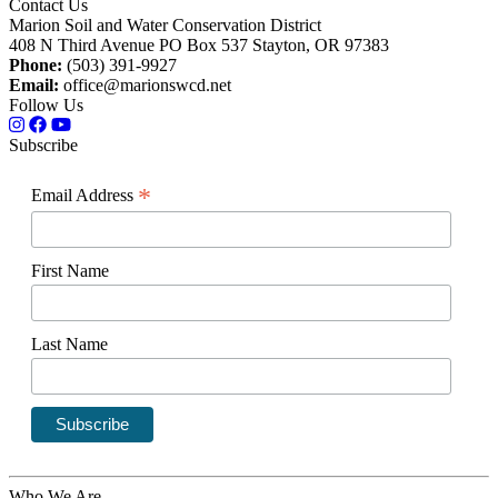
Contact Us
Marion Soil and Water Conservation District
408 N Third Avenue PO Box 537 Stayton, OR 97383
Phone:
(503) 391-9927
Email:
office@marionswcd.net
Follow Us
Subscribe
*
Email Address
First Name
Last Name
Who We Are