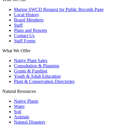
Marion SWCD Request for Public Records Page
Local History
Board Members
Staff
Plans and Reports
Contact Us
Staff Forms
What We Offer
Native Plant Sales
Consultation & Planning
Grants & Funding
Youth & Adult Education
Plant & Conservation Directories
Natural Resources
Native Plants
Water
Soil
Animals
Natural Disasters