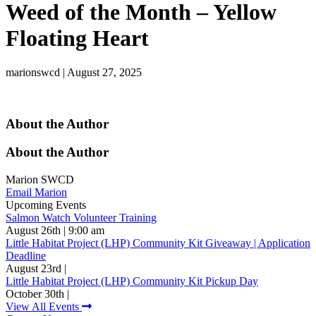
Weed of the Month – Yellow
Floating Heart
marionswcd | August 27, 2025
About the Author
About the Author
Marion SWCD
Email Marion
Upcoming Events
Salmon Watch Volunteer Training
August 26th | 9:00 am
Little Habitat Project (LHP) Community Kit Giveaway | Application
Deadline
August 23rd |
Little Habitat Project (LHP) Community Kit Pickup Day
October 30th |
View All Events