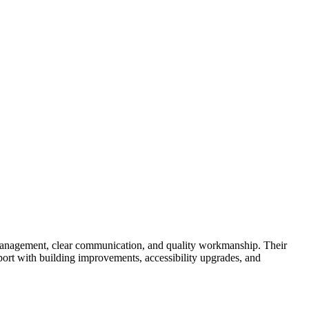
t management, clear communication, and quality workmanship. Their
ort with building improvements, accessibility upgrades, and