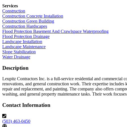
Services
Construction
Construction Concrete Installation
Construction Green Building
Construction Hardscapes
Flood Protection Basement And Crawlspace Waterproofing
Flood Protection Drainage
Landscape Installation
Landscape Maintenance
Slope Stabilization
Water Drainage
Description
Leupitz Contractors Inc. is a full-service residential and commercial 
renovations, and general construction work. Their expertise includes 
repair and replacement, and painting. The company also offers compre
washing, and general property maintenance tasks. Their work focuses on
Contact Information
(503) 463-0450