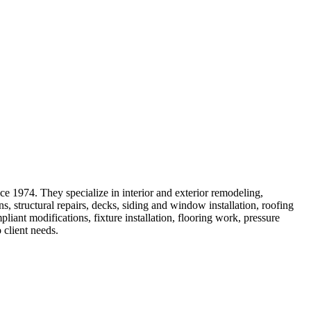
ce 1974. They specialize in interior and exterior remodeling,
 structural repairs, decks, siding and window installation, roofing
ant modifications, fixture installation, flooring work, pressure
 client needs.