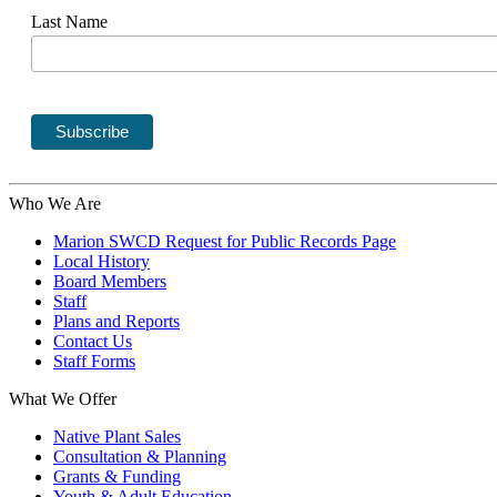
Last Name
Who We Are
Marion SWCD Request for Public Records Page
Local History
Board Members
Staff
Plans and Reports
Contact Us
Staff Forms
What We Offer
Native Plant Sales
Consultation & Planning
Grants & Funding
Youth & Adult Education