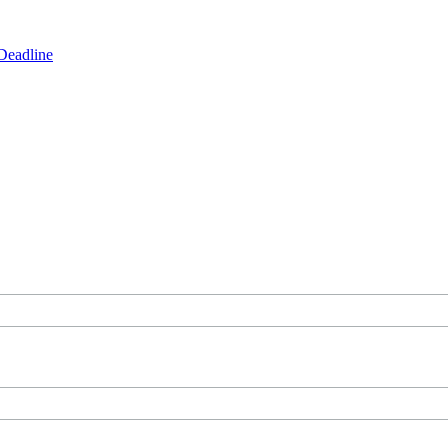
Deadline