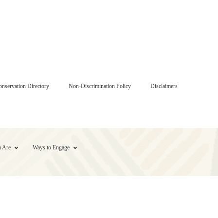
onservation Directory
Non-Discrimination Policy
Disclaimers
 Are
Ways to Engage