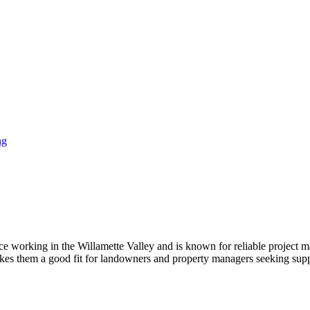
ng
ence working in the Willamette Valley and is known for reliable projec
akes them a good fit for landowners and property managers seeking supp