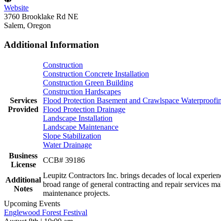
Website
3760 Brooklake Rd NE
Salem, Oregon
Additional Information
Construction
Construction Concrete Installation
Construction Green Building
Construction Hardscapes
Services
Flood Protection Basement and Crawlspace Waterproofi
Provided
Flood Protection Drainage
Landscape Installation
Landscape Maintenance
Slope Stabilization
Water Drainage
Business
CCB# 39186
License
Leupitz Contractors Inc. brings decades of local experi
Additional
broad range of general contracting and repair services m
Notes
maintenance projects.
Upcoming Events
Englewood Forest Festival