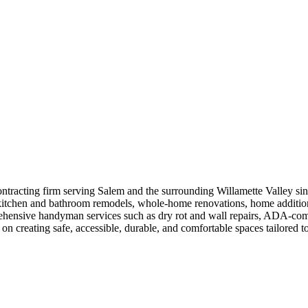
contracting firm serving Salem and the surrounding Willamette Valley sin
kitchen and bathroom remodels, whole-home renovations, home additions,
hensive handyman services such as dry rot and wall repairs, ADA-compli
 creating safe, accessible, durable, and comfortable spaces tailored to