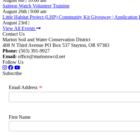
August 8th | 10:00 am
Salmon Watch Volunteer Training
August 26th | 9:00 am
Little Habitat Project (LHP) Community Kit Giveaway | Application 
August 23rd |
View All Events
Contact Us
Marion Soil and Water Conservation District
408 N Third Avenue PO Box 537 Stayton, OR 97383
Phone:
(503) 391-9927
Email:
office@marionswcd.net
Follow Us
Subscribe
*
Email Address
First Name