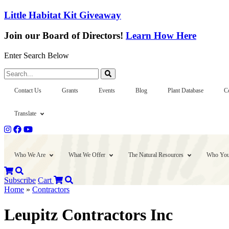
Little Habitat Kit Giveaway
Join our Board of Directors!
Learn How Here
Enter Search Below
Search...
Contact Us
Grants
Events
Blog
Plant Database
C
Translate
Who We Are
What We Offer
The Natural Resources
Who You
Subscribe
Cart
Home
»
Contractors
Leupitz Contractors Inc