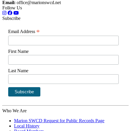
Email:
office@marionswcd.net
Follow Us
Subscribe
*
Email Address
First Name
Last Name
Who We Are
Marion SWCD Request for Public Records Page
Local History