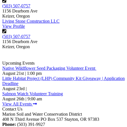
(503) 507-0757
1156 Dearborn Ave
Keizer, Oregon
Living Stone Construction LLC
View Profile
(503) 507-0757
1156 Dearborn Ave
Keizer, Oregon
Upcoming Events
Native Wildflower Seed Packaging Volunteer Event
August 21st | 1:00 pm
Little Habitat Project (LHP) Community Kit Giveaway | Application
Deadline
August 23rd |
Salmon Watch Volunteer Training
August 26th | 9:00 am
View All Events
Contact Us
Marion Soil and Water Conservation District
408 N Third Avenue PO Box 537 Stayton, OR 97383
Phone:
(503) 391-9927