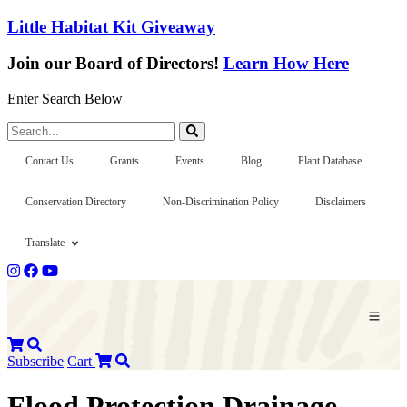
Little Habitat Kit Giveaway
Join our Board of Directors!
Learn How Here
Enter Search Below
Search...
Contact Us
Grants
Events
Blog
Plant Database
Conservation Directory
Non-Discrimination Policy
Disclaimers
Translate
Subscribe
Cart
Flood Protection Drainage