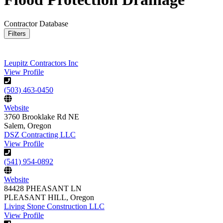
Contractor Database
Filters
Leupitz Contractors Inc
View Profile
(503) 463-0450
Website
3760 Brooklake Rd NE
Salem, Oregon
DSZ Contracting LLC
View Profile
(541) 954-0892
Website
84428 PHEASANT LN
PLEASANT HILL, Oregon
Living Stone Construction LLC
View Profile