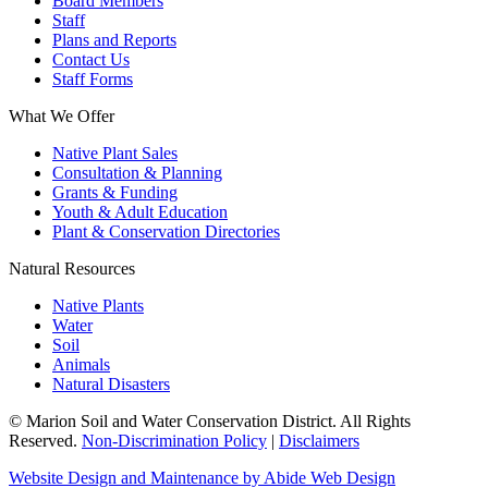
Board Members
Staff
Plans and Reports
Contact Us
Staff Forms
What We Offer
Native Plant Sales
Consultation & Planning
Grants & Funding
Youth & Adult Education
Plant & Conservation Directories
Natural Resources
Native Plants
Water
Soil
Animals
Natural Disasters
© Marion Soil and Water Conservation District. All Rights
Reserved.
Non-Discrimination Policy
|
Disclaimers
Website Design and Maintenance by Abide Web Design