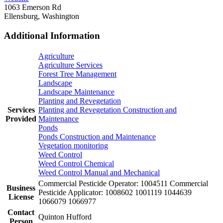
1063 Emerson Rd
Ellensburg, Washington
Additional Information
Agriculture
Agriculture Services
Forest Tree Management
Landscape
Landscape Maintenance
Planting and Revegetation
Services
Planting and Revegetation Construction and
Provided
Maintenance
Ponds
Ponds Construction and Maintenance
Vegetation monitoring
Weed Control
Weed Control Chemical
Weed Control Manual and Mechanical
Commercial Pesticide Operator: 1004511 Commercial
Business
Pesticide Applicator: 1008602 1001119 1044639
License
1066079 1066977
Contact
Quinton Hufford
Person