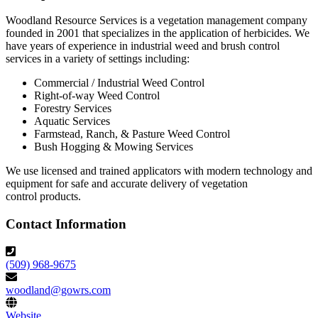
Woodland Resource Services is a vegetation management company
founded in 2001 that specializes in the application of herbicides. We
have years of experience in industrial weed and brush control
services in a variety of settings including:
Commercial / Industrial Weed Control
Right-of-way Weed Control
Forestry Services
Aquatic Services
Farmstead, Ranch, & Pasture Weed Control
Bush Hogging & Mowing Services
We use licensed and trained applicators with modern technology and
equipment for safe and accurate delivery of vegetation
control products.
Contact Information
(509) 968-9675
woodland@gowrs.com
Website