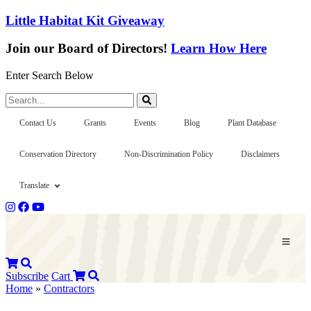
Little Habitat Kit Giveaway
Join our Board of Directors!
Learn How Here
Enter Search Below
Search...
Contact Us
Grants
Events
Blog
Plant Database
Conservation Directory
Non-Discrimination Policy
Disclaimers
Translate
Subscribe
Cart
Home
»
Contractors