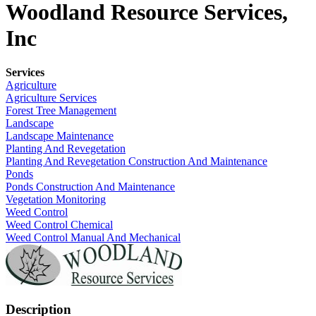
Woodland Resource Services,
Inc
Services
Agriculture
Agriculture Services
Forest Tree Management
Landscape
Landscape Maintenance
Planting And Revegetation
Planting And Revegetation Construction And Maintenance
Ponds
Ponds Construction And Maintenance
Vegetation Monitoring
Weed Control
Weed Control Chemical
Weed Control Manual And Mechanical
Description