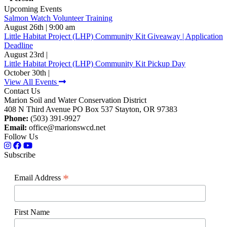
Upcoming Events
Salmon Watch Volunteer Training
August 26th | 9:00 am
Little Habitat Project (LHP) Community Kit Giveaway | Application
Deadline
August 23rd |
Little Habitat Project (LHP) Community Kit Pickup Day
October 30th |
View All Events
Contact Us
Marion Soil and Water Conservation District
408 N Third Avenue PO Box 537 Stayton, OR 97383
Phone:
(503) 391-9927
Email:
office@marionswcd.net
Follow Us
Subscribe
*
Email Address
First Name