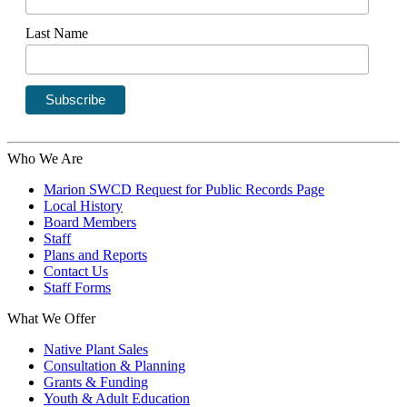
Last Name
Who We Are
Marion SWCD Request for Public Records Page
Local History
Board Members
Staff
Plans and Reports
Contact Us
Staff Forms
What We Offer
Native Plant Sales
Consultation & Planning
Grants & Funding
Youth & Adult Education