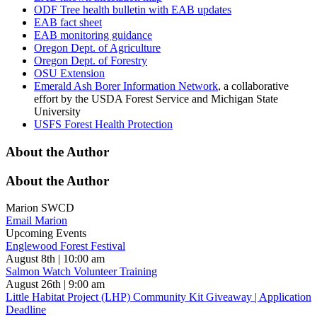
ODF Tree health bulletin with EAB updates
EAB fact sheet
EAB monitoring guidance
Oregon Dept. of Agriculture
Oregon Dept. of Forestry
OSU Extension
Emerald Ash Borer Information Network
, a collaborative
effort by the USDA Forest Service and Michigan State
University
USFS Forest Health Protection
About the Author
About the Author
Marion SWCD
Email Marion
Upcoming Events
Englewood Forest Festival
August 8th | 10:00 am
Salmon Watch Volunteer Training
August 26th | 9:00 am
Little Habitat Project (LHP) Community Kit Giveaway | Application
Deadline