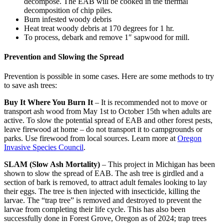
decompose. The EAB will be cooked in the thermal
decomposition of chip piles.
Burn infested woody debris
Heat treat woody debris at 170 degrees for 1 hr.
To process, debark and remove 1″ sapwood for mill.
Prevention
and Slowing the Spread
Prevention is possible in some cases. Here are some methods to try
to save ash trees:
Buy It Where You Burn It
– It is recommended not to move or
transport ash wood from May 1st to October 15th when adults are
active. To slow the potential spread of EAB and other forest pests,
leave firewood at home – do not transport it to campgrounds or
parks. Use firewood from local sources. Learn more at
Oregon
Invasive Species Council
.
SLAM (Slow Ash Mortality)
– This project in Michigan has been
shown to slow the spread of EAB. The ash tree is girdled and a
section of bark is removed, to attract adult females looking to lay
their eggs. The tree is then injected with insecticide, killing the
larvae. The “trap tree” is removed and destroyed to prevent the
larvae from completing their life cycle. This has also been
successfully done in Forest Grove, Oregon as of 2024; trap trees