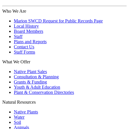
Who We Are
Marion SWCD Request for Public Records Page
Local History
Board Members
Staff
Plans and Reports
Contact Us
Staff Forms
What We Offer
Native Plant Sales
Consultation & Planning
Grants & Funding
Youth & Adult Education
Plant & Conservation Directories
Natural Resources
Native Plants
Water
Soil
Animals