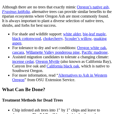
Although there are no trees that exactly mimic
Oregon’s native ash,
Fraxinus latifolia
,
alternative trees can provide similar benefits to the
riparian ecosystems where Oregon Ash are most commonly found.
It is always important to plant a diverse selection of native trees,
shrubs, and forbs for best success.
For shade and wildlife support:
white alder
,
big-leaf maple
,
black cottonwood
,
chokecherry
,
Scouler’s willow
,
quaking
aspen
.
For tolerance to dry and wet conditions:
Oregon white oak
,
cascara
,
Willamette Valley ponderosa pine
,
Pacific madrone
.
Assisted migration candidates to tolerate a changing climate:
incense cedar
,
Oregon Myrtle
(also known as California Bay),
Canyon live oak and
California black oak
, which is native to
Southwest Oregon.
For more information, read “
Alternatives to Ash in Western
Oregon
” from OSU Extension Service.
What Can Be Done?
Treatment Methods for Dead Trees
Chip infested ash trees into 1″ by 1″ chips and leave to