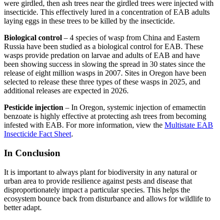
were girdled, then ash trees near the girdled trees were injected with
insecticide. This effectively lured in a concentration of EAB adults
laying eggs in these trees to be killed by the insecticide.
Biological control
– 4 species of wasp from China and Eastern
Russia have been studied as a biological control for EAB. These
wasps provide predation on larvae and adults of EAB and have
been showing success in slowing the spread in 30 states since the
release of eight million wasps in 2007. Sites in Oregon have been
selected to release these three types of these wasps in 2025, and
additional releases are expected in 2026.
Pesticide injection
– In Oregon, systemic injection of emamectin
benzoate is highly effective at protecting ash trees from becoming
infested with EAB. For more information, view the
Multistate EAB
Insecticide Fact Sheet
.
In Conclusion
It is important to always plant for biodiversity in any natural or
urban area to provide resilience against pests and disease that
disproportionately impact a particular species. This helps the
ecosystem bounce back from disturbance and allows for wildlife to
better adapt.