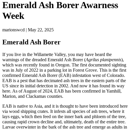
Emerald Ash Borer Awarness
Week
marionswcd | May 22, 2025
Emerald Ash Borer
If you live in the Willamette Valley, you may have heard the
warnings of the dreaded Emerald Ash Borer (
Agrilus planipennis
),
which was recently found in Oregon. The first documented sighting
was in July of 2022 in a parking lot in Forest Grove. This is the first
confirmed Emerald Ash Borer (EAB) infestation west of Colorado.
EAB is a pest that has decimated ash trees in the eastern parts of the
US since its initial detection in 2002. And now it has found its way
here. As of August of 2024, EAB has been confirmed in Yamhill,
Marion, and Clackamas counties.
EAB is native to Asia, and it is thought to have been introduced here
via wood shipping crates. It infests all species of ash trees, where it
lays eggs, which then feed on the inner bark and phloem of the tree,
causing rapid crown decline and, ultimately, death of the entire tree.
Larvae overwinter in the bark of the ash tree and emerge as adults in