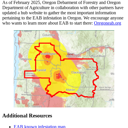
As of February 2025, Oregon Debarment of Forestry and Oregon
Department of Agriculture in collaboration with other partners have
updated a hub website to gather the most important information
pertaining to the EAB infestation in Oregon. We encourage anyone
who wants to learn more about EAB to start there:
Oregoneab.org
Additional Resources
EAB known infestation map