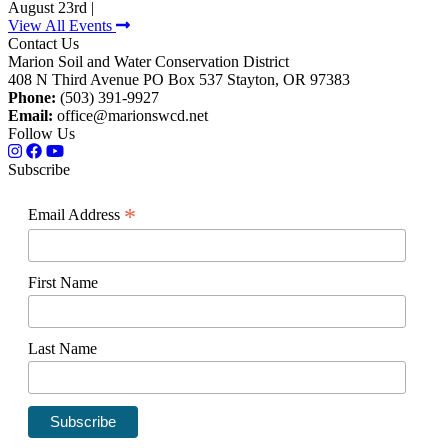
August 23rd |
View All Events
Contact Us
Marion Soil and Water Conservation District
408 N Third Avenue PO Box 537 Stayton, OR 97383
Phone:
(503) 391-9927
Email:
office@marionswcd.net
Follow Us
Subscribe
*
Email Address
First Name
Last Name