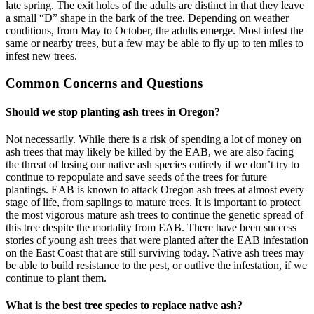
late spring. The exit holes of the adults are distinct in that they leave
a small “D” shape in the bark of the tree. Depending on weather
conditions, from May to October, the adults emerge. Most infest the
same or nearby trees, but a few may be able to fly up to ten miles to
infest new trees.
Common Concerns and Questions
Should we stop planting ash trees in Oregon?
Not necessarily. While there is a risk of spending a lot of money on
ash trees that may likely be killed by the EAB, we are also facing
the threat of losing our native ash species entirely if we don’t try to
continue to repopulate and save seeds of the trees for future
plantings. EAB is known to attack Oregon ash trees at almost every
stage of life, from saplings to mature trees. It is important to protect
the most vigorous mature ash trees to continue the genetic spread of
this tree despite the mortality from EAB. There have been success
stories of young ash trees that were planted after the EAB infestation
on the East Coast that are still surviving today. Native ash trees may
be able to build resistance to the pest, or outlive the infestation, if we
continue to plant them.
What is the best tree species to replace native ash?