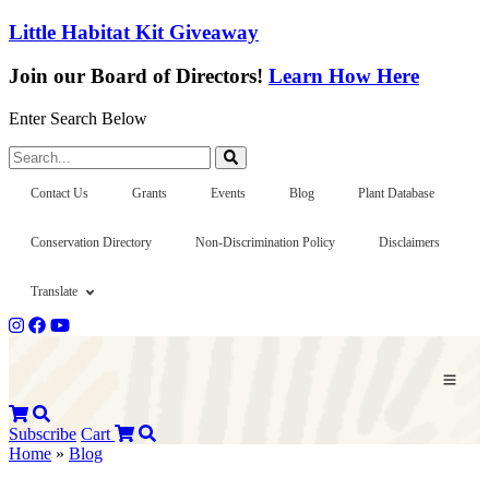
Little Habitat Kit Giveaway
Join our Board of Directors!
Learn How Here
Enter Search Below
Search...
Contact Us
Grants
Events
Blog
Plant Database
Conservation Directory
Non-Discrimination Policy
Disclaimers
Translate
Subscribe
Cart
Home
»
Blog