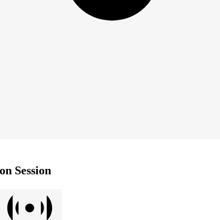
on Session