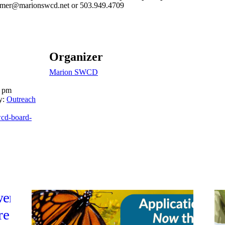
mer@marionswcd.net or
503.949.4709
Organizer
Marion SWCD
0 pm
y:
Outreach
swcd-board-