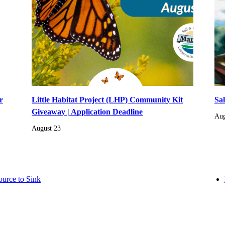
r
Little Habitat Project (LHP) Community Kit
Sa
Giveaway | Application Deadline
Aug
August 23
ource to Sink