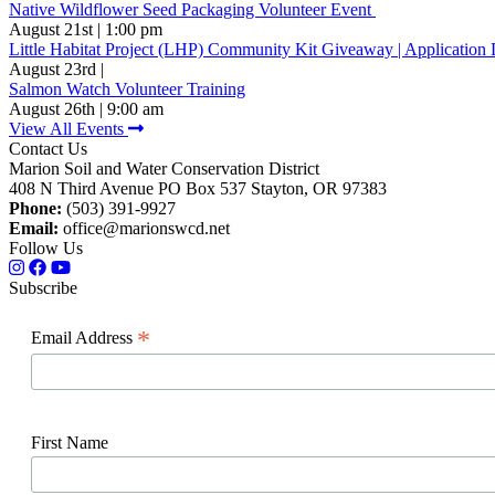
Native Wildflower Seed Packaging Volunteer Event
August 21st | 1:00 pm
Little Habitat Project (LHP) Community Kit Giveaway | Application 
August 23rd |
Salmon Watch Volunteer Training
August 26th | 9:00 am
View All Events
Contact Us
Marion Soil and Water Conservation District
408 N Third Avenue PO Box 537 Stayton, OR 97383
Phone:
(503) 391-9927
Email:
office@marionswcd.net
Follow Us
Subscribe
*
Email Address
First Name