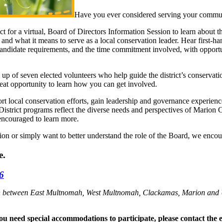
Have you ever considered serving your communi
 for a virtual, Board of Directors Information Session to learn about t
and what it means to serve as a local conservation leader. Hear first-
candidate requirements, and the time commitment involved, with opportu
of seven elected volunteers who help guide the district’s conservation
reat opportunity to learn how you can get involved.
ort local conservation efforts, gain leadership and governance experi
 District programs reflect the diverse needs and perspectives of Marion 
 encouraged to learn more.
tion or simply want to better understand the role of the Board, we encou
e.
26
ation between East Multnomah, West Multnomah, Clackamas, Marion and
 you need special accommodations to participate, please contact the