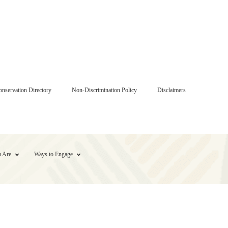
onservation Directory
Non-Discrimination Policy
Disclaimers
 Are
Ways to Engage