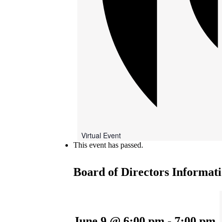
Virtual Event
This event has passed.
Board of Directors Informati
June 9 @ 6:00 pm
-
7:00 pm