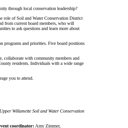
ty through local conservation leadership?
he role of Soil and Water Conservation District
hand from current board members, who will
nities to ask questions and learn more about
 programs and priorities. Five board positions
ence, collaborate with community members and
County residents. Individuals with a wide range
rage you to attend.
 Upper Willamette Soil and Water Conservation
 event coordinator:
Amy Zimmer,