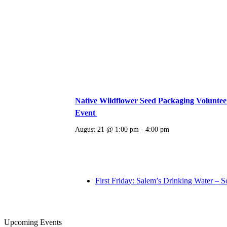
Native Wildflower Seed Packaging Voluntee
Event
August 21 @ 1:00 pm
-
4:00 pm
First Friday: Salem’s Drinking Water – S
Upcoming Events