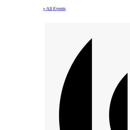
« All Events