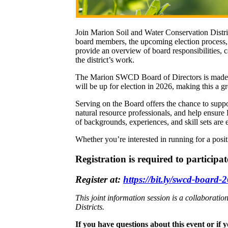
Join Marion Soil and Water Conservation District
board members, the upcoming election process, 
provide an overview of board responsibilities, 
the district’s work.
The Marion SWCD Board of Directors is made up 
will be up for election in 2026, making this a g
Serving on the Board offers the chance to supp
natural resource professionals, and help ensure
of backgrounds, experiences, and skill sets are
Whether you’re interested in running for a posi
Registration is required to participat
Register at:
https://bit.ly/swcd-board-
This joint information session is a collabor
Districts.
If you have questions about this event or if