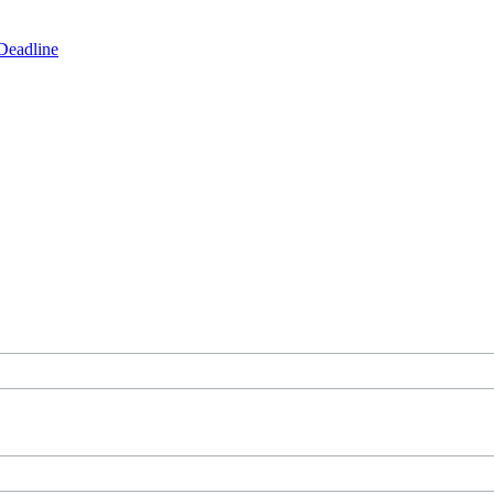
Deadline