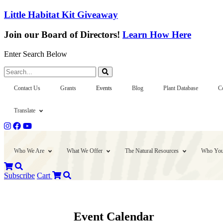
Little Habitat Kit Giveaway
Join our Board of Directors!
Learn How Here
Enter Search Below
Search...
Contact Us
Grants
Events
Blog
Plant Database
C
Translate
Who We Are
What We Offer
The Natural Resources
Who You
Subscribe
Cart
Event Calendar