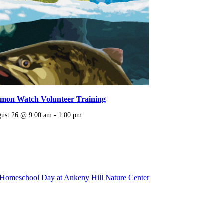
lmon Watch Volunteer Training
ust 26 @ 9:00 am
-
1:00 pm
Homeschool Day at Ankeny Hill Nature Center