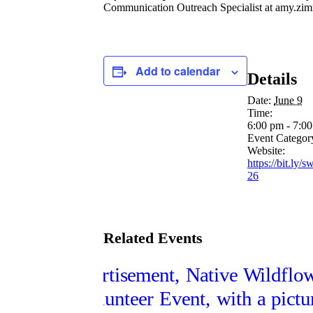
Communication Outreach Specialist at
amy.zim
Add to calendar
Details
Date:
June 9
Time:
6:00 pm - 7:0
Event Categor
Website:
https://bit.ly/
26
Related Events