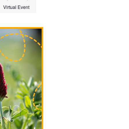
Virtual Event