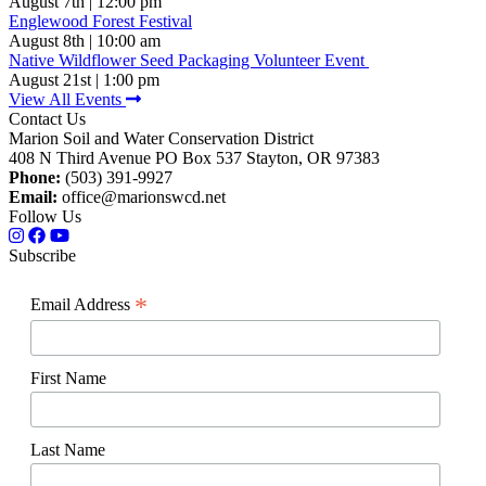
August 7th | 12:00 pm
Englewood Forest Festival
August 8th | 10:00 am
Native Wildflower Seed Packaging Volunteer Event
August 21st | 1:00 pm
View All Events
Contact Us
Marion Soil and Water Conservation District
408 N Third Avenue PO Box 537 Stayton, OR 97383
Phone:
(503) 391-9927
Email:
office@marionswcd.net
Follow Us
Subscribe
*
Email Address
First Name
Last Name