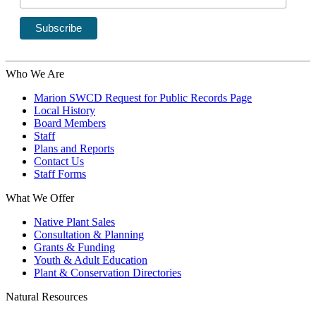
Who We Are
Marion SWCD Request for Public Records Page
Local History
Board Members
Staff
Plans and Reports
Contact Us
Staff Forms
What We Offer
Native Plant Sales
Consultation & Planning
Grants & Funding
Youth & Adult Education
Plant & Conservation Directories
Natural Resources