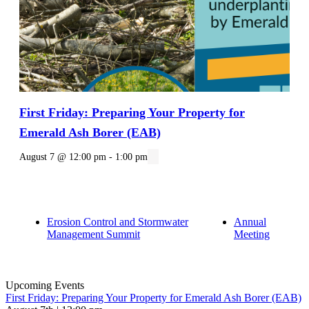
First Friday: Preparing Your Property for
Emerald Ash Borer (EAB)
August 7 @ 12:00 pm
-
1:00 pm
Erosion Control and Stormwater
Annual
Management Summit
Meeting
Upcoming Events
First Friday: Preparing Your Property for Emerald Ash Borer (EAB)