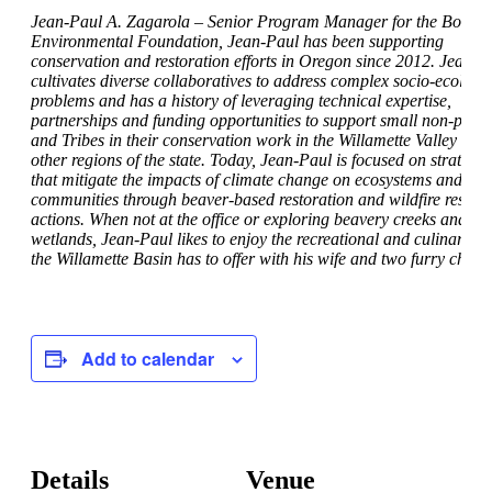
Jean-Paul A. Zagarola – Senior Program Manager for the Bonnev
Environmental Foundation, Jean-Paul has been supporting
conservation and restoration efforts in Oregon since 2012. Jean-P
cultivates diverse collaboratives to address complex socio-ecologi
problems and has a history of leveraging technical expertise,
partnerships and funding opportunities to support small non-profit
and Tribes in their conservation work in the Willamette Valley and
other regions of the state. Today, Jean-Paul is focused on strategie
that mitigate the impacts of climate change on ecosystems and
communities through beaver-based restoration and wildfire resilie
actions. When not at the office or exploring beavery creeks and
wetlands, Jean-Paul likes to enjoy the recreational and culinary b
the Willamette Basin has to offer with his wife and two furry childr
Add to calendar
Details
Venue