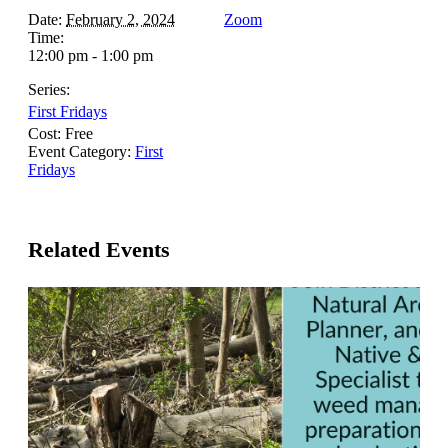
Date:
February 2, 2024
Zoom
Time:
12:00 pm - 1:00 pm
Series:
First Fridays
Cost:
Free
Event Category:
First
Fridays
Related Events