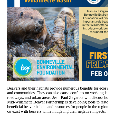
Beavers and their habitats provide numerous benefits for ecosyste
and communities. They can also cause conflicts on working lands,
roadways, and urban areas. Jean-Paul Zagarola will discuss how t
Mid-Willamette Beaver Partnership is developing tools to restore
beneficial beaver habitat and resources for people in the region to b
co-exist with beavers while mitigating their negative impacts.