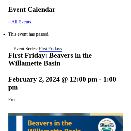
Event Calendar
« All Events
This event has passed.
Event Series:
First Fridays
First Friday: Beavers in the
Willamette Basin
February 2, 2024 @ 12:00 pm
-
1:00
pm
Free