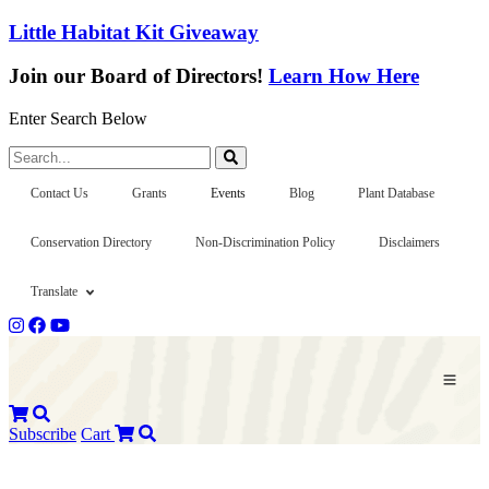
Little Habitat Kit Giveaway
Join our Board of Directors!
Learn How Here
Enter Search Below
Search...
Contact Us
Grants
Events
Blog
Plant Database
Conservation Directory
Non-Discrimination Policy
Disclaimers
Translate
Subscribe
Cart