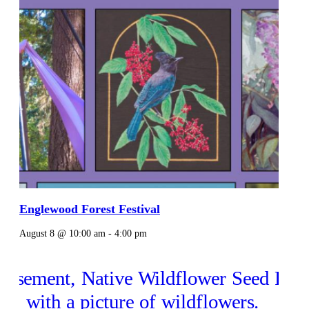
Englewood Forest Festival
August 8 @ 10:00 am
-
4:00 pm