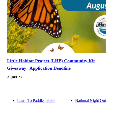
Little Habitat Project (LHP) Community Kit
Giveaway | Application Deadline
August 23
Learn To Paddle | 2026
National Night Out