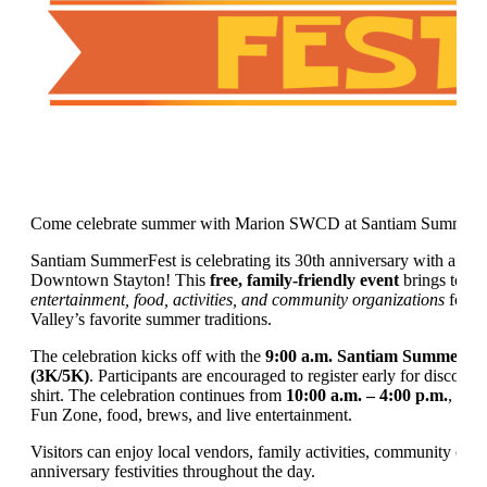
Come celebrate summer with Marion SWCD at Santiam SummerF
Santiam SummerFest is celebrating its 30th anniversary with a ful
Downtown Stayton! This
free, family-friendly event
brings toge
entertainment, food, activities, and community organizations
for o
Valley’s favorite summer traditions.
The celebration kicks off with the
9:00 a.m. Santiam SummerFe
(3K/5K)
. Participants are encouraged to register early for discount
shirt. The celebration continues from
10:00 a.m. – 4:00 p.m.
, wit
Fun Zone, food, brews, and live entertainment.
Visitors can enjoy local vendors, family activities, community conn
anniversary festivities throughout the day.