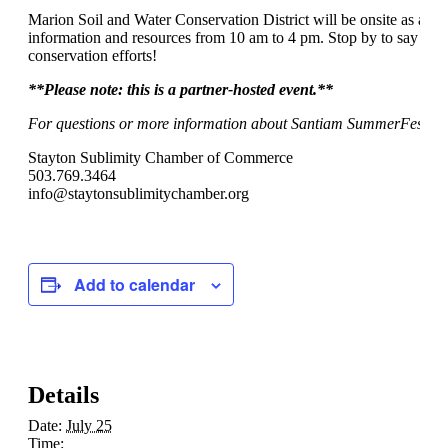
Marion Soil and Water Conservation District will be onsite as a c
information and resources from 10 am to 4 pm. Stop by to say hell
conservation efforts!
**Please note:
this is a partner-hosted event.**
For questions or more information about Santiam SummerFest, pl
Stayton Sublimity Chamber of Commerce
503.769.3464
info@staytonsublimitychamber.org
Add to calendar
Details
Date:
July 25
Time: