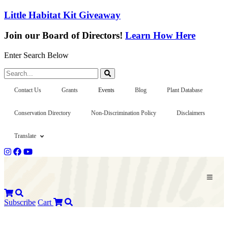
Little Habitat Kit Giveaway
Join our Board of Directors!
Learn How Here
Enter Search Below
Search...
Contact Us
Grants
Events
Blog
Plant Database
Conservation Directory
Non-Discrimination Policy
Disclaimers
Translate
Subscribe
Cart