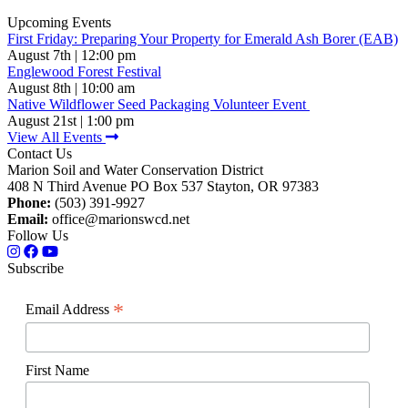
Upcoming Events
First Friday: Preparing Your Property for Emerald Ash Borer (EAB)
August 7th | 12:00 pm
Englewood Forest Festival
August 8th | 10:00 am
Native Wildflower Seed Packaging Volunteer Event
August 21st | 1:00 pm
View All Events
Contact Us
Marion Soil and Water Conservation District
408 N Third Avenue PO Box 537 Stayton, OR 97383
Phone:
(503) 391-9927
Email:
office@marionswcd.net
Follow Us
Subscribe
*
Email Address
First Name