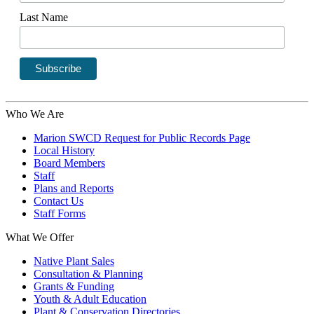
Last Name
Who We Are
Marion SWCD Request for Public Records Page
Local History
Board Members
Staff
Plans and Reports
Contact Us
Staff Forms
What We Offer
Native Plant Sales
Consultation & Planning
Grants & Funding
Youth & Adult Education
Plant & Conservation Directories