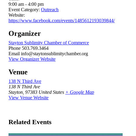
9:00 am - 4:00 pm
Event Category:
Outreach
Website:
https://www.facebook.com/events/1485612193039844/
Organizer
Stayton Sublimity Chamber of Commerce
Phone
503.769.3464
Email
info@staytonsublimitychamber.org
View Organizer Website
Venue
138 N Third Ave
138 N Third Ave
Stayton
,
97383
United States
+ Google Map
View Venue Website
Related Events