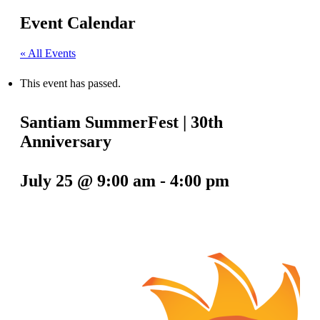
Event Calendar
« All Events
This event has passed.
Santiam SummerFest | 30th
Anniversary
July 25 @ 9:00 am
-
4:00 pm