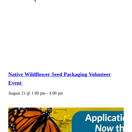
Native Wildflower Seed Packaging Volunteer
Event
August 21 @ 1:00 pm
-
4:00 pm