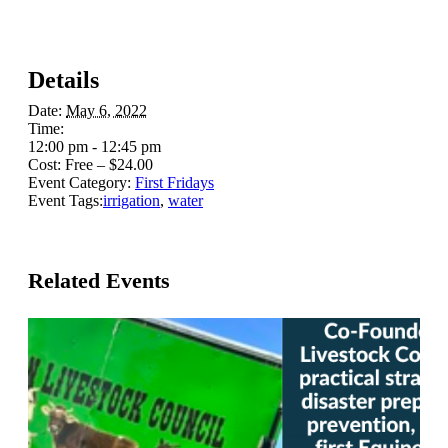
Details
Date:
May 6, 2022
Time:
12:00 pm - 12:45 pm
Cost:
Free – $24.00
Event Category:
First Fridays
Event Tags:
irrigation
,
water
Related Events