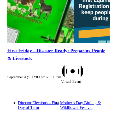
First Friday – Disaster Ready: Preparing People
& Livestock
September 4 @ 12:00 pm
-
1:00 pm
Virtual Event
Director Elections – First
Mother’s Day Birding &
Day of Term
Wildflower Festival