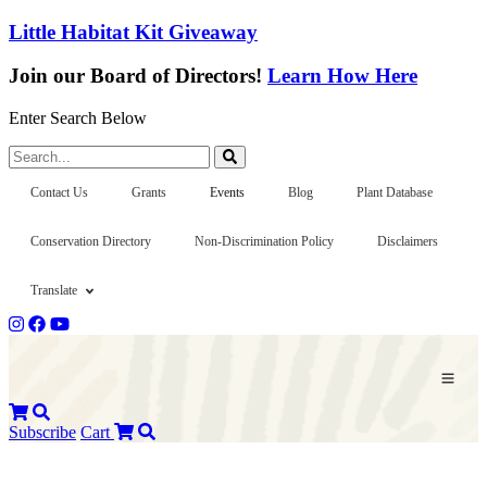
Little Habitat Kit Giveaway
Join our Board of Directors!
Learn How Here
Enter Search Below
Search...
Contact Us
Grants
Events
Blog
Plant Database
Conservation Directory
Non-Discrimination Policy
Disclaimers
Translate
Subscribe
Cart