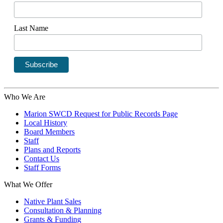
Last Name
Who We Are
Marion SWCD Request for Public Records Page
Local History
Board Members
Staff
Plans and Reports
Contact Us
Staff Forms
What We Offer
Native Plant Sales
Consultation & Planning
Grants & Funding