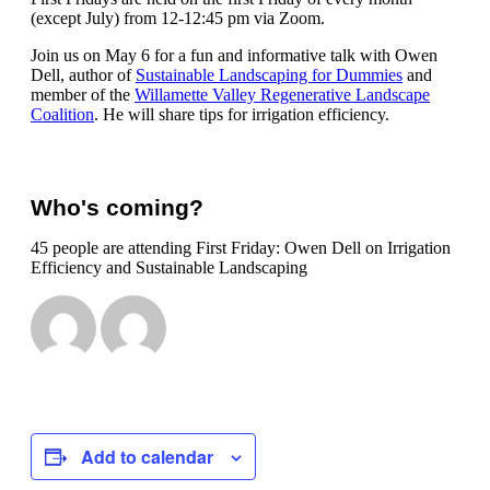
(except July) from 12-12:45 pm via Zoom.
Join us on May 6 for a fun and informative talk with Owen
Dell, author of
Sustainable Landscaping for Dummies
and
member of the
Willamette Valley Regenerative Landscape
Coalition
. He will share tips for irrigation efficiency.
Who's coming?
45 people are attending First Friday: Owen Dell on Irrigation
Efficiency and Sustainable Landscaping
Add to calendar