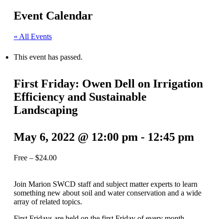
Event Calendar
« All Events
This event has passed.
First Friday: Owen Dell on Irrigation
Efficiency and Sustainable
Landscaping
May 6, 2022 @ 12:00 pm
-
12:45 pm
Free – $24.00
Join Marion SWCD staff and subject matter experts to learn
something new about soil and water conservation and a wide
array of related topics.
First Fridays are held on the first Friday of every month