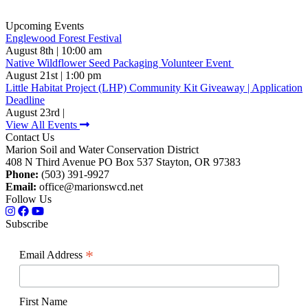
Upcoming Events
Englewood Forest Festival
August 8th | 10:00 am
Native Wildflower Seed Packaging Volunteer Event
August 21st | 1:00 pm
Little Habitat Project (LHP) Community Kit Giveaway | Application
Deadline
August 23rd |
View All Events
Contact Us
Marion Soil and Water Conservation District
408 N Third Avenue PO Box 537 Stayton, OR 97383
Phone:
(503) 391-9927
Email:
office@marionswcd.net
Follow Us
Subscribe
*
Email Address
First Name