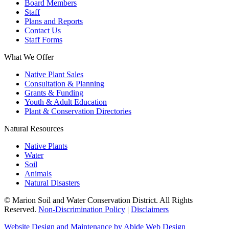
Board Members
Staff
Plans and Reports
Contact Us
Staff Forms
What We Offer
Native Plant Sales
Consultation & Planning
Grants & Funding
Youth & Adult Education
Plant & Conservation Directories
Natural Resources
Native Plants
Water
Soil
Animals
Natural Disasters
© Marion Soil and Water Conservation District. All Rights
Reserved.
Non-Discrimination Policy
|
Disclaimers
Website Design and Maintenance by Abide Web Design