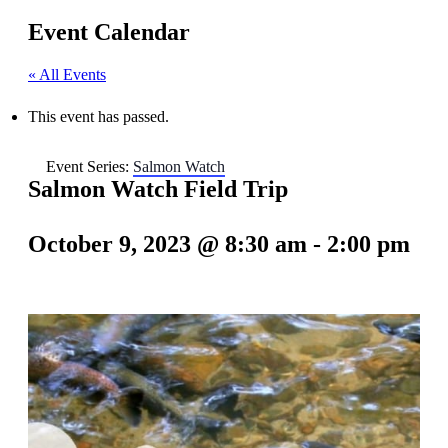
Event Calendar
« All Events
This event has passed.
Event Series:
Salmon Watch
Salmon Watch Field Trip
October 9, 2023 @ 8:30 am
-
2:00 pm