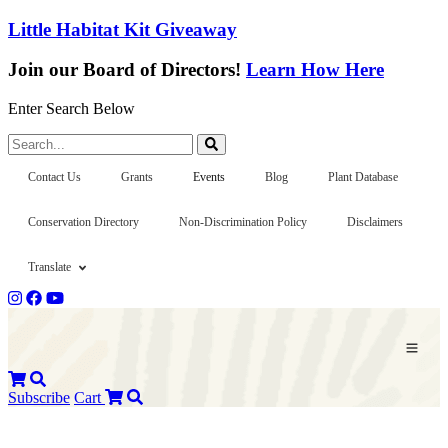
Little Habitat Kit Giveaway
Join our Board of Directors!
Learn How Here
Enter Search Below
Search...
Contact Us
Grants
Events
Blog
Plant Database
Conservation Directory
Non-Discrimination Policy
Disclaimers
Translate
Subscribe
Cart