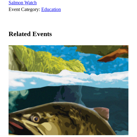
Salmon Watch
Event Category:
Education
Related Events