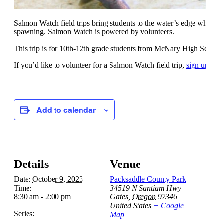
Salmon Watch field trips bring students to the water’s edge where 
spawning. Salmon Watch is powered by volunteers.
This trip is for 10th-12th grade students from McNary High Schoo
If you’d like to volunteer for a Salmon Watch field trip,
sign up he
Add to calendar
Details
Venue
Date:
October 9, 2023
Packsaddle County Park
Time:
34519 N Santiam Hwy
8:30 am - 2:00 pm
Gates
,
Oregon
97346
United States
+ Google
Series:
Map