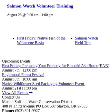
Salmon Watch Volunteer Training
August 26 @ 9:00 am
-
1:00 pm
First Friday: Native Fish of the
Salmon Watch
Willamette Basin
Field Trip
Upcoming Events
First Friday: Preparing Your Property for Emerald Ash Borer (EAB)
August 7th | 12:00 pm
Englewood Forest Festival
August 8th | 10:00 am
Native Wildflower Seed Packaging Volunteer Event
August 21st | 1:00 pm
View All Events
Contact Us
Marion Soil and Water Conservation District
408 N Third Avenue PO Box 537 Stayton, OR 97383
Phone:
(503) 391-9927