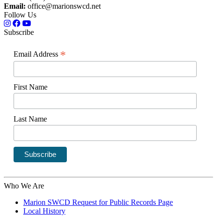
Email:
office@marionswcd.net
Follow Us
Subscribe
*
Email Address
First Name
Last Name
Who We Are
Marion SWCD Request for Public Records Page
Local History