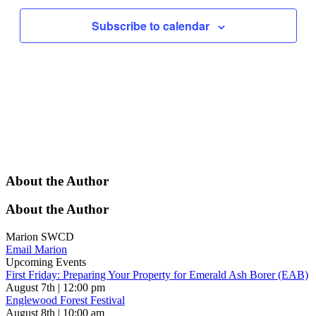
Subscribe to calendar
About the Author
About the Author
Marion SWCD
Email Marion
Upcoming Events
First Friday: Preparing Your Property for Emerald Ash Borer (EAB)
August 7th | 12:00 pm
Englewood Forest Festival
August 8th | 10:00 am