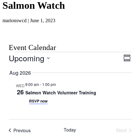
Salmon Watch
marionswcd | June 1, 2023
Event Calendar
Events
Upcoming
View
Even
Summar
View
Navig
Select
Navig
date.
Aug 2026
9:00 am
-
1:00 pm
WED
26
Salmon Watch Volunteer Training
RSVP now
Today
Next
Events
Previous
Events