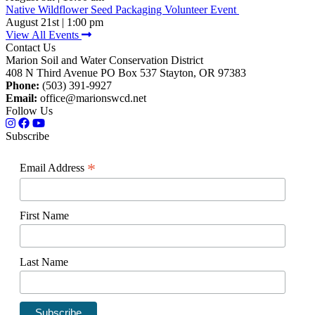
Native Wildflower Seed Packaging Volunteer Event
August 21st | 1:00 pm
View All Events
Contact Us
Marion Soil and Water Conservation District
408 N Third Avenue PO Box 537 Stayton, OR 97383
Phone:
(503) 391-9927
Email:
office@marionswcd.net
Follow Us
Subscribe
*
Email Address
First Name
Last Name