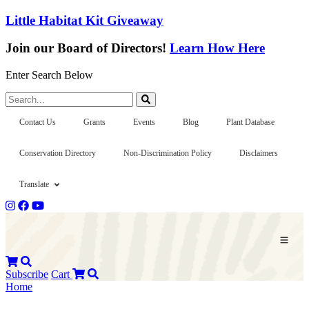
Little Habitat Kit Giveaway
Join our Board of Directors!
Learn How Here
Enter Search Below
Search...
Contact Us
Grants
Events
Blog
Plant Database
Conservation Directory
Non-Discrimination Policy
Disclaimers
Translate
Subscribe
Cart
Home