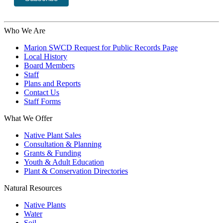
Who We Are
Marion SWCD Request for Public Records Page
Local History
Board Members
Staff
Plans and Reports
Contact Us
Staff Forms
What We Offer
Native Plant Sales
Consultation & Planning
Grants & Funding
Youth & Adult Education
Plant & Conservation Directories
Natural Resources
Native Plants
Water
Soil