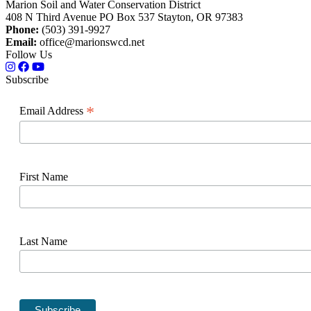
Marion Soil and Water Conservation District
408 N Third Avenue PO Box 537 Stayton, OR 97383
Phone:
(503) 391-9927
Email:
office@marionswcd.net
Follow Us
Subscribe
*
Email Address
First Name
Last Name