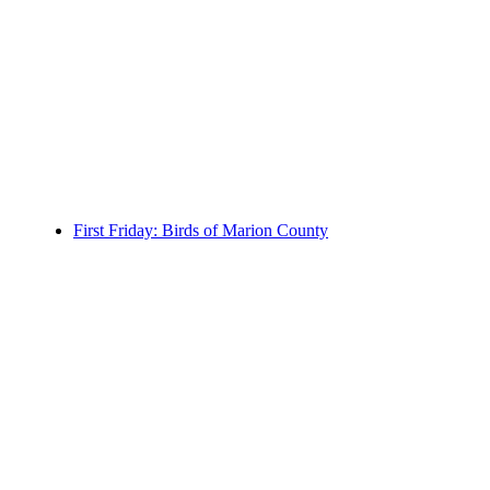
First Friday: Birds of Marion County