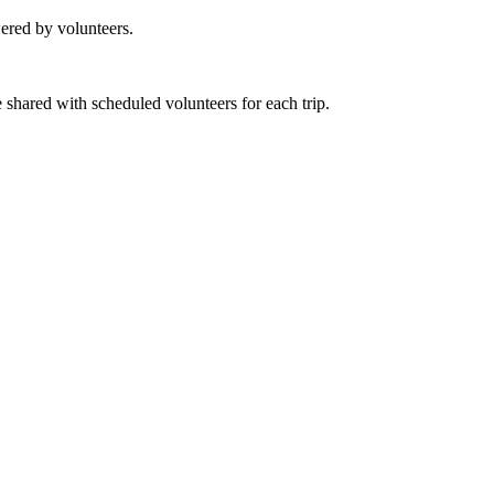
ered by volunteers.
e shared with scheduled volunteers for each trip.