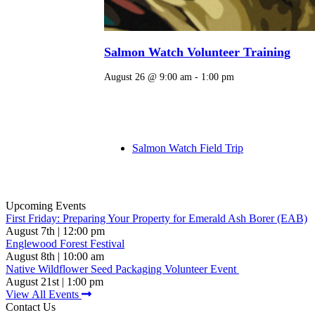
Salmon Watch Volunteer Training
August 26 @ 9:00 am
-
1:00 pm
Salmon Watch Field Trip
Upcoming Events
First Friday: Preparing Your Property for Emerald Ash Borer (EAB)
August 7th | 12:00 pm
Englewood Forest Festival
August 8th | 10:00 am
Native Wildflower Seed Packaging Volunteer Event
August 21st | 1:00 pm
View All Events
Contact Us