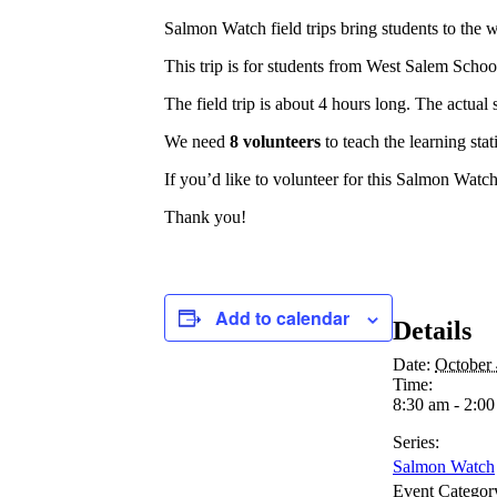
Salmon Watch field trips bring students to the
This trip is for students from West Salem Schoo
The field trip is about 4 hours long. The actual
We need
8 volunteers
to teach the learning stat
If you’d like to volunteer for this Salmon Watch 
Thank you!
Add to calendar
Details
Date:
October 
Time:
8:30 am - 2:0
Series:
Salmon Watch
Event Categor