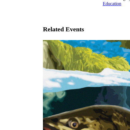
Education
Related Events