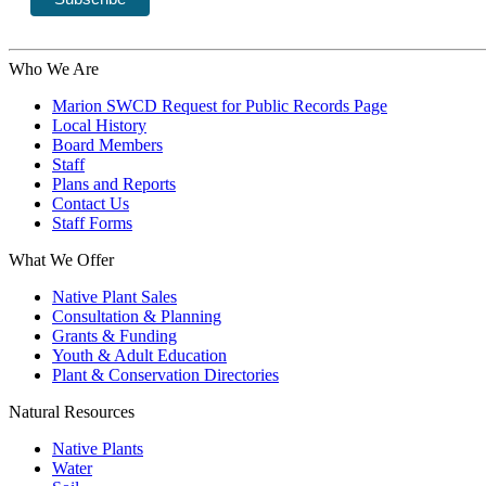
Who We Are
Marion SWCD Request for Public Records Page
Local History
Board Members
Staff
Plans and Reports
Contact Us
Staff Forms
What We Offer
Native Plant Sales
Consultation & Planning
Grants & Funding
Youth & Adult Education
Plant & Conservation Directories
Natural Resources
Native Plants
Water