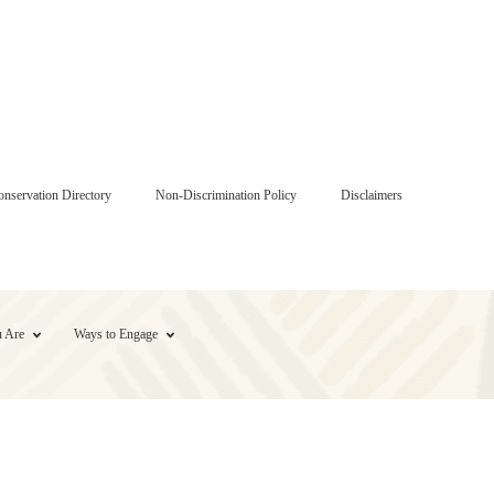
onservation Directory
Non-Discrimination Policy
Disclaimers
 Are
Ways to Engage