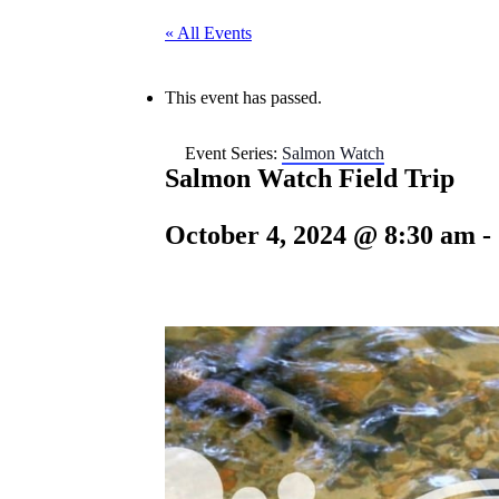
« All Events
This event has passed.
Event Series:
Salmon Watch
Salmon Watch Field Trip
October 4, 2024 @ 8:30 am
-