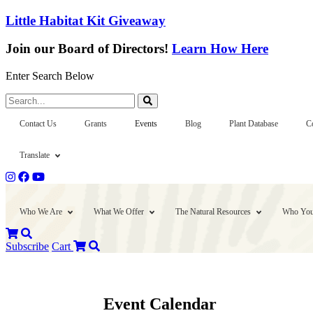
Little Habitat Kit Giveaway
Join our Board of Directors!
Learn How Here
Enter Search Below
Search...
Contact Us
Grants
Events
Blog
Plant Database
C
Translate
Who We Are
What We Offer
The Natural Resources
Who You
Subscribe
Cart
Event Calendar