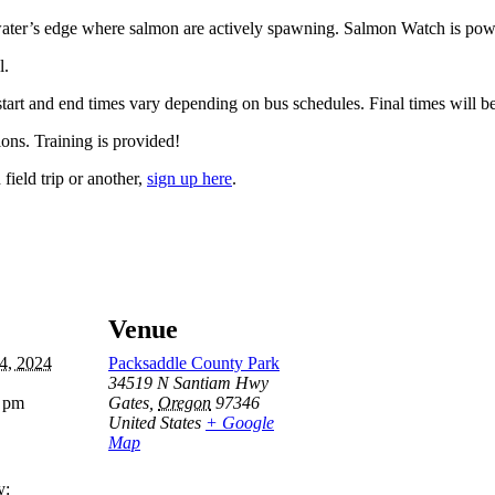
 water’s edge where salmon are actively spawning. Salmon Watch is pow
l.
 start and end times vary depending on bus schedules. Final times will b
ions. Training is provided!
field trip or another,
sign up here
.
Venue
4, 2024
Packsaddle County Park
34519 N Santiam Hwy
0 pm
Gates
,
Oregon
97346
United States
+ Google
Map
y: