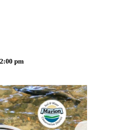
2:00 pm