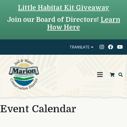
Little Habitat Kit Giveaway
Join our Board of Directors!
Learn
How Here
TRANSLATE
Event Calendar