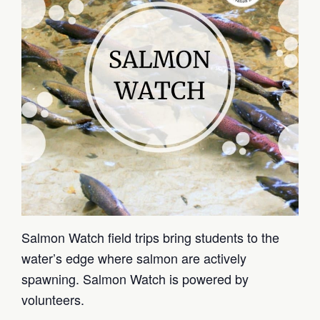
Salmon Watch field trips bring students to the
water’s edge where salmon are actively
spawning. Salmon Watch is powered by
volunteers.