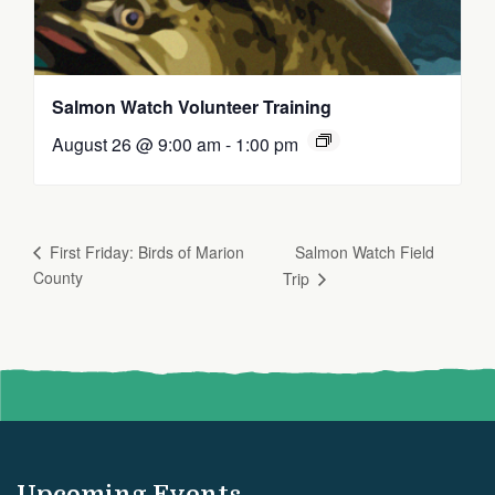
Salmon Watch Volunteer Training
August 26 @ 9:00 am
-
1:00 pm
Salmon Watch Field
First Friday: Birds of Marion
County
Trip
Upcoming Events