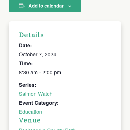
Add to calendar
Details
Date:
October 7, 2024
Time:
8:30 am - 2:00 pm
Series:
Salmon Watch
Event Category:
Education
Venue