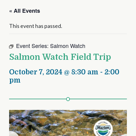
« All Events
This event has passed.
Event Series:
Salmon Watch
Salmon Watch Field Trip
October 7, 2024 @ 8:30 am
-
2:00
pm