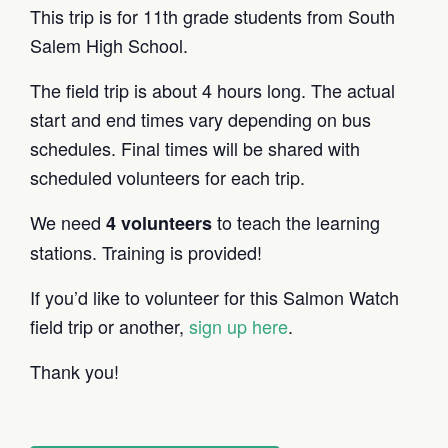
This trip is for 11th grade students from South
Salem High School.
The field trip is about 4 hours long. The actual
start and end times vary depending on bus
schedules. Final times will be shared with
scheduled volunteers for each trip.
We need
to teach the learning
4 volunteers
stations. Training is provided!
If you’d like to volunteer for this Salmon Watch
field trip or another,
sign up here
.
Thank you!