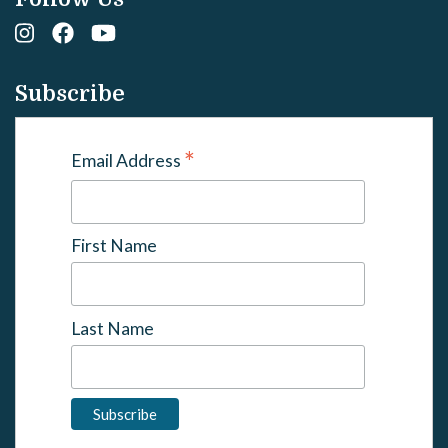
Subscribe
*
Email Address
First Name
Last Name