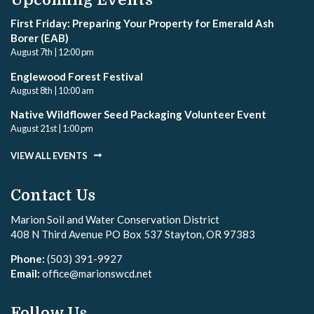
First Friday: Preparing Your Property for Emerald Ash
Borer (EAB)
August 7th | 12:00 pm
Englewood Forest Festival
August 8th | 10:00 am
Native Wildflower Seed Packaging Volunteer Event
August 21st | 1:00 pm
VIEW ALL EVENTS
Contact Us
Marion Soil and Water Conservation District
408 N Third Avenue PO Box 537 Stayton, OR 97383
Phone:
(503) 391-9927
Email:
office@marionswcd.net
Follow Us