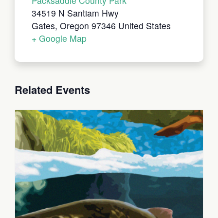
Packsaddle County Park
34519 N Santiam Hwy
Gates
,
Oregon
97346
United States
+ Google Map
Related Events