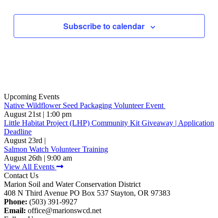
Events
Subscribe to calendar
Upcoming Events
Native Wildflower Seed Packaging Volunteer Event
August 21st | 1:00 pm
Little Habitat Project (LHP) Community Kit Giveaway | Application
Deadline
August 23rd |
Salmon Watch Volunteer Training
August 26th | 9:00 am
View All Events
Contact Us
Marion Soil and Water Conservation District
408 N Third Avenue PO Box 537 Stayton, OR 97383
Phone:
(503) 391-9927
Email:
office@marionswcd.net