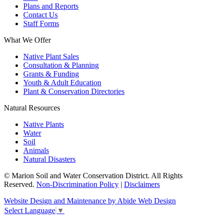
Plans and Reports
Contact Us
Staff Forms
What We Offer
Native Plant Sales
Consultation & Planning
Grants & Funding
Youth & Adult Education
Plant & Conservation Directories
Natural Resources
Native Plants
Water
Soil
Animals
Natural Disasters
© Marion Soil and Water Conservation District. All Rights
Reserved.
Non-Discrimination Policy
|
Disclaimers
Website Design and Maintenance by Abide Web Design
Select Language
▼