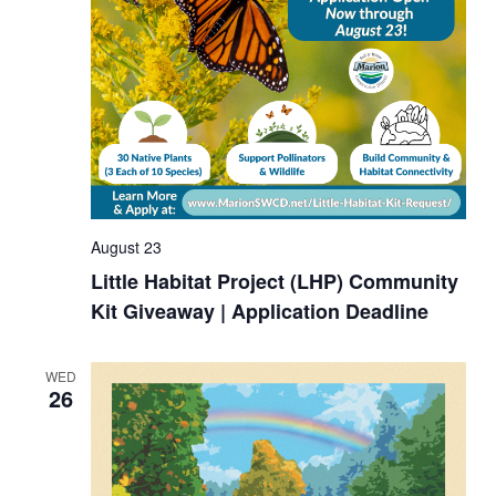
August 23
Little Habitat Project (LHP) Community
Kit Giveaway | Application Deadline
WED
26