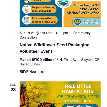
August 21 @ 1:00 pm
-
4:00 pm
Community
Connection
Native Wildflower Seed Packaging
Volunteer Event
Marion SWCD office
408 N. Third Ave., Stayton, OR,
United States
RSVP Now
Free
SUN
23