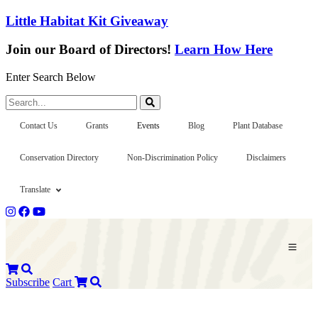
Little Habitat Kit Giveaway
Join our Board of Directors!
Learn How Here
Enter Search Below
Search...
Contact Us
Grants
Events
Blog
Plant Database
Conservation Directory
Non-Discrimination Policy
Disclaimers
Translate
Subscribe
Cart