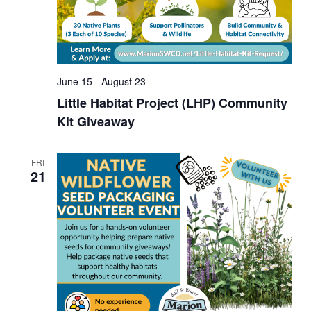
June 15
-
August 23
Little Habitat Project (LHP) Community
Kit Giveaway
FRI
21