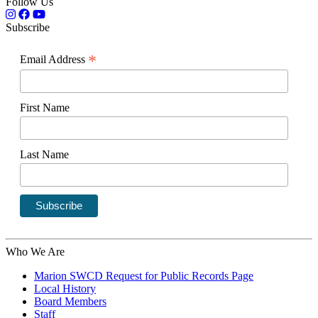
Follow Us
Subscribe
*
Email Address
First Name
Last Name
Who We Are
Marion SWCD Request for Public Records Page
Local History
Board Members
Staff