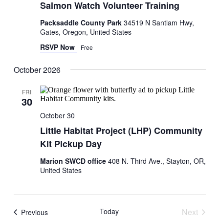
Salmon Watch Volunteer Training
Packsaddle County Park
34519 N Santiam Hwy,
Gates, Oregon, United States
RSVP Now
Free
October 2026
FRI
30
October 30
Little Habitat Project (LHP) Community
Kit Pickup Day
Marion SWCD office
408 N. Third Ave., Stayton, OR,
United States
Today
Next
Events
Previous