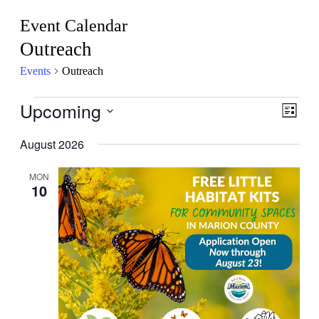
Event Calendar
Outreach
Events
Outreach
Events
Upcoming
View
Even
List
View
Navig
Select
Navig
date.
August 2026
MON
10