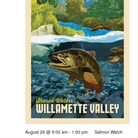
August 26 @ 9:00 am
-
1:00 pm
Salmon Watch