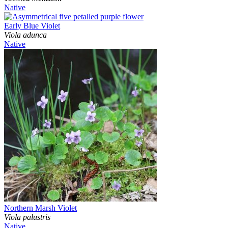
Native
Early Blue Violet
Viola adunca
Native
Northern Marsh Violet
Viola palustris
Native