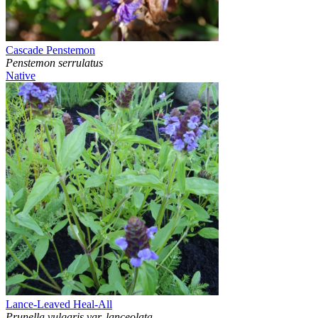
Cascade Penstemon
Penstemon serrulatus
Native
Lance-Leaved Heal-All
Prunella vulgaris var. lanceolata