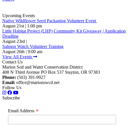
Upcoming Events
Native Wildflower Seed Packaging Volunteer Event
August 21st | 1:00 pm
Little Habitat Project (LHP) Community Kit Giveaway | Application
Deadline
August 23rd |
Salmon Watch Volunteer Training
August 26th | 9:00 am
View All Events
Contact Us
Marion Soil and Water Conservation District
408 N Third Avenue PO Box 537 Stayton, OR 97383
Phone:
(503) 391-9927
Email:
office@marionswcd.net
Follow Us
Subscribe
*
Email Address