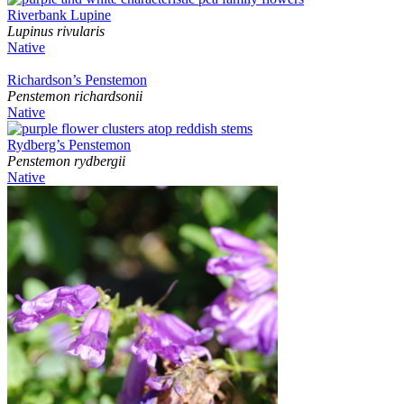
Riverbank Lupine
Lupinus rivularis
Native
Richardson’s Penstemon
Penstemon richardsonii
Native
Rydberg’s Penstemon
Penstemon rydbergii
Native