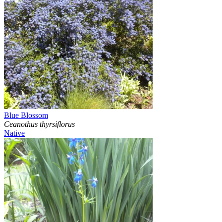
Blue Blossom
Ceanothus thyrsiflorus
Native