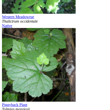
Western Meadowrue
Thalictrum occidentale
Native
Piggyback Plant
Tolmiea menziesii