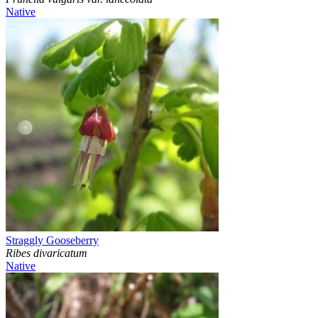
Native
Straggly Gooseberry
Ribes divaricatum
Native