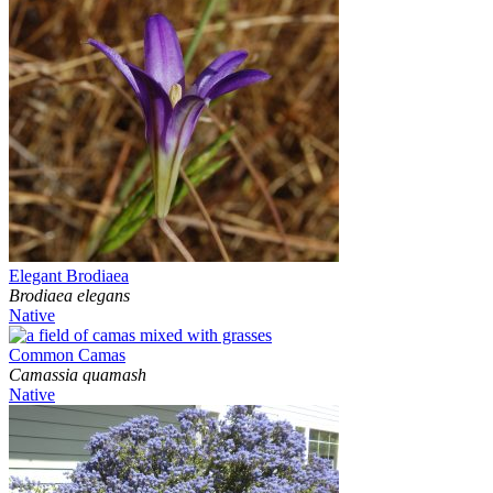
Elegant Brodiaea
Brodiaea elegans
Native
Common Camas
Camassia quamash
Native