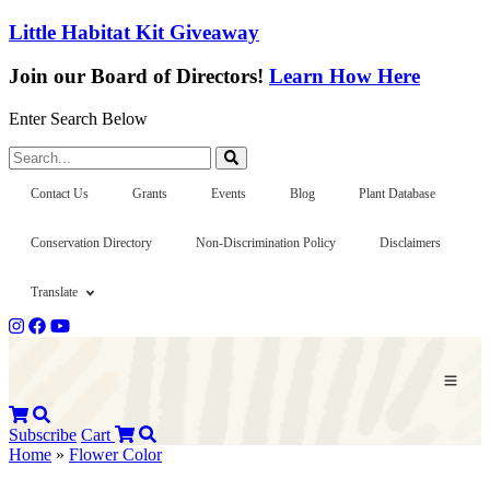
Little Habitat Kit Giveaway
Join our Board of Directors!
Learn How Here
Enter Search Below
Search...
Contact Us
Grants
Events
Blog
Plant Database
Conservation Directory
Non-Discrimination Policy
Disclaimers
Translate
Subscribe
Cart
Home
»
Flower Color