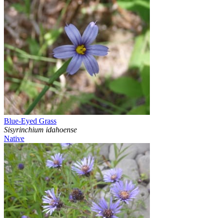
Blue-Eyed Grass
Sisyrinchium idahoense
Native