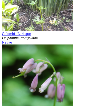
Columbia Larkspur
Delphinium trollifollium
Native