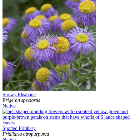
Showy Fleabane
Erigeron speciosus
Native
Spotted Fritillary
Fritillaria atropurpurea
Native