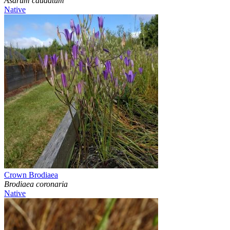
Asarum caudatum
Native
Crown Brodiaea
Brodiaea coronaria
Native