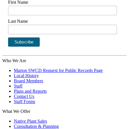
First Name
Last Name
Who We Are
Marion SWCD Request for Public Records Page
Local History
Board Members
Staff
Plans and Reports
Contact Us
Staff Forms
What We Offer
Native Plant Sales
Consultation & Planning