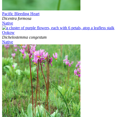
Pacific Bleeding Heart
Dicentra formosa
Native
Ookow
Dichelostemma congestum
Native