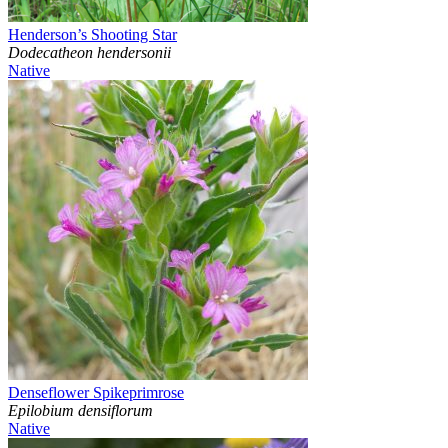
Henderson’s Shooting Star
Dodecatheon hendersonii
Native
Denseflower Spikeprimrose
Epilobium densiflorum
Native