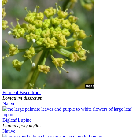
Fernleaf Biscuitroot
Lomatium dissectum
Native
Bigleaf Lupine
Lupinus polyphyllus
Native