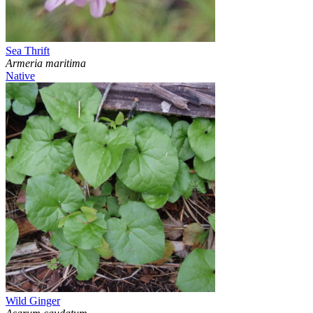
Sea Thrift
Armeria maritima
Native
Wild Ginger