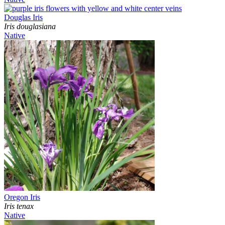
Douglas Iris
Iris douglasiana
Native
Oregon Iris
Iris tenax
Native