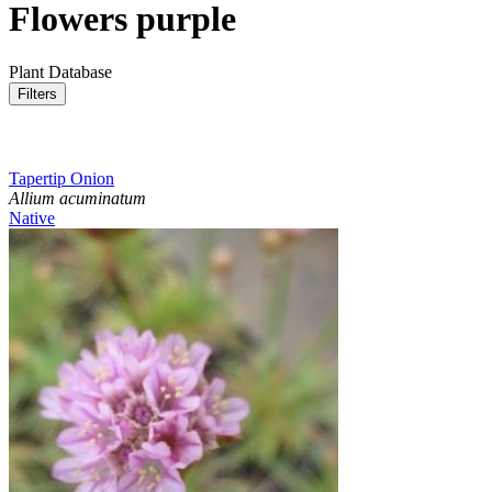
Flowers purple
Plant Database
Filters
Tapertip Onion
Allium acuminatum
Native