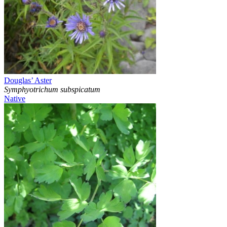
Douglas’ Aster
Symphyotrichum subspicatum
Native