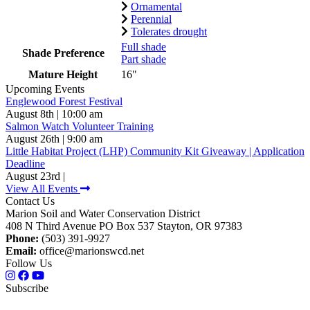
Ornamental
Perennial
Tolerates drought
Full shade
Shade Preference
Part shade
Mature Height
16"
Upcoming Events
Englewood Forest Festival
August 8th | 10:00 am
Salmon Watch Volunteer Training
August 26th | 9:00 am
Little Habitat Project (LHP) Community Kit Giveaway | Application
Deadline
August 23rd |
View All Events
Contact Us
Marion Soil and Water Conservation District
408 N Third Avenue PO Box 537 Stayton, OR 97383
Phone:
(503) 391-9927
Email:
office@marionswcd.net
Follow Us
Subscribe