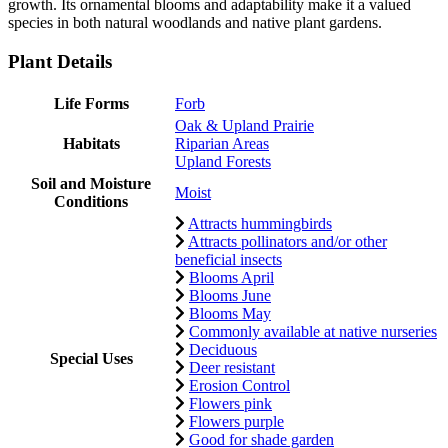
growth. Its ornamental blooms and adaptability make it a valued
species in both natural woodlands and native plant gardens.
Plant Details
Life Forms
Forb
Oak & Upland Prairie
Habitats
Riparian Areas
Upland Forests
Soil and Moisture
Moist
Conditions
Attracts hummingbirds
Attracts pollinators and/or other
beneficial insects
Blooms April
Blooms June
Blooms May
Commonly available at native nurseries
Deciduous
Special Uses
Deer resistant
Erosion Control
Flowers pink
Flowers purple
Good for shade garden