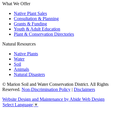
What We Offer
Native Plant Sales
Consultation & Planning
Grants & Funding
Youth & Adult Education
Plant & Conservation Directories
Natural Resources
Native Plants
Water
Soil
Animals
Natural Disasters
© Marion Soil and Water Conservation District. All Rights
Reserved.
Non-Discrimination Policy
|
Disclaimers
Website Design and Maintenance by Abide Web Design
Select Language
▼