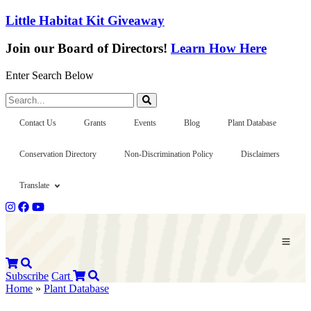
Little Habitat Kit Giveaway
Join our Board of Directors!
Learn How Here
Enter Search Below
Search...
Contact Us
Grants
Events
Blog
Plant Database
Conservation Directory
Non-Discrimination Policy
Disclaimers
Translate
Subscribe
Cart
Home
»
Plant Database