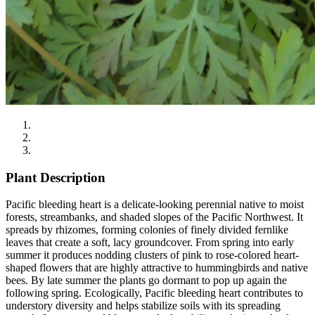
Plant Description
Pacific bleeding heart is a delicate-looking perennial native to moist
forests, streambanks, and shaded slopes of the Pacific Northwest. It
spreads by rhizomes, forming colonies of finely divided fernlike
leaves that create a soft, lacy groundcover. From spring into early
summer it produces nodding clusters of pink to rose-colored heart-
shaped flowers that are highly attractive to hummingbirds and native
bees. By late summer the plants go dormant to pop up again the
following spring. Ecologically, Pacific bleeding heart contributes to
understory diversity and helps stabilize soils with its spreading