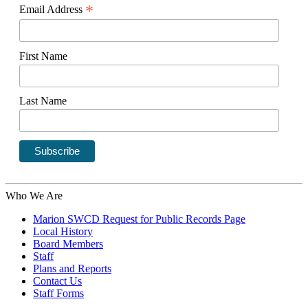
*
Email Address
First Name
Last Name
Who We Are
Marion SWCD Request for Public Records Page
Local History
Board Members
Staff
Plans and Reports
Contact Us
Staff Forms