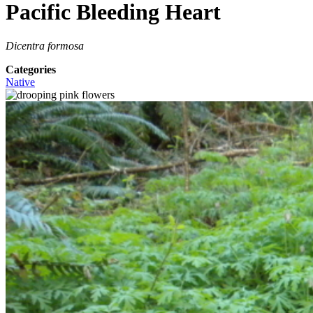
Pacific Bleeding Heart
Dicentra formosa
Categories
Native